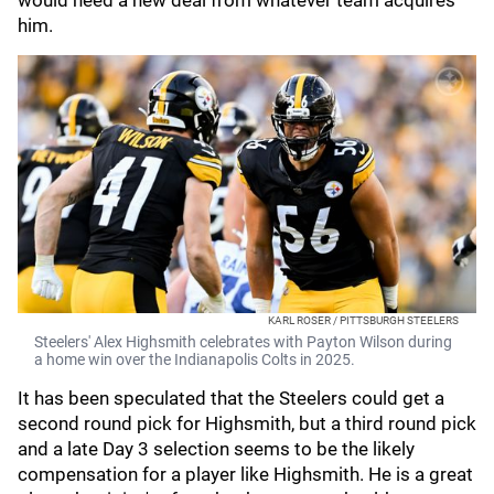
would need a new deal from whatever team acquires
him.
KARL ROSER / PITTSBURGH STEELERS
Steelers' Alex Highsmith celebrates with Payton Wilson during
a home win over the Indianapolis Colts in 2025.
It has been speculated that the Steelers could get a
second round pick for Highsmith, but a third round pick
and a late Day 3 selection seems to be the likely
compensation for a player like Highsmith. He is a great