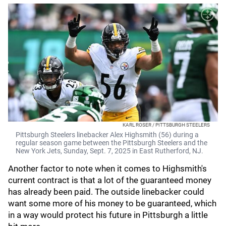
KARL ROSER / PITTSBURGH STEELERS
Pittsburgh Steelers linebacker Alex Highsmith (56) during a
regular season game between the Pittsburgh Steelers and the
New York Jets, Sunday, Sept. 7, 2025 in East Rutherford, NJ.
Another factor to note when it comes to Highsmith's
current contract is that a lot of the guaranteed money
has already been paid. The outside linebacker could
want some more of his money to be guaranteed, which
in a way would protect his future in Pittsburgh a little