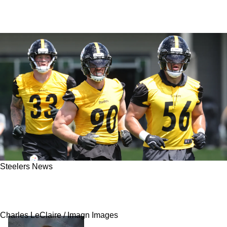
Steelers News
Report: Steelers' Alex Highsmith Leaves
Minicamp After Nick Herbig Signing
Charles LeClaire / Imagn Images