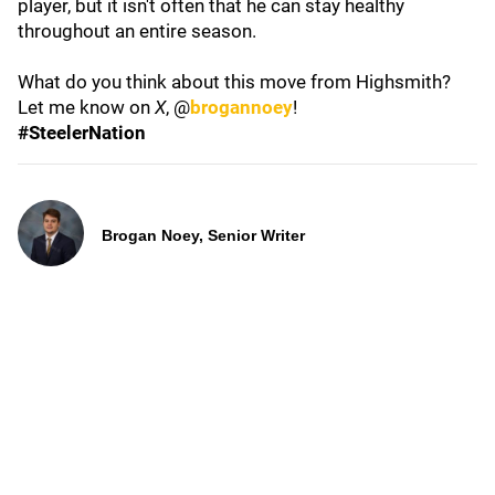
player, but it isn't often that he can stay healthy
throughout an entire season.
What do you think about this move from Highsmith?
Let me know on
X
, @
brogannoey
!
#SteelerNation
Brogan Noey, Senior Writer