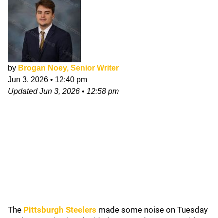
by
Brogan Noey, Senior Writer
Jun 3, 2026
•
12:40 pm
Updated
Jun 3, 2026
•
12:58 pm
The
Pittsburgh Steelers
made some noise on Tuesday