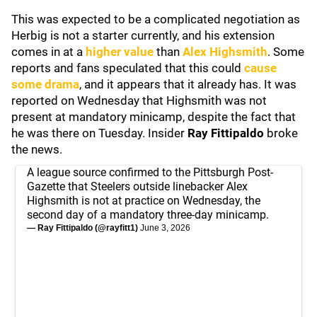
This was expected to be a complicated negotiation as
Herbig is not a starter currently, and his extension
comes in at a
higher value
than
Alex Highsmith
. Some
reports and fans speculated that this could
cause
some drama
, and it appears that it already has. It was
reported on Wednesday that Highsmith was not
present at mandatory minicamp, despite the fact that
he was there on Tuesday. Insider
Ray Fittipaldo
broke
the news.
A league source confirmed to the Pittsburgh Post-
Gazette that Steelers outside linebacker Alex
Highsmith is not at practice on Wednesday, the
second day of a mandatory three-day minicamp.
— Ray Fittipaldo (@rayfitt1)
June 3, 2026