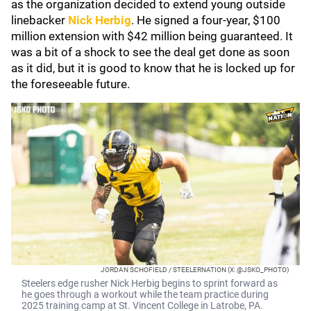
as the organization decided to extend young outside
linebacker
Nick Herbig
. He signed a four-year, $100
million extension with $42 million being guaranteed. It
was a bit of a shock to see the deal get done as soon
as it did, but it is good to know that he is locked up for
the foreseeable future.
JORDAN SCHOFIELD / STEELERNATION (X: @JSKO_PHOTO)
Steelers edge rusher Nick Herbig begins to sprint forward as
he goes through a workout while the team practice during
2025 training camp at St. Vincent College in Latrobe, PA.