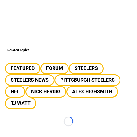
Related Topics
FEATURED
FORUM
STEELERS
STEELERS NEWS
PITTSBURGH STEELERS
NFL
NICK HERBIG
ALEX HIGHSMITH
TJ WATT
Loading...