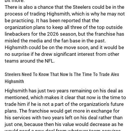
bit more.
There is also a chance that the Steelers could be in the
process of trading Highsmith, which is why he may not
be practicing. It has been reported that the
organization plans to keep all three of the top outside
linebackers for the 2026 season, but the franchise has
misled the media and the fan base in the past.
Highsmith could be on the move soon, and it would be
no surprise if he drew significant interest from other
teams around the NFL.
Steelers Need To Know That Now Is The Time To Trade Alex
Highsmith
Highsmith has just two years remaining on his deal as
mentioned, which makes it clear that now is the time to
trade him if he is not a part of the organization's future
plans. The franchise would get more in exchange for
his services with two years left on his deal rather than
just one, because then his value would decrease as he