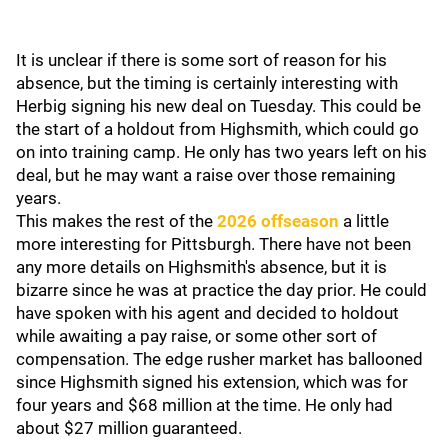
It is unclear if there is some sort of reason for his
absence, but the timing is certainly interesting with
Herbig signing his new deal on Tuesday. This could be
the start of a holdout from Highsmith, which could go
on into training camp. He only has two years left on his
deal, but he may want a raise over those remaining
years.
This makes the rest of the
2026 offseason
a little
more interesting for Pittsburgh. There have not been
any more details on Highsmith's absence, but it is
bizarre since he was at practice the day prior. He could
have spoken with his agent and decided to holdout
while awaiting a pay raise, or some other sort of
compensation. The edge rusher market has ballooned
since Highsmith signed his extension, which was for
four years and $68 million at the time. He only had
about $27 million guaranteed.