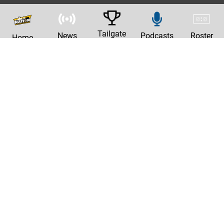
Tailgate
News
Podcasts
Roster
Home