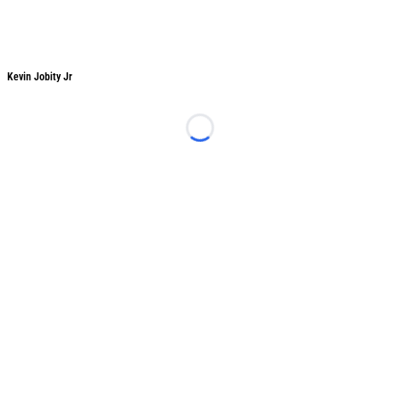
Kevin Jobity Jr
Loading...