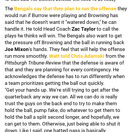
The
Bengals say that they plan to run the offense
they
would run if Burrow were playing and Browning has
said that he doesn't want it "watered down," he can
handle it. He told Head Coach
Zac Taylor
to call the
plays he thinks will win. The Bengals also want to get
the pressure off Browning and the ball in running back
Joe Mixon
's hands. They feel that will help the offense
run more smoothly.
Watt told
Chris Adamski
from the
Pittsburgh Tribune-Review
that the defense is aware of
that and they are planning for every contingency. He
acknowledges the defense has to run differently when
a team prioritizes getting the ball out quickly.
"Get your hands up. We're still trying to get after the
quarterback any way we can. All we can do is really
trust the guys on the back end to try to make them
hold the ball, pump fake, do whatever to get them to
hold the ball a split second longer, and hopefully, we
can get to them. Otherwise, just being able to shut it
down. Like I said, one batted pass is basically