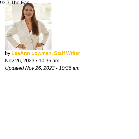
93.7 The Fan
by
LeeAnn Lowman, Staff Writer
Nov 26, 2023
•
10:36 am
Updated
Nov 26, 2023
•
10:36 am