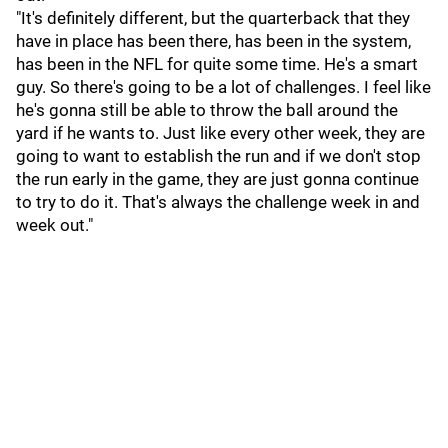
"It's definitely different, but the quarterback that they
have in place has been there, has been in the system,
has been in the NFL for quite some time. He's a smart
guy. So there's going to be a lot of challenges. I feel like
he's gonna still be able to throw the ball around the
yard if he wants to. Just like every other week, they are
going to want to establish the run and if we don't stop
the run early in the game, they are just gonna continue
to try to do it. That's always the challenge week in and
week out."