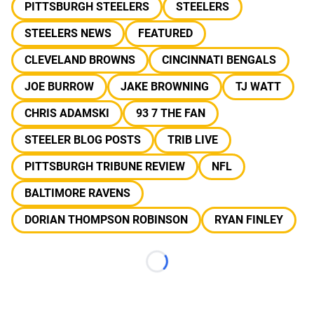
PITTSBURGH STEELERS
STEELERS
STEELERS NEWS
FEATURED
CLEVELAND BROWNS
CINCINNATI BENGALS
JOE BURROW
JAKE BROWNING
TJ WATT
CHRIS ADAMSKI
93 7 THE FAN
STEELER BLOG POSTS
TRIB LIVE
PITTSBURGH TRIBUNE REVIEW
NFL
BALTIMORE RAVENS
DORIAN THOMPSON ROBINSON
RYAN FINLEY
Loading...