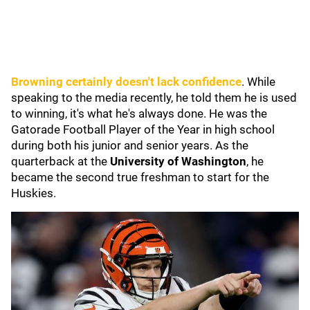
Browning certainly doesn't lack confidence
. While
speaking to the media recently, he told them he is used
to winning, it's what he's always done. He was the
Gatorade Football Player of the Year in high school
during both his junior and senior years. As the
quarterback at the
University of Washington
, he
became the second true freshman to start for the
Huskies.