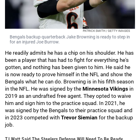
PATRICK SMITH / GETTY IMAGES
Bengals backup quarterback Jake Browning is ready to step in
for an injured Joe Burrow.
He readily admits he has a chip on his shoulder. He has
been a player that has had to fight for everything he's
gotten, and nothing has been given to him. He said he
is now ready to prove himself in the NFL and show the
Bengals what he can do. Browning is in his fifth season
in the NFL. He was signed by the
Minnesota Vikings
in
2019 as an undrafted free agent. They opted to waive
him and sign him to the practice squad. In 2021, he
was signed by the Bengals to their practice squad and
in 2023 competed with
Trevor Siemian
for the backup
job.
TJ Watt Said The Steelers Defense Will Need To Be Ready