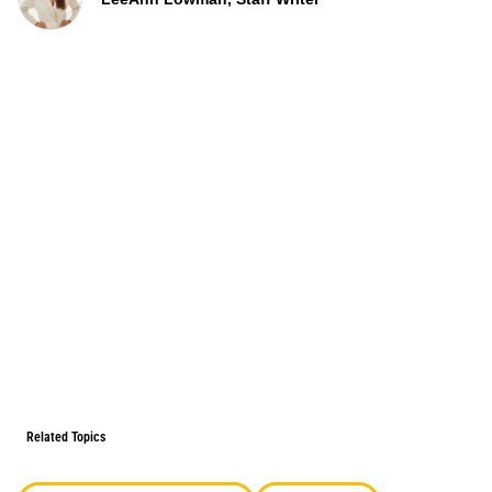
Related Topics