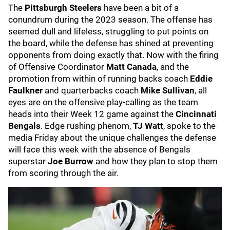
The
Pittsburgh Steelers
have been a bit of a
conundrum during the 2023 season. The offense has
seemed dull and lifeless, struggling to put points on
the board, while the defense has shined at preventing
opponents from doing exactly that. Now with the firing
of Offensive Coordinator
Matt Canada
, and the
promotion from within of running backs coach
Eddie
Faulkner
and quarterbacks coach
Mike Sullivan
, all
eyes are on the offensive play-calling as the team
heads into their Week 12 game against the
Cincinnati
Bengals
. Edge rushing phenom,
TJ Watt
, spoke to the
media Friday about the unique challenges the defense
will face this week with the absence of Bengals
superstar
Joe Burrow
and how they plan to stop them
from scoring through the air.