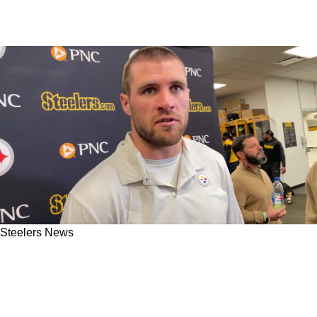
Steelers News
Steelers' TJ Watt Says They Won't Sleep On
Legitimate QB Threat In Bengals' Jake
Browning