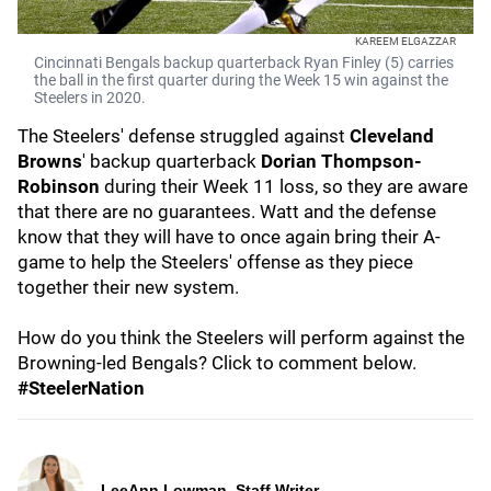
KAREEM ELGAZZAR
Cincinnati Bengals backup quarterback Ryan Finley (5) carries
the ball in the first quarter during the Week 15 win against the
Steelers in 2020.
The Steelers' defense struggled against
Cleveland
Browns
' backup quarterback
Dorian Thompson-
Robinson
during their Week 11 loss, so they are aware
that there are no guarantees. Watt and the defense
know that they will have to once again bring their A-
game to help the Steelers' offense as they piece
together their new system.
How do you think the Steelers will perform against the
Browning-led Bengals? Click to comment below.
#SteelerNation
LeeAnn Lowman, Staff Writer