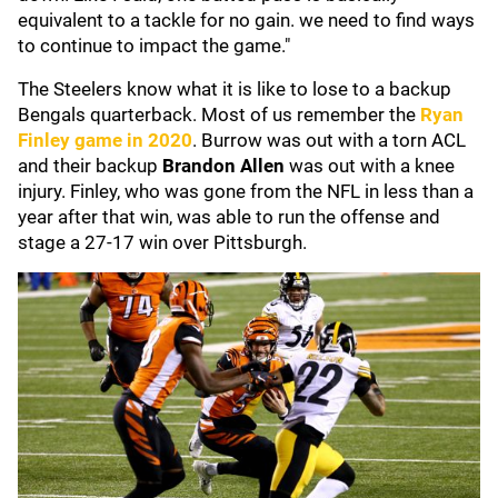
equivalent to a tackle for no gain. we need to find ways
to continue to impact the game."
The Steelers know what it is like to lose to a backup
Bengals quarterback. Most of us remember the
Ryan
Finley
game in 2020
. Burrow was out with a torn ACL
and their backup
Brandon Allen
was out with a knee
injury. Finley, who was gone from the NFL in less than a
year after that win, was able to run the offense and
stage a 27-17 win over Pittsburgh.