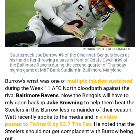
PATRICK SMITH / GETTY IMAGES
Quarterback Joe Burrow #9 of the Cincinnati Bengals looks at
his hand after throwing a pass in front of Odafe Oweh #99 of
the Baltimore Ravens during the second quarter of Thursday
night's game at M&T Bank Stadium in Baltimore, Maryland.
Burrow's wrist was one of
multiple injuries sustained
during the Week 11 AFC North bloodbath against the
rival
Baltimore Ravens
. Now the Bengals will have to
rely upon backup
Jake Browning
to help them beat the
Steelers in this Burrow-less remainder of their season.
Watt recently spoke to the media and in
a video
posted to
Twitter/X
by
93.7 The Fan
. He noted that the
Steelers should not get complacent with Burrow being
out.