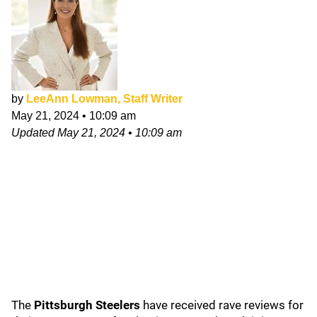
by
LeeAnn Lowman, Staff Writer
May 21, 2024
•
10:09 am
Updated
May 21, 2024
•
10:09 am
The
Pittsburgh Steelers
have received rave reviews for