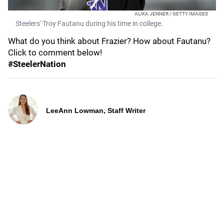
ALIKA JENNER / GETTY IMAGES
Steelers' Troy Fautanu during his time in college.
What do you think about Frazier? How about Fautanu?
Click to comment below!
#SteelerNation
LeeAnn Lowman, Staff Writer