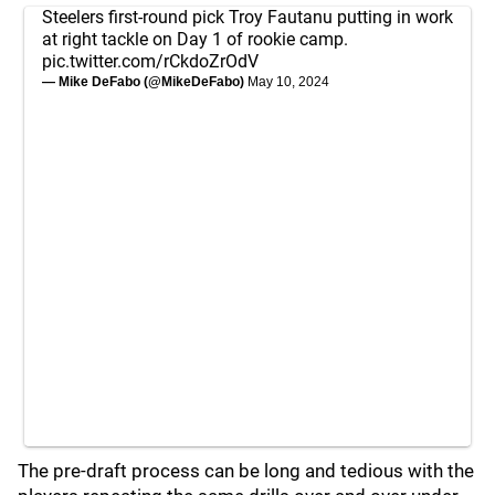
Steelers first-round pick Troy Fautanu putting in work
at right tackle on Day 1 of rookie camp.
pic.twitter.com/rCkdoZrOdV
— Mike DeFabo (@MikeDeFabo)
May 10, 2024
The pre-draft process can be long and tedious with the