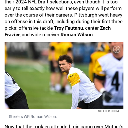
their 2024 NFL Draft selections, even though it is too
early to tell exactly how well these players will perform
over the course of their careers. Pittsburgh went heavy
on offense in this draft, including during their first three
picks: offensive tackle
Troy Fautanu
, center
Zach
Frazier
, and wide receiver
Roman Wilson
.
STEELERS.COM
Steelers WR Roman Wilson.
Now that the rookies attended minicamp over Mother's