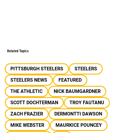
Related Topics
PITTSBURGH STEELERS
STEELERS
STEELERS NEWS
FEATURED
THE ATHLETIC
NICK BAUMGARDNER
SCOTT DOCHTERMAN
TROY FAUTANU
ZACH FRAZIER
DERMONTTI DAWSON
MIKE WEBSTER
MAURKICE POUNCEY