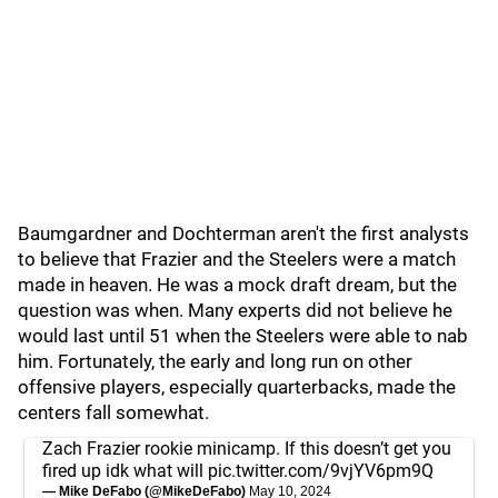
Baumgardner and Dochterman aren't the first analysts
to believe that Frazier and the Steelers were a match
made in heaven. He was a mock draft dream, but the
question was when. Many experts did not believe he
would last until 51 when the Steelers were able to nab
him. Fortunately, the early and long run on other
offensive players, especially quarterbacks, made the
centers fall somewhat.
Zach Frazier rookie minicamp. If this doesn’t get you
fired up idk what will
pic.twitter.com/9vjYV6pm9Q
— Mike DeFabo (@MikeDeFabo)
May 10, 2024