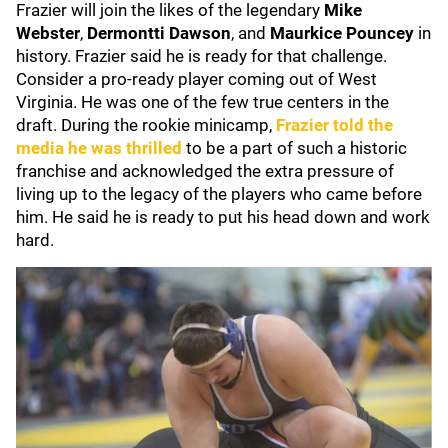
Frazier will join the likes of the legendary
Mike
Webster
,
Dermontti Dawson
, and
Maurkice Pouncey
in
history. Frazier said he is ready for that challenge.
Consider a pro-ready player coming out of West
Virginia. He was one of the few true centers in the
draft. During the rookie minicamp,
Frazier told the
media he was thrilled
to be a part of such a historic
franchise and acknowledged the extra pressure of
living up to the legacy of the players who came before
him. He said he is ready to put his head down and work
hard.