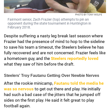
PHOTO BY TONY WOLFE
Fairmont senior, Zach Frazier (top) attempts to pin an
opponent during the state tournament in Huntington in
February 2018.
Despite suffering a nasty leg break last season where
Frazier had the presence of mind to hop to the sideline
to save his team a timeout, the Steelers believe he has
fully recovered and are not concerned. Frazier feels like
a hometown guy, and the
Steelers reportedly loved
what they saw of him before the draft.
Steelers' Troy Fautanu Getting Over Newbie Nerves
After the rookie minicamp,
Fautanu told the media he
was so nervous
to get out there and play. He initially
had such a bad case of the jitters that he jumped off
sides on the first play. He said it felt great to play
football again.