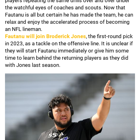
players repeating the same drills over and over under
the watchful eyes of coaches and scouts. Now that
Fautanu is all but certain he has made the team, he can
relax and enjoy the accelerated process of becoming
an NFL lineman.
Fautanu will join
Broderick Jones
, the first-round pick
in 2023, as a tackle on the offensive line. It is unclear if
they will start Fautanu immediately or give him some
time to learn behind the returning players as they did
with Jones last season.