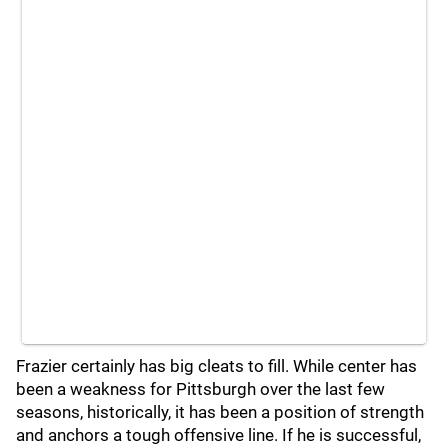
Frazier certainly has big cleats to fill. While center has
been a weakness for Pittsburgh over the last few
seasons, historically, it has been a position of strength
and anchors a tough offensive line. If he is successful,