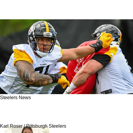
Steelers News
Steelers Struck Draft Gold Twice With Two
Perfect Offensive Selections
Karl Roser / Pittsburgh Steelers