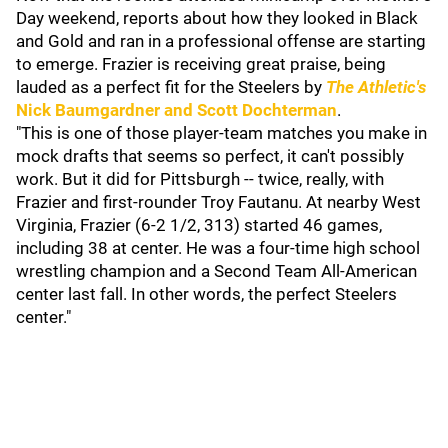
Day weekend, reports about how they looked in Black
and Gold and ran in a professional offense are starting
to emerge. Frazier is receiving great praise, being
lauded as a perfect fit for the Steelers by
The Athletic's
Nick Baumgardner
and
Scott Dochterman
.
"This is one of those player-team matches you make in
mock drafts that seems so perfect, it can't possibly
work. But it did for Pittsburgh -- twice, really, with
Frazier and first-rounder Troy Fautanu. At nearby West
Virginia, Frazier (6-2 1/2, 313) started 46 games,
including 38 at center. He was a four-time high school
wrestling champion and a Second Team All-American
center last fall. In other words, the perfect Steelers
center."