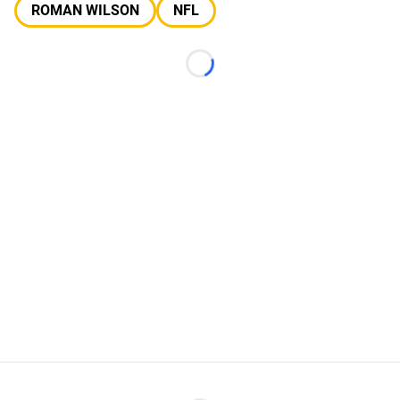
ROMAN WILSON
NFL
Loading...