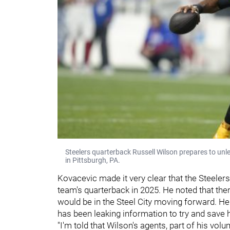
Steelers quarterback Russell Wilson prepares to un
in Pittsburgh, PA.
Kovacevic made it very clear that the Steelers 
team's quarterback in 2025. He noted that t
would be in the Steel City moving forward. H
has been leaking information to try and save h
"I'm told that Wilson's agents, part of his vol