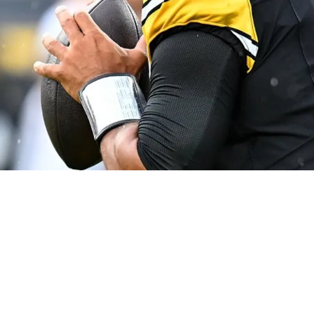
Voluminous Entourage" For False Narrative; 'N