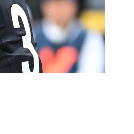
o Chance' To Return To Steelers