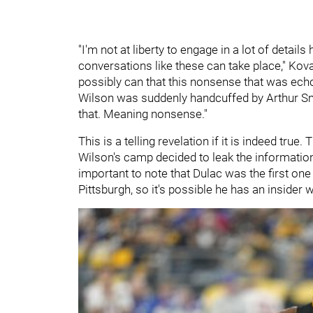
"I'm not at liberty to engage in a lot of details
conversations like these can take place," Kovac
possibly can that this nonsense that was ech
Wilson was suddenly handcuffed by Arthur Smit
that. Meaning nonsense."
This is a telling revelation if it is indeed tr
Wilson's camp decided to leak the information
important to note that Dulac was the first on
Pittsburgh, so it's possible he has an insider w