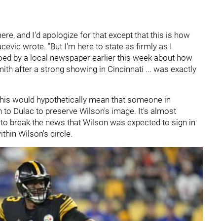
 here, and I'd apologize for that except that this is how
evic wrote. "But I'm here to state as firmly as I
oed by a local newspaper earlier this week about how
h after a strong showing in Cincinnati ... was exactly
ue. This would hypothetically mean that someone in
 to Dulac to preserve Wilson's image. It's almost
e to break the news that Wilson was expected to sign in
ithin Wilson's circle.