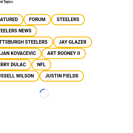
ed Topics
EATURED
FORUM
STEELERS
TEELERS NEWS
ITTSBURGH STEELERS
JAY GLAZER
EJAN KOVACEVIC
ART ROONEY II
ERRY DULAC
NFL
USSELL WILSON
JUSTIN FIELDS
Loading...