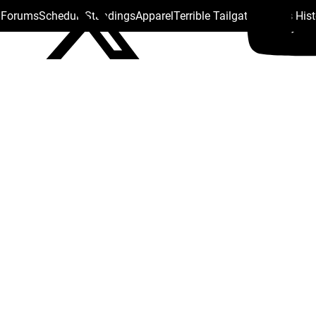
s Forums
Schedule
Standings
Apparel
Terrible Tailgate
Steelers His