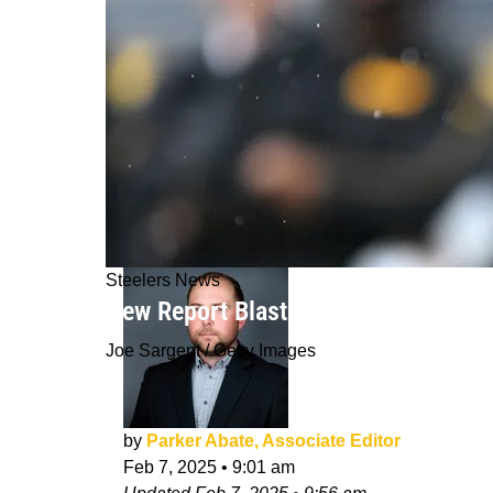
Steelers News
New Report Blasts Russell Wilson's "
Joe Sargent / Getty Images
by
Parker Abate, Associate Editor
Feb 7, 2025
•
9:01 am