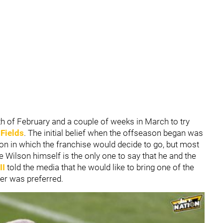
h of February and a couple of weeks in March to try
 Fields
. The initial belief when the offseason began was
ion in which the franchise would decide to go, but most
ce Wilson himself is the only one to say that he and the
II
told the media that he would like to bring one of the
ler was preferred.