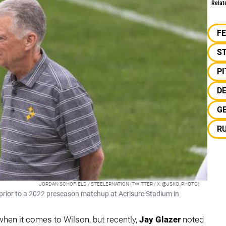
Relat
F
S
P
D
G
R
JORDAN SCHOFIELD / STEELERNATION (TWITTER / X: @JSKO_PHOTO)
s prior to a 2022 preseason matchup at Acrisure Stadium in
 when it comes to Wilson, but recently,
Jay Glazer
noted