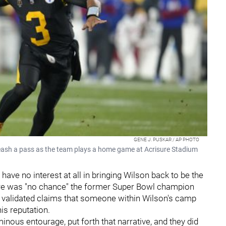
GENE J. PUSKAR / AP PHOTO
leash a pass as the team plays a home game at Acrisure Stadium
have no interest at all in bringing Wilson back to be the
here was "no chance" the former Super Bowl champion
e validated claims that someone within Wilson's camp
is reputation.
uminous entourage, put forth that narrative, and they did