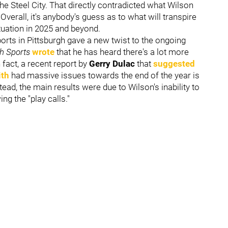
the Steel City. That directly contradicted what Wilson
 Overall, it's anybody's guess as to what will transpire
tuation in 2025 and beyond.
orts in Pittsburgh gave a new twist to the ongoing
gh Sports
wrote
that he has heard there's a lot more
fact, a recent report by
Gerry Dulac
that
suggested
ith
had massive issues towards the end of the year is
ead, the main results were due to Wilson's inability to
ing the "play calls."