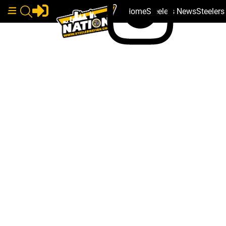
Home
Steelers News
Steeler