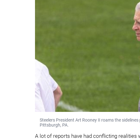
Steelers President Art Rooney II roams the sideline
Pittsburgh, PA.
A lot of reports have had conflicting realities