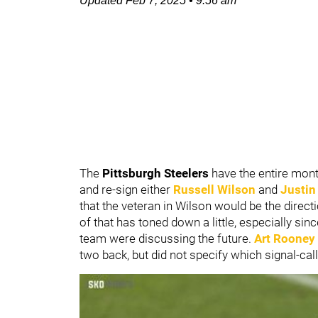
Updated
Feb 7, 2025
•
9:56 am
The
Pittsburgh Steelers
have the entire mont
and re-sign either
Russell Wilson
and
Justin
that the veteran in Wilson would be the direct
of that has toned down a little, especially sin
team were discussing the future.
Art Rooney 
two back, but did not specify which signal-cal