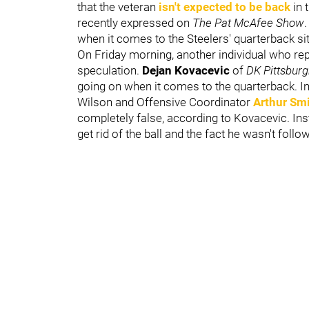
that the veteran
isn't expected to be back
in 
recently expressed on
The
Pat McAfee Show
.
when it comes to the Steelers' quarterback si
On Friday morning, another individual who rep
speculation.
Dejan Kovacevic
of
DK Pittsbur
going on when it comes to the quarterback. In 
Wilson and Offensive Coordinator
Arthur Sm
completely false, according to Kovacevic. Inst
get rid of the ball and the fact he wasn't follow