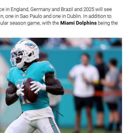
ce in England, Germany and Brazil and 2025 will see
n, one in Sao Paulo and one in Dublin. In addition to
egular season game, with the
Miami Dolphins
being the