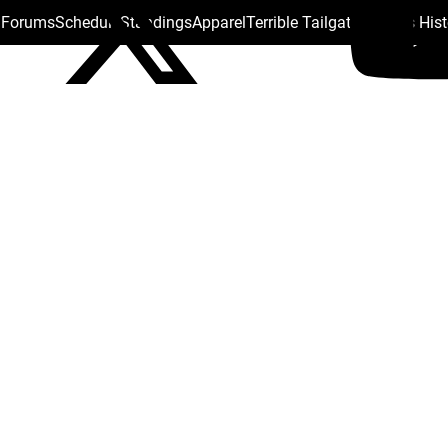
s Forums
Schedule
Standings
Apparel
Terrible Tailgate
Steelers His