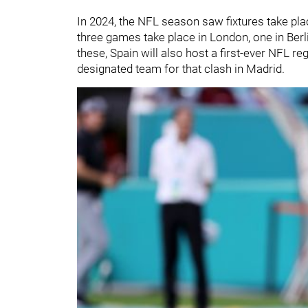
In 2024, the NFL season saw fixtures take pla
three games take place in London, one in Berli
these, Spain will also host a first-ever NFL r
designated team for that clash in Madrid.