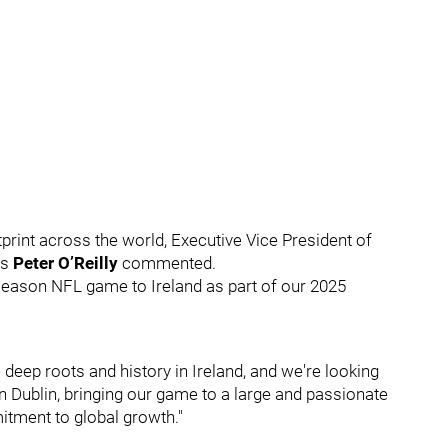
print across the world, Executive Vice President of
ss
Peter O’Reilly
commented.
r-season NFL game to Ireland as part of our 2025
deep roots and history in Ireland, and we're looking
 Dublin, bringing our game to a large and passionate
itment to global growth."