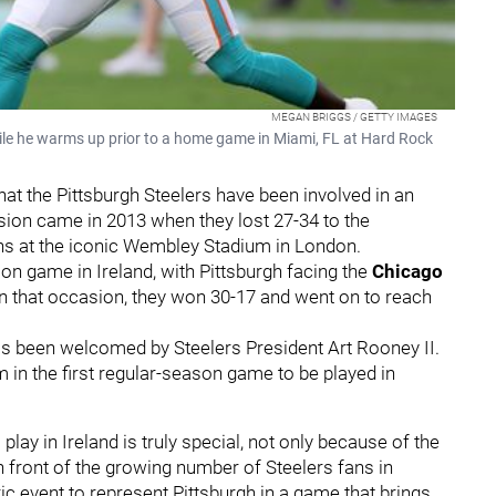
MEGAN BRIGGS / GETTY IMAGES
while he warms up prior to a home game in Miami, FL at Hard Rock
that the Pittsburgh Steelers have been involved in an
sion came in 2013 when they lost 27-34 to the
ans at the iconic Wembley Stadium in London.
son game in Ireland, with Pittsburgh facing the
Chicago
n that occasion, they won 30-17 and went on to reach
 has been welcomed by Steelers President Art Rooney II.
 in the first regular-season game to be played in
play in Ireland is truly special, not only because of the
in front of the growing number of Steelers fans in
oric event to represent Pittsburgh in a game that brings