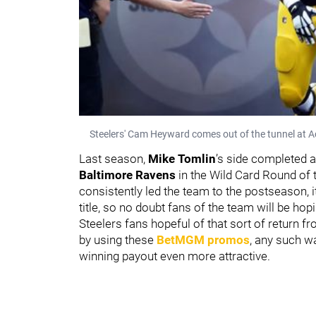
Steelers' Cam Heyward comes out of the tunnel at A
Last season,
Mike Tomlin
’s side completed 
Baltimore Ravens
in the Wild Card Round of 
consistently led the team to the postseason, 
title, so no doubt fans of the team will be hop
Steelers fans hopeful of that sort of return f
by using these
BetMGM promos
, any such wa
winning payout even more attractive.