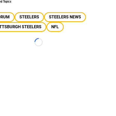
ed Topics
ORUM
STEELERS
STEELERS NEWS
ITTSBURGH STEELERS
NFL
Loading...