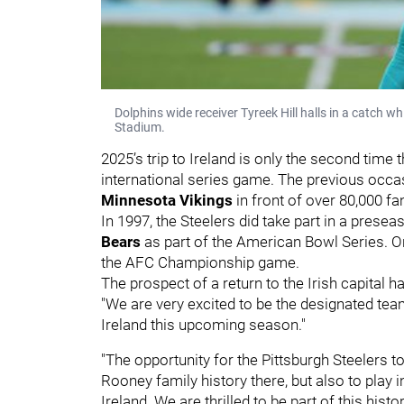
Dolphins wide receiver Tyreek Hill halls in a catch 
Stadium.
2025’s trip to Ireland is only the second time 
international series game. The previous occa
Minnesota Vikings
in front of over 80,000 f
In 1997, the Steelers did take part in a presea
Bears
as part of the American Bowl Series. O
the AFC Championship game.
The prospect of a return to the Irish capital
"We are very excited to be the designated team
Ireland this upcoming season."
"The opportunity for the Pittsburgh Steelers to 
Rooney family history there, but also to play 
Ireland. We are thrilled to be part of this hist