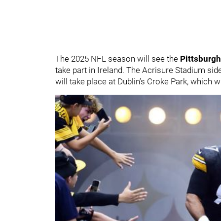
The 2025 NFL season will see the
Pittsburgh
take part in Ireland. The Acrisure Stadium sid
will take place at Dublin’s Croke Park, which wi