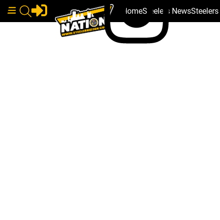
Home
Steelers News
Steeler