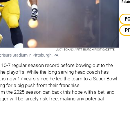
Relat
F
P
LUCY SCHALY / PITTSBURGH POST GAZETTE
crisure Stadium in Pittsburgh, PA.
a 10-7 regular season record before bowing out to the
the playoffs. While the long serving head coach has
it is now 17 years since he led the team to a Super Bowl
ing for a big push from their franchise.
rom the 2025 season can back this hope with a bet, and
ger will be largely risk-free, making any potential