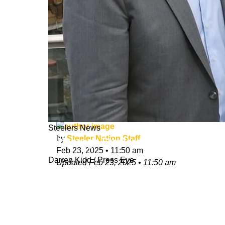
Steelers News
by
Steeler Nation Staff
Pittsburgh Steelers Will Take Part I
Feb 23, 2025
•
11:50 am
Darren Kidd / Press Eye
Updated
Feb 23, 2025
•
11:50 am