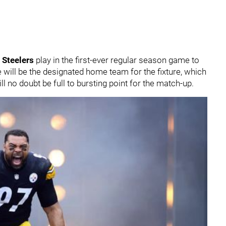
 Steelers
play in the first-ever regular season game to
e will be the designated home team for the fixture, which
ll no doubt be full to bursting point for the match-up.