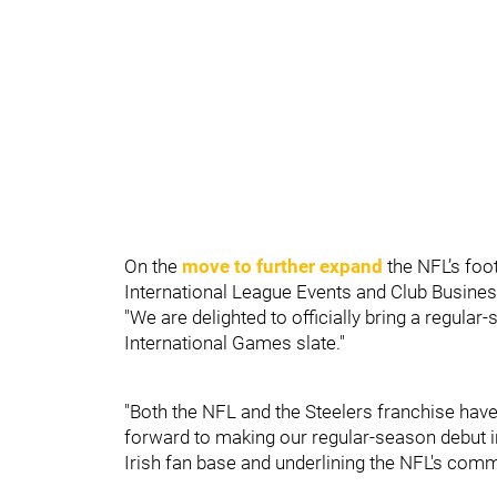
On the
move to further expand
the NFL’s foot
International League Events and Club Busine
"We are delighted to officially bring a regula
International Games slate."
"Both the NFL and the Steelers franchise have 
forward to making our regular-season debut in
Irish fan base and underlining the NFL's comm