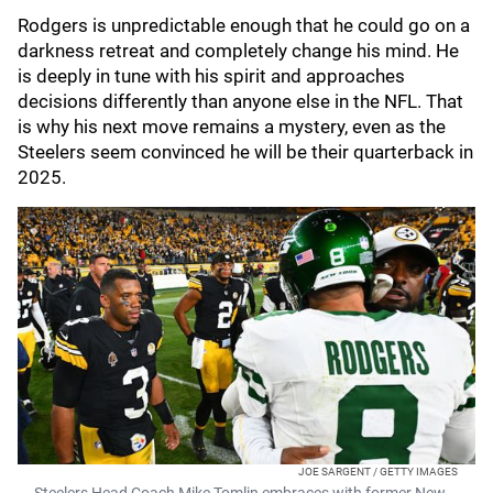
Rodgers is unpredictable enough that he could go on a
darkness retreat and completely change his mind. He
is deeply in tune with his spirit and approaches
decisions differently than anyone else in the NFL. That
is why his next move remains a mystery, even as the
Steelers seem convinced he will be their quarterback in
2025.
JOE SARGENT / GETTY IMAGES