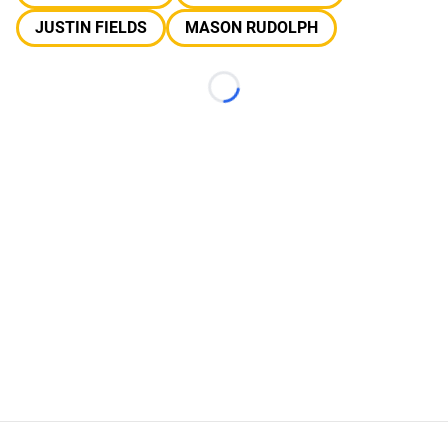
JUSTIN FIELDS
MASON RUDOLPH
Loading...