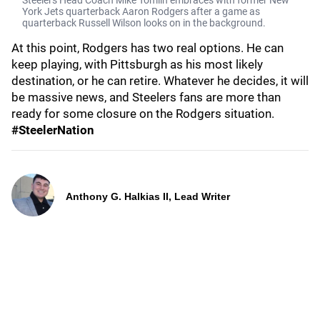
Steelers Head Coach Mike Tomlin embraces with former New
York Jets quarterback Aaron Rodgers after a game as
quarterback Russell Wilson looks on in the background.
At this point, Rodgers has two real options. He can
keep playing, with Pittsburgh as his most likely
destination, or he can retire. Whatever he decides, it will
be massive news, and Steelers fans are more than
ready for some closure on the Rodgers situation.
#SteelerNation
Anthony G. Halkias II, Lead Writer