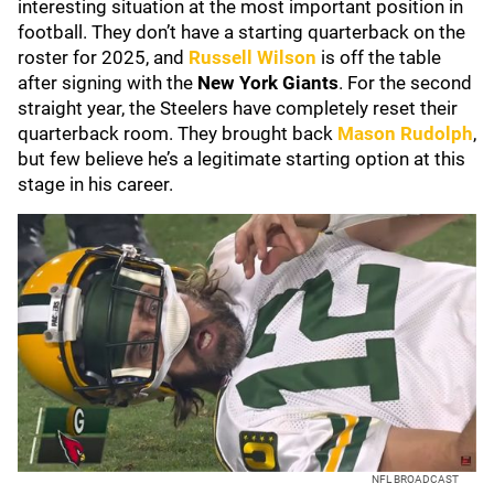
interesting situation at the most important position in
football. They don’t have a starting quarterback on the
roster for 2025, and
Russell Wilson
is off the table
after signing with the
New York Giants
. For the second
straight year, the Steelers have completely reset their
quarterback room. They brought back
Mason Rudolph
,
but few believe he’s a legitimate starting option at this
stage in his career.
NFL BROADCAST