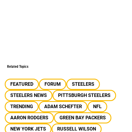
Related Topics
FEATURED
FORUM
STEELERS
STEELERS NEWS
PITTSBURGH STEELERS
TRENDING
ADAM SCHEFTER
NFL
AARON RODGERS
GREEN BAY PACKERS
NEW YORK JETS
RUSSELL WILSON