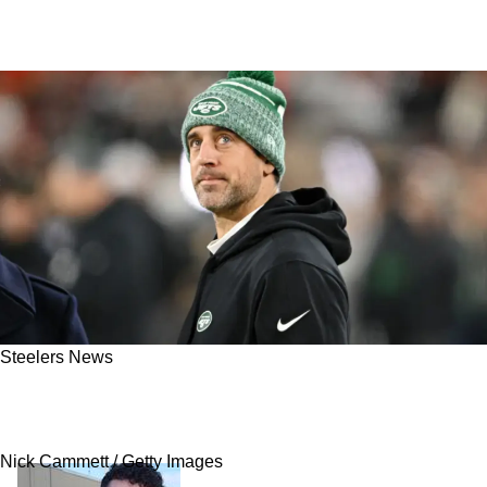
Steelers News
Schefter: Steelers' Quarterback Target Aaron
Rodgers Seriously Weighing Retirement
Nick Cammett / Getty Images