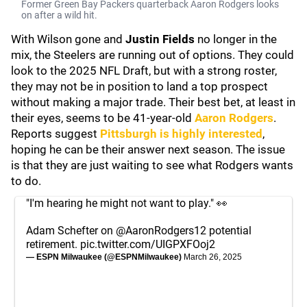
Former Green Bay Packers quarterback Aaron Rodgers looks
on after a wild hit.
With Wilson gone and
Justin Fields
no longer in the
mix, the Steelers are running out of options. They could
look to the 2025 NFL Draft, but with a strong roster,
they may not be in position to land a top prospect
without making a major trade. Their best bet, at least in
their eyes, seems to be 41-year-old
Aaron Rodgers
.
Reports suggest
Pittsburgh is highly interested
,
hoping he can be their answer next season. The issue
is that they are just waiting to see what Rodgers wants
to do.
"I'm hearing he might not want to play." 👀
Adam Schefter on
@AaronRodgers12
potential
retirement.
pic.twitter.com/UIGPXFOoj2
— ESPN Milwaukee (@ESPNMilwaukee)
March 26, 2025