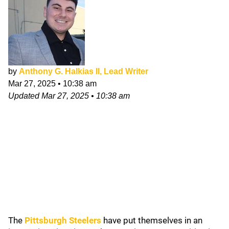
by
Anthony G. Halkias II, Lead Writer
Mar 27, 2025
•
10:38 am
Updated
Mar 27, 2025
•
10:38 am
The
Pittsburgh Steelers
have put themselves in an