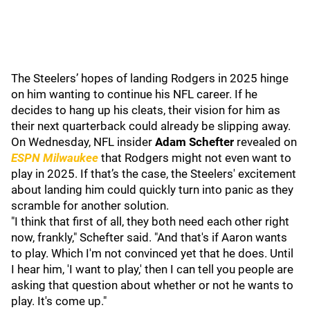
The Steelers’ hopes of landing Rodgers in 2025 hinge
on him wanting to continue his NFL career. If he
decides to hang up his cleats, their vision for him as
their next quarterback could already be slipping away.
On Wednesday, NFL insider
Adam Schefter
revealed on
ESPN Milwaukee
that Rodgers might not even want to
play in 2025. If that’s the case, the Steelers' excitement
about landing him could quickly turn into panic as they
scramble for another solution.
"I think that first of all, they both need each other right
now, frankly," Schefter said. "And that's if Aaron wants
to play. Which I'm not convinced yet that he does. Until
I hear him, 'I want to play,' then I can tell you people are
asking that question about whether or not he wants to
play. It's come up."