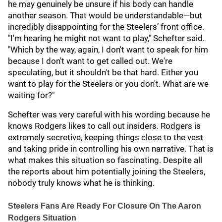
he may genuinely be unsure if his body can handle
another season. That would be understandable—but
incredibly disappointing for the Steelers’ front office.
"I'm hearing he might not want to play," Schefter said.
"Which by the way, again, I don't want to speak for him
because I don't want to get called out. We're
speculating, but it shouldn't be that hard. Either you
want to play for the Steelers or you don't. What are we
waiting for?"
Schefter was very careful with his wording because he
knows Rodgers likes to call out insiders. Rodgers is
extremely secretive, keeping things close to the vest
and taking pride in controlling his own narrative. That is
what makes this situation so fascinating. Despite all
the reports about him potentially joining the Steelers,
nobody truly knows what he is thinking.
Steelers Fans Are Ready For Closure On The Aaron
Rodgers Situation