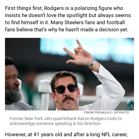
First things first, Rodgers is a polarizing figure who
insists he doesn’t love the spotlight but always seems
to find himself in it. Many Steelers fans and football
fans believe that’s why he hasn’t made a decision yet.
FRANK FRANKLIN II / AP PHOTO
Former New York Jets quarterback Aaron Rodgers nods to
acknowledge someone speaking in his direction.
However, at 41 years old and after a long NFL career,