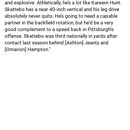
and explosive. Athletically, he’s a lot like Kareem Hunt.
Skattebo has a near 40-inch vertical and his leg drive
absolutely never quits. He’s going to need a capable
partner in the backfield rotation, but he’d be a very
good complement to a speed back in Pittsburgh’s
offense. Skattebo was third nationally in yards after
contact last season behind [Ashton] Jeanty and
[Omarion] Hampton."