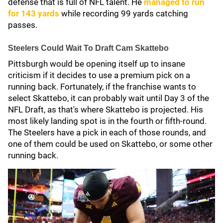
defense that is full of NFL talent. He
managed to run
for 143 yards
while recording 99 yards catching
passes.
Steelers Could Wait To Draft Cam Skattebo
Pittsburgh would be opening itself up to insane
criticism if it decides to use a premium pick on a
running back. Fortunately, if the franchise wants to
select Skattebo, it can probably wait until Day 3 of the
NFL Draft, as that's where Skattebo is projected. His
most likely landing spot is in the fourth or fifth-round.
The Steelers have a pick in each of those rounds, and
one of them could be used on Skattebo, or some other
running back.