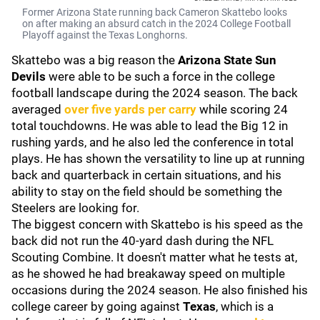
Former Arizona State running back Cameron Skattebo looks
on after making an absurd catch in the 2024 College Football
Playoff against the Texas Longhorns.
Skattebo was a big reason the
Arizona State Sun
Devils
were able to be such a force in the college
football landscape during the 2024 season. The back
averaged
over five yards per carry
while scoring 24
total touchdowns. He was able to lead the Big 12 in
rushing yards, and he also led the conference in total
plays. He has shown the versatility to line up at running
back and quarterback in certain situations, and his
ability to stay on the field should be something the
Steelers are looking for.
The biggest concern with Skattebo is his speed as the
back did not run the 40-yard dash during the NFL
Scouting Combine. It doesn't matter what he tests at,
as he showed he had breakaway speed on multiple
occasions during the 2024 season. He also finished his
college career by going against
Texas
, which is a