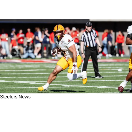
Steelers News
Steelers Selecting Explosive Cam Skattebo
Could "Make The Most Sense" In 2025 NFL
Draft