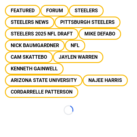
FEATURED
FORUM
STEELERS
STEELERS NEWS
PITTSBURGH STEELERS
STEELERS 2025 NFL DRAFT
MIKE DEFABO
NICK BAUMGARDNER
NFL
CAM SKATTEBO
JAYLEN WARREN
KENNETH GAINWELL
ARIZONA STATE UNIVERSITY
NAJEE HARRIS
CORDARRELLE PATTERSON
Loading...