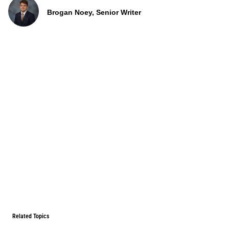
Brogan Noey, Senior Writer
Related Topics