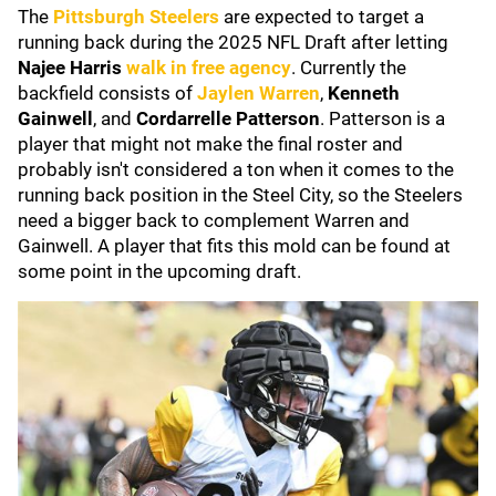
The
Pittsburgh Steelers
are expected to target a
running back during the 2025 NFL Draft after letting
Najee Harris
walk in free agency
. Currently the
backfield consists of
Jaylen Warren
,
Kenneth
Gainwell
, and
Cordarrelle Patterson
. Patterson is a
player that might not make the final roster and
probably isn't considered a ton when it comes to the
running back position in the Steel City, so the Steelers
need a bigger back to complement Warren and
Gainwell. A player that fits this mold can be found at
some point in the upcoming draft.