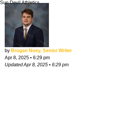
Sun Devil Athletics
by
Brogan Noey, Senior Writer
Apr 8, 2025
•
6:29 pm
Updated
Apr 8, 2025
•
6:29 pm