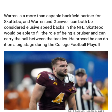
Warren is a more than capable backfield partner for
Skattebo, and Warren and Gainwell can both be
considered elusive speed backs in the NFL. Skattebo
would be able to fill the role of being a bruiser and can
carry the ball between the tackles. He proved he can do
it on a big stage during the College Football Playoff.
DALE ZANINE / IMAGN IMAGES