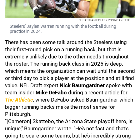
SEBASTIAN FOLTZ / POST-GAZETTE
Steelers' Jaylen Warren running with the football during
practice in 2024.
There has been some talk around the Steelers using
their first-round pick on a running back, but that is
extremely unlikely due to the other needs throughout
the roster. The running back class in 2025 is deep,
which means the organization can wait until the second
or third day to pick a player at the position and still find
value. NFL Draft expert
Nick Baumgardner
spoke with
team insider
Mike DeFabo
during a recent article for
The Athletic
, where DeFabo asked Baumgardner which
bigger running backs make the most sense for
Pittsburgh.
"[Cameron] Skattebo, the Arizona State playoff hero, is
unique," Baumgardner wrote. "He’s not fast and that’s
going to scare some teams, but he’s incredibly strong