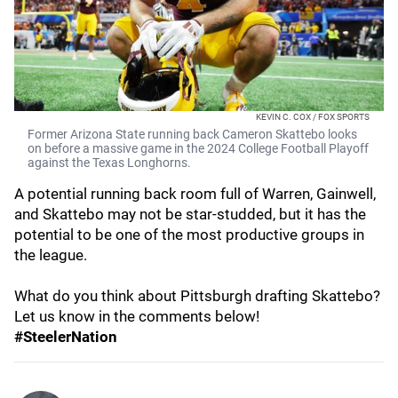
KEVIN C. COX / FOX SPORTS
Former Arizona State running back Cameron Skattebo looks
on before a massive game in the 2024 College Football Playoff
against the Texas Longhorns.
A potential running back room full of Warren, Gainwell,
and Skattebo may not be star-studded, but it has the
potential to be one of the most productive groups in
the league.
What do you think about Pittsburgh drafting Skattebo?
Let us know in the comments below!
#SteelerNation