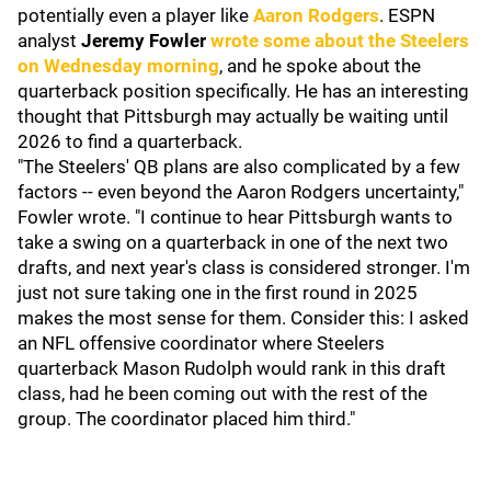
potentially even a player like
Aaron Rodgers
. ESPN
analyst
Jeremy Fowler
wrote some about the Steelers
on Wednesday morning
, and he spoke about the
quarterback position specifically. He has an interesting
thought that Pittsburgh may actually be waiting until
2026 to find a quarterback.
"The Steelers' QB plans are also complicated by a few
factors -- even beyond the Aaron Rodgers uncertainty,"
Fowler wrote. "I continue to hear Pittsburgh wants to
take a swing on a quarterback in one of the next two
drafts, and next year's class is considered stronger. I'm
just not sure taking one in the first round in 2025
makes the most sense for them. Consider this: I asked
an NFL offensive coordinator where Steelers
quarterback Mason Rudolph would rank in this draft
class, had he been coming out with the rest of the
group. The coordinator placed him third."