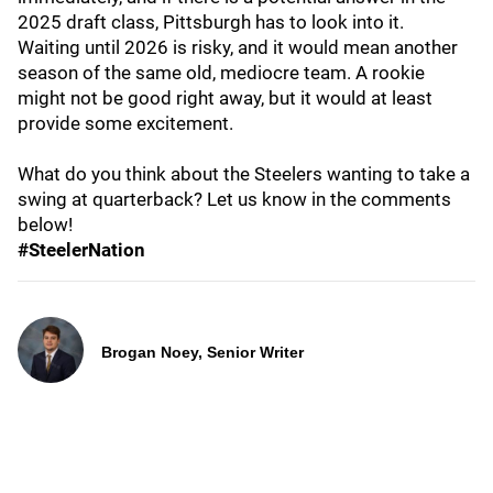
2025 draft class, Pittsburgh has to look into it.
Waiting until 2026 is risky, and it would mean another
season of the same old, mediocre team. A rookie
might not be good right away, but it would at least
provide some excitement.
What do you think about the Steelers wanting to take a
swing at quarterback? Let us know in the comments
below!
#SteelerNation
Brogan Noey, Senior Writer