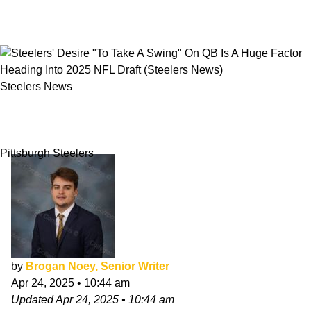
Steelers News
Steelers' Desire "To Take A Swing" On QB Is A
Huge Factor Heading Into 2025 NFL Draft
Pittsburgh Steelers
by
Brogan Noey, Senior Writer
Apr 24, 2025
•
10:44 am
Updated
Apr 24, 2025
•
10:44 am