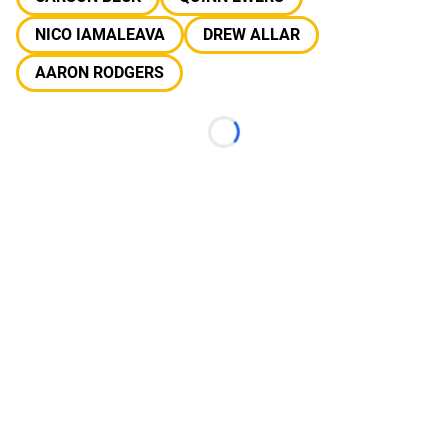
NICO IAMALEAVA
DREW ALLAR
AARON RODGERS
Loading...