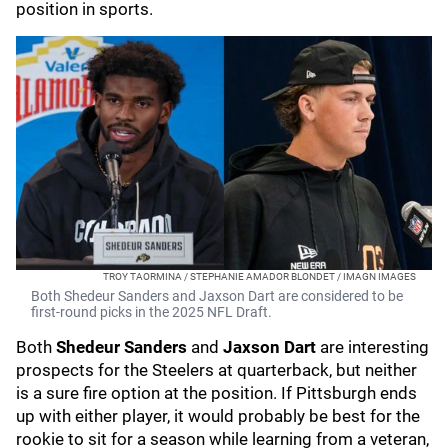
position in sports.
TROY TAORMINA / STEPHANIE AMADOR BLONDET / IMAGN IMAGES
Both Shedeur Sanders and Jaxson Dart are considered to be
first-round picks in the 2025 NFL Draft.
Both
Shedeur Sanders
and
Jaxson Dart
are interesting
prospects for the Steelers at quarterback, but neither
is a sure fire option at the position. If Pittsburgh ends
up with either player, it would probably be best for the
rookie to sit for a season while learning from a veteran,