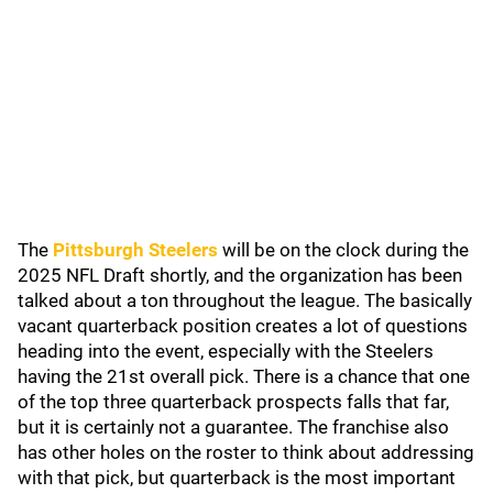
The
Pittsburgh Steelers
will be on the clock during the
2025 NFL Draft shortly, and the organization has been
talked about a ton throughout the league. The basically
vacant quarterback position creates a lot of questions
heading into the event, especially with the Steelers
having the 21st overall pick. There is a chance that one
of the top three quarterback prospects falls that far,
but it is certainly not a guarantee. The franchise also
has other holes on the roster to think about addressing
with that pick, but quarterback is the most important