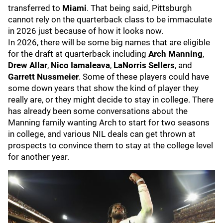
transferred to
Miami
. That being said, Pittsburgh
cannot rely on the quarterback class to be immaculate
in 2026 just because of how it looks now.
In 2026, there will be some big names that are eligible
for the draft at quarterback including
Arch Manning
,
Drew Allar
,
Nico Iamaleava
,
LaNorris Sellers
, and
Garrett Nussmeier
. Some of these players could have
some down years that show the kind of player they
really are, or they might decide to stay in college. There
has already been some conversations about the
Manning family wanting Arch to start for two seasons
in college, and various NIL deals can get thrown at
prospects to convince them to stay at the college level
for another year.