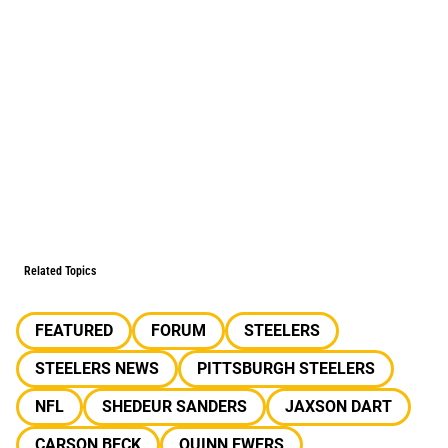
Related Topics
FEATURED
FORUM
STEELERS
STEELERS NEWS
PITTSBURGH STEELERS
NFL
SHEDEUR SANDERS
JAXSON DART
CARSON BECK
QUINN EWERS