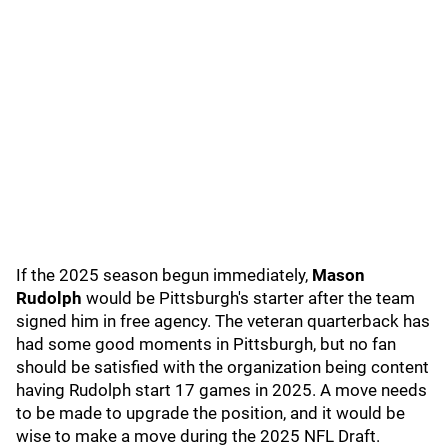
If the 2025 season begun immediately,
Mason
Rudolph
would be Pittsburgh's starter after the team
signed him in free agency. The veteran quarterback has
had some good moments in Pittsburgh, but no fan
should be satisfied with the organization being content
having Rudolph start 17 games in 2025. A move needs
to be made to upgrade the position, and it would be
wise to make a move during the 2025 NFL Draft.