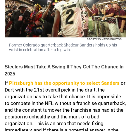
SPORTING NEWS PHOTOS
Former Colorado quarterback Shedeur Sanders holds up his
wrist in celebration after a big win.
Steelers Must Take A Swing If They Get The Chance In
2025
If
Pittsburgh has the opportunity to select Sanders
or
Dart with the 21st overall pick in the draft, the
organization has to take that chance. It is impossible
to compete in the NFL without a franchise quarterback,
and the constant turnover the franchise has had at the
position is unhealthy and the mark of a bad
organization. This is an area that needs fixing
immediately, and if there is a potential answer in the