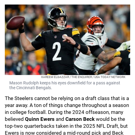
KAREEM ELGAZZAR / THE ENQUIRER / USA TODAY NETWORK
Mason Rudolph keeps his eyes downfield for a pass against
the Cincinnati Bengals.
The Steelers cannot be relying on a draft class that is a
year away. A ton of things change throughout a season
in college football. During the 2024 offseason, many
believed
Quinn Ewers
and
Carson Beck
would be the
top-two quarterbacks taken in the 2025 NFL Draft, but
Ewers is now considered a mid-round pick and Beck