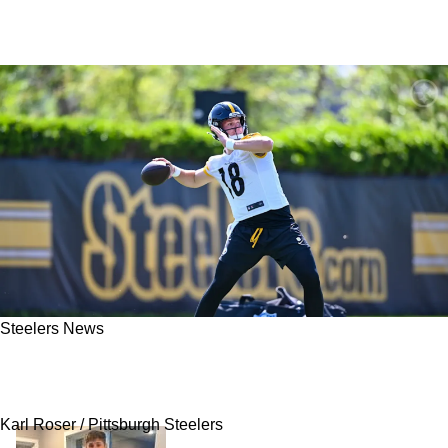
Steelers News
Former Steelers Linebacker Ryan Shazier Has
Convincing Words About Rookie Will Howard
Karl Roser / Pittsburgh Steelers