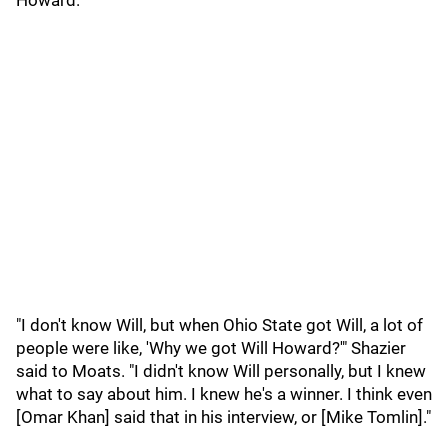
Howard.
"I don't know Will, but when Ohio State got Will, a lot of
people were like, 'Why we got Will Howard?'" Shazier
said to Moats. "I didn't know Will personally, but I knew
what to say about him. I knew he's a winner. I think even
[Omar Khan] said that in his interview, or [Mike Tomlin]."