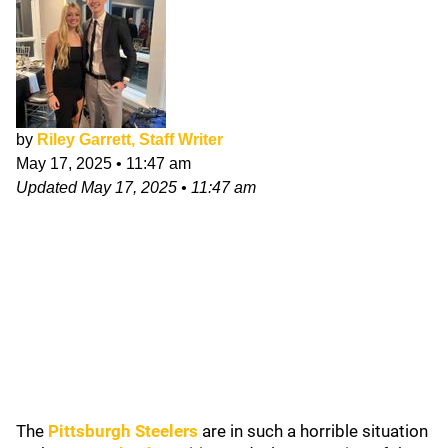
by
Riley Garrett, Staff Writer
May 17, 2025
•
11:47 am
Updated
May 17, 2025
•
11:47 am
The
Pittsburgh Steelers
are in such a horrible situation