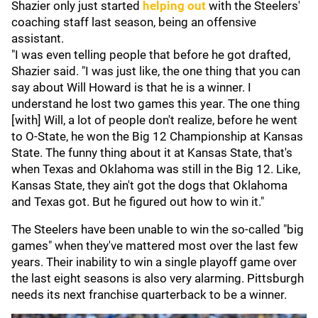
Shazier only just started
helping out
with the Steelers'
coaching staff last season, being an offensive
assistant.
"I was even telling people that before he got drafted,
Shazier said. "I was just like, the one thing that you can
say about Will Howard is that he is a winner. I
understand he lost two games this year. The one thing
[with] Will, a lot of people don't realize, before he went
to O-State, he won the Big 12 Championship at Kansas
State. The funny thing about it at Kansas State, that's
when Texas and Oklahoma was still in the Big 12. Like,
Kansas State, they ain't got the dogs that Oklahoma
and Texas got. But he figured out how to win it."
The Steelers have been unable to win the so-called "big
games" when they've mattered most over the last few
years. Their inability to win a single playoff game over
the last eight seasons is also very alarming. Pittsburgh
needs its next franchise quarterback to be a winner.