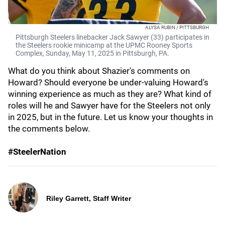
ALYSA RUBIN / PITTSBURGH
Pittsburgh Steelers linebacker Jack Sawyer (33) participates in
the Steelers rookie minicamp at the UPMC Rooney Sports
Complex, Sunday, May 11, 2025 in Pittsburgh, PA.
What do you think about Shazier's comments on
Howard? Should everyone be under-valuing Howard's
winning experience as much as they are? What kind of
roles will he and Sawyer have for the Steelers not only
in 2025, but in the future. Let us know your thoughts in
the comments below.
#SteelerNation
Riley Garrett, Staff Writer