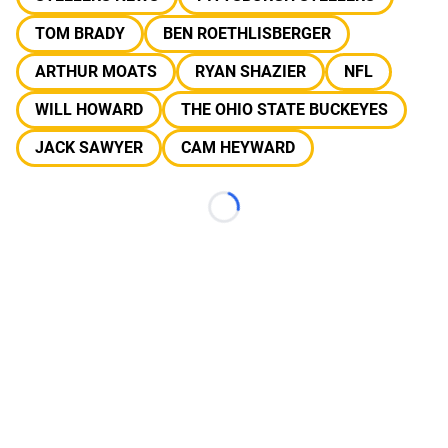
TOM BRADY
BEN ROETHLISBERGER
ARTHUR MOATS
RYAN SHAZIER
NFL
WILL HOWARD
THE OHIO STATE BUCKEYES
JACK SAWYER
CAM HEYWARD
Loading...