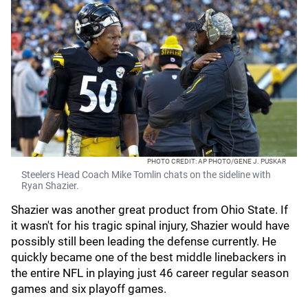
PHOTO CREDIT: AP PHOTO/GENE J. PUSKAR
Steelers Head Coach Mike Tomlin chats on the sideline with
Ryan Shazier.
Shazier was another great product from Ohio State. If
it wasn't for his tragic spinal injury, Shazier would have
possibly still been leading the defense currently. He
quickly became one of the best middle linebackers in
the entire NFL in playing just 46 career regular season
games and six playoff games.