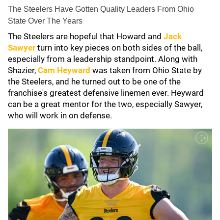
The Steelers Have Gotten Quality Leaders From Ohio
State Over The Years
The Steelers are hopeful that Howard and
Jack
Sawyer
turn into key pieces on both sides of the ball,
especially from a leadership standpoint. Along with
Shazier,
Cam Heyward
was taken from Ohio State by
the Steelers, and he turned out to be one of the
franchise's greatest defensive linemen ever. Heyward
can be a great mentor for the two, especially Sawyer,
who will work in on defense.