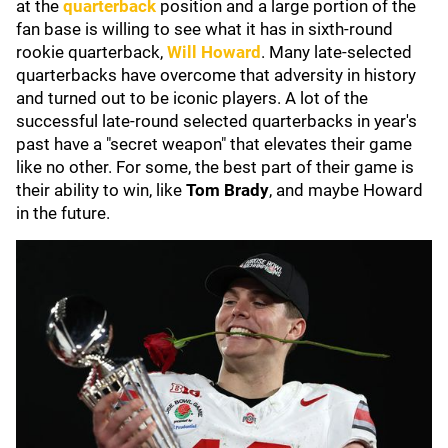
at the
quarterback
position and a large portion of the
fan base is willing to see what it has in sixth-round
rookie quarterback,
Will Howard
. Many late-selected
quarterbacks have overcome that adversity in history
and turned out to be iconic players. A lot of the
successful late-round selected quarterbacks in year's
past have a "secret weapon" that elevates their game
like no other. For some, the best part of their game is
their ability to win, like
Tom Brady
, and maybe Howard
in the future.