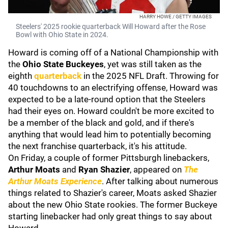
HARRY HOWE / GETTY IMAGES
Steelers' 2025 rookie quarterback Will Howard after the Rose
Bowl with Ohio State in 2024.
Howard is coming off of a National Championship with
the
Ohio State Buckeyes
, yet was still taken as the
eighth
quarterback
in the 2025 NFL Draft. Throwing for
40 touchdowns to an electrifying offense, Howard was
expected to be a late-round option that the Steelers
had their eyes on. Howard couldn't be more excited to
be a member of the black and gold, and if there's
anything that would lead him to potentially becoming
the next franchise quarterback, it's his attitude.
On Friday, a couple of former Pittsburgh linebackers,
Arthur Moats
and
Ryan Shazier
, appeared on
The
Arthur Moats
Experience
. After talking about numerous
things related to Shazier's career, Moats asked Shazier
about the new Ohio State rookies. The former Buckeye
starting linebacker had only great things to say about