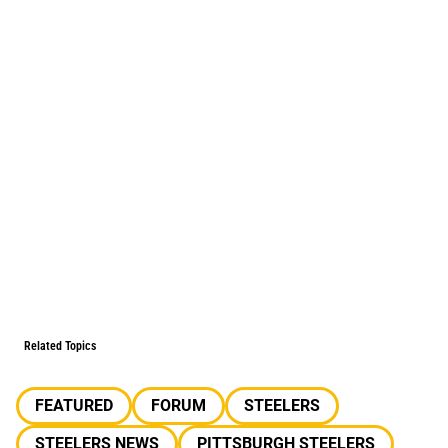
Related Topics
FEATURED
FORUM
STEELERS
STEELERS NEWS
PITTSBURGH STEELERS