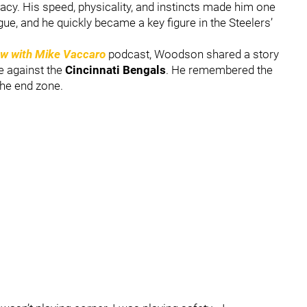
cy. His speed, physicality, and instincts made him one
ue, and he quickly became a key figure in the Steelers’
ow with Mike Vaccaro
podcast, Woodson shared a story
me against the
Cincinnati Bengals
. He remembered the
 the end zone.