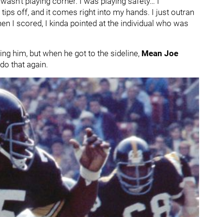
asn’t playing corner. I was playing safety… I
ps off, and it comes right into my hands. I just outran
en I scored, I kinda pointed at the individual who was
ing him, but when he got to the sideline,
Mean Joe
do that again.