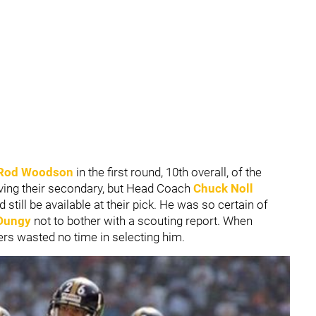
Rod Woodson
in the first round, 10th overall, of the
ving their secondary, but Head Coach
Chuck Noll
ill be available at their pick. He was so certain of
Dungy
not to bother with a scouting report. When
ers wasted no time in selecting him.