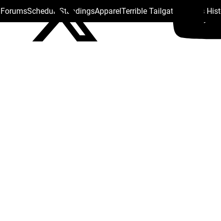
s Forums
Schedule
Standings
Apparel
Terrible Tailgate
Steelers His