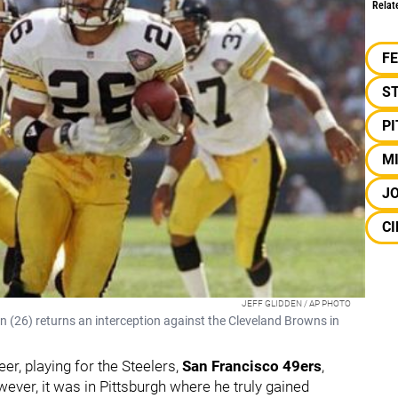
Relat
F
S
P
M
J
CI
JEFF GLIDDEN / AP PHOTO
(26) returns an interception against the Cleveland Browns in
r, playing for the Steelers,
San Francisco 49ers
,
wever, it was in Pittsburgh where he truly gained