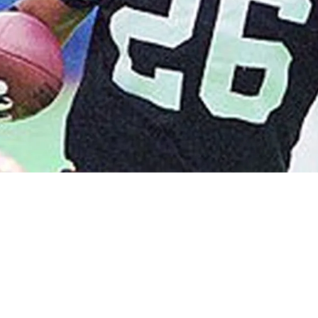
ry Moment When He Seriously Upset Mean Joe 