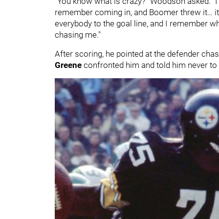
"You know what is crazy?" Woodson asked. "I w
remember coming in, and Boomer threw it… it ti
everybody to the goal line, and I remember wh
chasing me."
After scoring, he pointed at the defender chas
Greene
confronted him and told him never to 