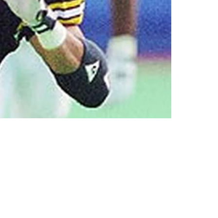
Greene