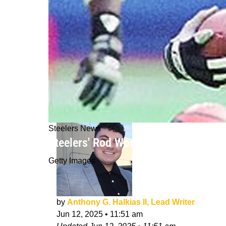
Steelers News
Steelers' Rod Woodson Recalls Sca
Getty Images
by
Anthony G. Halkias II, Lead Writer
Jun 12, 2025
•
11:51 am