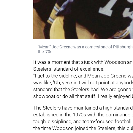
“Mean” Joe Greene was a cornerstone of Pittsburgh’
the ’70s.
It was a moment that stuck with Woodson and
Steelers’ standard of excellence.
"I get to the sideline, and Mean Joe Greene wa
was like, 'Uh, yes sir. I will not point at anyb
standard that the Steelers had. We are gonna 
showboat or do all that stuff. I really enjoyed b
The Steelers have maintained a high standard 
established in the 1970s with the dominance o
tough, disciplined, and team-focused football 
the time Woodson joined the Steelers, this cu