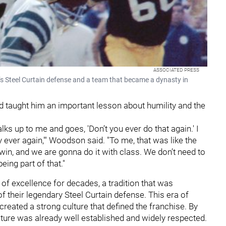
ASSOCIATED PRESS
s Steel Curtain defense and a team that became a dynasty in
 taught him an important lesson about humility and the
lks up to me and goes, 'Don’t you ever do that again.' I
ody ever again,'" Woodson said. "To me, that was like the
win, and we are gonna do it with class. We don’t need to
eing part of that."
of excellence for decades, a tradition that was
f their legendary Steel Curtain defense. This era of
created a strong culture that defined the franchise. By
lture was already well established and widely respected.