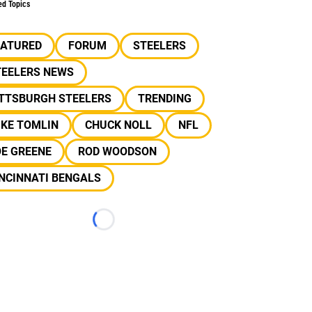
ed Topics
EATURED
FORUM
STEELERS
TEELERS NEWS
ITTSBURGH STEELERS
TRENDING
IKE TOMLIN
CHUCK NOLL
NFL
OE GREENE
ROD WOODSON
NCINNATI BENGALS
Loading...