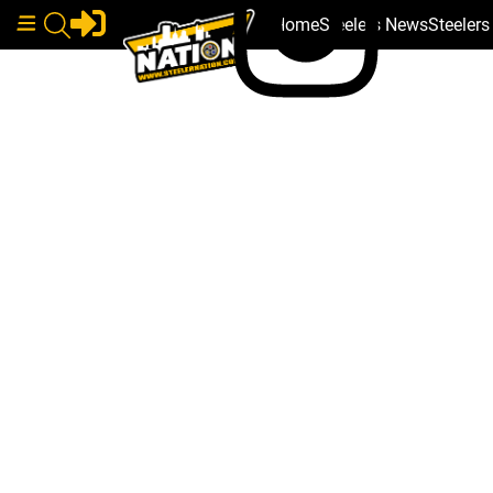
Home
Steelers News
Steeler