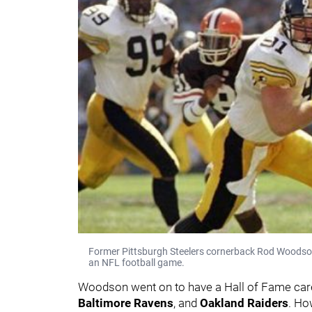
Former Pittsburgh Steelers cornerback Rod Woodson 
an NFL football game.
Woodson went on to have a Hall of Fame caree
Baltimore Ravens
, and
Oakland Raiders
. Ho