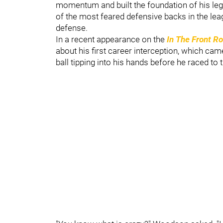
momentum and built the foundation of his lega
of the most feared defensive backs in the leag
defense.
In a recent appearance on the
In The Front R
about his first career interception, which ca
ball tipping into his hands before he raced to