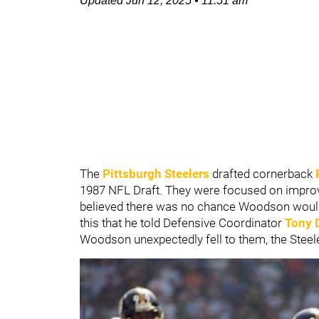
Updated
Jun 12, 2025
•
11:51 am
The
Pittsburgh Steelers
drafted cornerback
1987 NFL Draft. They were focused on impro
believed there was no chance Woodson would st
this that he told Defensive Coordinator
Tony 
Woodson unexpectedly fell to them, the Steel