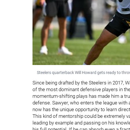
Steelers quarterback Will Howard gets ready to thro
Since being drafted by the Steelers in 2017, 
of the most dominant defensive players in the
momentum-shifting plays has made him a true
defense. Sawyer, who enters the league with a
now has the unique opportunity to learn direc
This kind of mentorship could be extremely va
leading by example and passing on his knowl
his full potential. If he can absorb even a fr