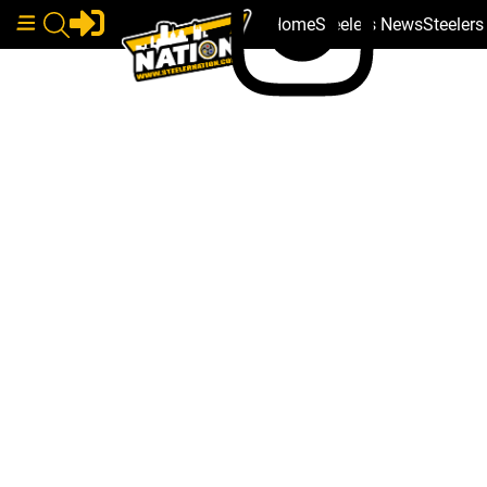
Home
Steelers News
Steeler