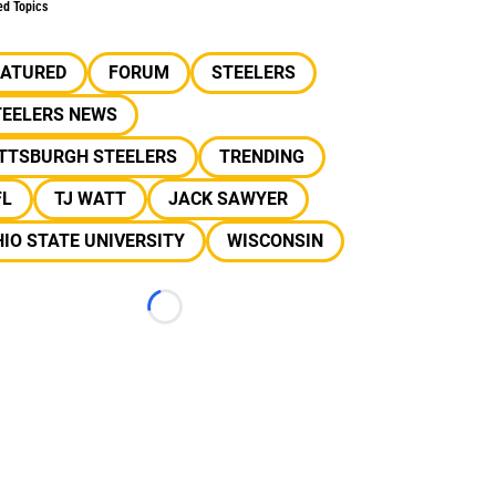
ed Topics
EATURED
FORUM
STEELERS
TEELERS NEWS
ITTSBURGH STEELERS
TRENDING
FL
TJ WATT
JACK SAWYER
IO STATE UNIVERSITY
WISCONSIN
Loading...