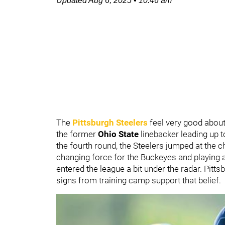
Updated
Aug 6, 2025
•
10:46 am
The
Pittsburgh Steelers
feel very good about
the former
Ohio State
linebacker leading up t
the fourth round, the Steelers jumped at the 
changing force for the Buckeyes and playing a
entered the league a bit under the radar. Pitt
signs from training camp support that belief.