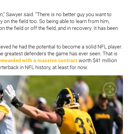
" Sawyer said. "There is no better guy you want to
 on the field too. So being able to learn from him,
 the field or off the field, and in recovery. It has been
ieved he had the potential to become a solid NFL player.
e greatest defenders the game has ever seen. That is
 rewarded with a massive contract
worth $41 million
terback in NFL history, at least for now.