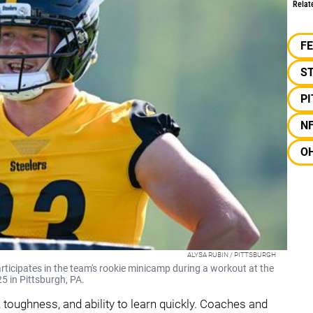
Relat
F
S
P
N
OH
ALYSA RUBIN / PITTSBURGH
rticipates in the team's rookie minicamp during a workout at the
 in Pittsburgh, PA.
 toughness, and ability to learn quickly. Coaches and