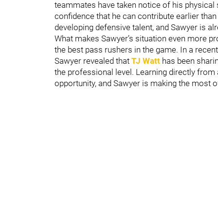
teammates have taken notice of his physical s
confidence that he can contribute earlier than
developing defensive talent, and Sawyer is alr
What makes Sawyer’s situation even more pro
the best pass rushers in the game. In a recen
Sawyer revealed that
TJ Watt
has been sharin
the professional level. Learning directly from
opportunity, and Sawyer is making the most of