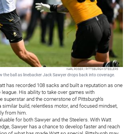
KARL ROSER / PITTSBURGH STEELERS
w the ball as linebacker Jack Sawyer drops back into coverage.
Watt has recorded 108 sacks and built a reputation as one
 league. His ability to take over games with
 superstar and the cornerstone of Pittsburgh’s
 similar build, relentless motor, and focused mindset,
tly from him.
luable for both Sawyer and the Steelers. With Watt
edge, Sawyer has a chance to develop faster and reach
action of what has made Watt so special, Pittsburgh may