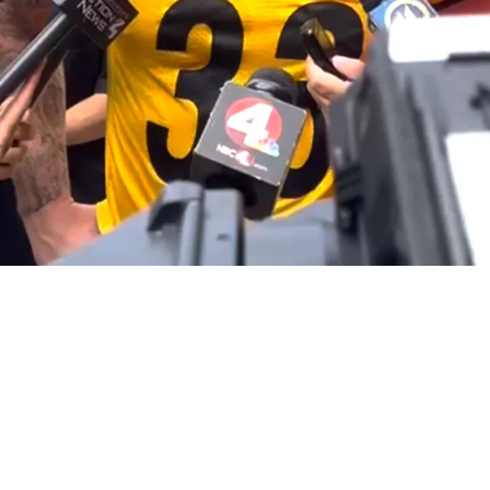
TJ Watt Is Passing Down His Secret Tricks To