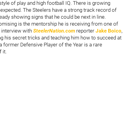
tyle of play and high football IQ. There is growing
 expected. The Steelers have a strong track record of
eady showing signs that he could be next in line.
mising is the mentorship he is receiving from one of
t interview with
SteelerNation.com
reporter
Jake Boico
,
g his secret tricks and teaching him how to succeed at
 a former Defensive Player of the Year is a rare
 it.