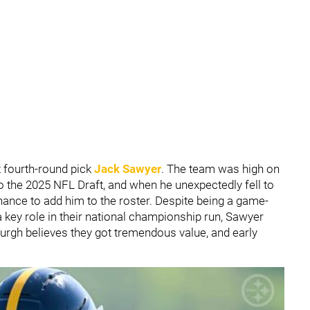
 fourth-round pick
Jack Sawyer
. The team was high on
o the 2025 NFL Draft, and when he unexpectedly fell to
chance to add him to the roster. Despite being a game-
 key role in their national championship run, Sawyer
sburgh believes they got tremendous value, and early