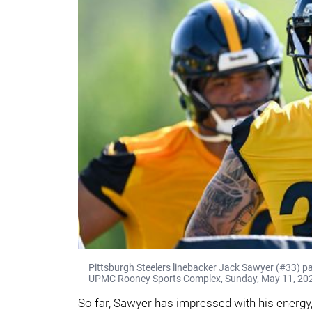
Pittsburgh Steelers linebacker Jack Sawyer (#33) pa
UPMC Rooney Sports Complex, Sunday, May 11, 2025
So far, Sawyer has impressed with his energy,