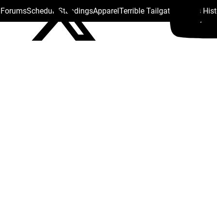
s Forums
Schedule
Standings
Apparel
Terrible Tailgate
Steelers His