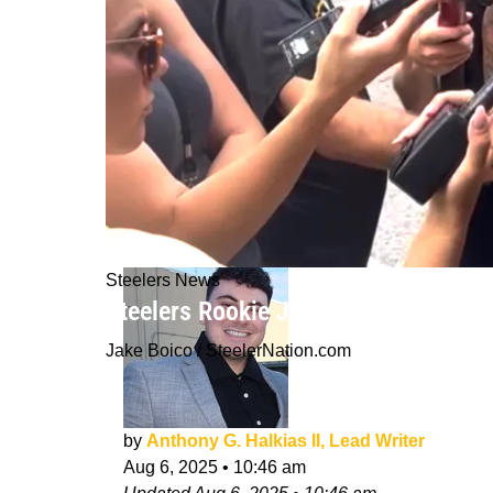
Steelers News
Steelers Rookie Jack Sawyer Admits 
Jake Boico / SteelerNation.com
by
Anthony G. Halkias II, Lead Writer
Aug 6, 2025
•
10:46 am