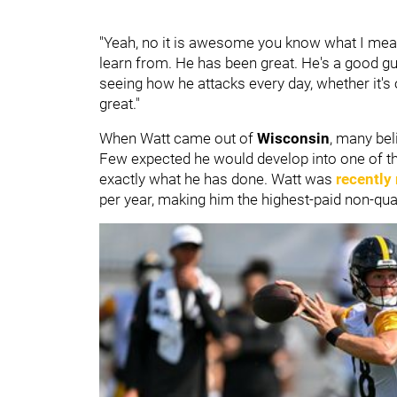
"Yeah, no it is awesome you know what I mean,
learn from. He has been great. He's a good guy
seeing how he attacks every day, whether it's on
great."
When Watt came out of
Wisconsin
, many bel
Few expected he would develop into one of th
exactly what he has done. Watt was
recently
per year, making him the highest-paid non-quar