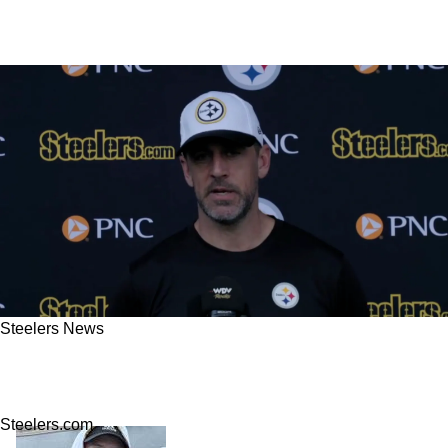
Steelers News
Steelers' Aaron Rodgers Fires Explosive
Comments At Jets After Week 1 Win
Steelers.com