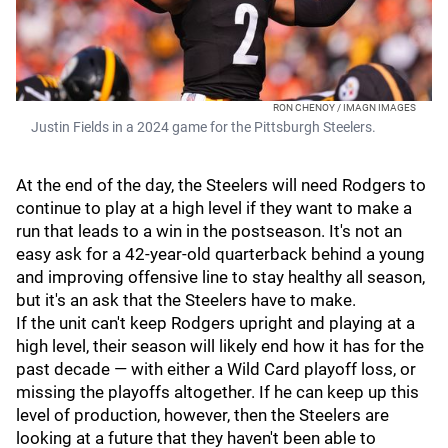
RON CHENOY / IMAGN IMAGES
Justin Fields in a 2024 game for the Pittsburgh Steelers.
At the end of the day, the Steelers will need Rodgers to
continue to play at a high level if they want to make a
run that leads to a win in the postseason. It's not an
easy ask for a 42-year-old quarterback behind a young
and improving offensive line to stay healthy all season,
but it's an ask that the Steelers have to make.
If the unit can't keep Rodgers upright and playing at a
high level, their season will likely end how it has for the
past decade — with either a Wild Card playoff loss, or
missing the playoffs altogether. If he can keep up this
level of production, however, then the Steelers are
looking at a future that they haven't been able to