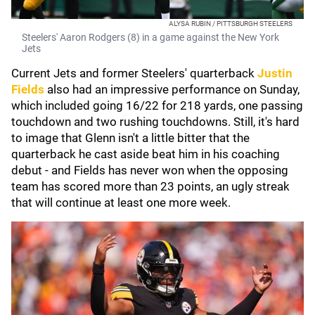
ALYSA RUBIN / PITTSBURGH STEELERS
Steelers' Aaron Rodgers (8) in a game against the New York
Jets
Current Jets and former Steelers' quarterback
Justin
Fields
also had an impressive performance on Sunday,
which included going 16/22 for 218 yards, one passing
touchdown and two rushing touchdowns. Still, it's hard
to image that Glenn isn't a little bitter that the
quarterback he cast aside beat him in his coaching
debut - and Fields has never won when the opposing
team has scored more than 23 points, an ugly streak
that will continue at least one more week.