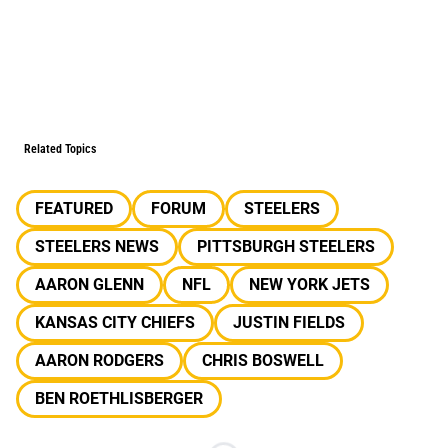
Related Topics
FEATURED
FORUM
STEELERS
STEELERS NEWS
PITTSBURGH STEELERS
AARON GLENN
NFL
NEW YORK JETS
KANSAS CITY CHIEFS
JUSTIN FIELDS
AARON RODGERS
CHRIS BOSWELL
BEN ROETHLISBERGER