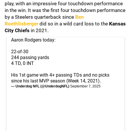
play, with an impressive four touchdown performance
in the win. It was the first four touchdown performance
by a Steelers quarterback since
Ben
Roethlisberger
did so in a wild card loss to the
Kansas
City Chiefs
in 2021.
Aaron Rodgers today:
22-of-30
244 passing yards
4 TD, 0 INT
His 1st game with 4+ passing TDs and no picks
since his last MVP season (Week 14, 2021).
— Underdog NFL (@UnderdogNFL)
September 7, 2025