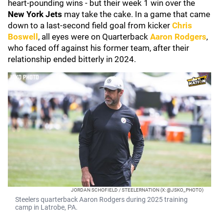
heart-pounding wins - but their week 1 win over the
New York Jets
may take the cake. In a game that came
down to a last-second
field goal from kicker
Chris
Boswell
, all eyes were on Quarterback
Aaron Rodgers
,
who faced off against his former team, after their
relationship ended bitterly in 2024.
JORDAN SCHOFIELD / STEELERNATION (X: @JSKO_PHOTO)
Steelers quarterback Aaron Rodgers during 2025 training
camp in Latrobe, PA.