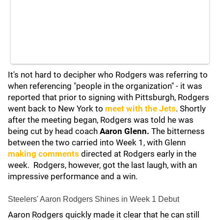
It's not hard to decipher who Rodgers was referring to
when referencing "people in the organization" - it was
reported that prior to signing with Pittsburgh, Rodgers
went back to New York to
meet with the Jets
. Shortly
after the meeting began, Rodgers was told he was
being cut by head coach
Aaron Glenn.
The bitterness
between the two carried into Week 1, with Glenn
making comments
directed at Rodgers early in the
week. Rodgers, however, got the last laugh, with an
impressive performance and a win.
Steelers' Aaron Rodgers Shines in Week 1 Debut
Aaron Rodgers quickly made it clear that he can still