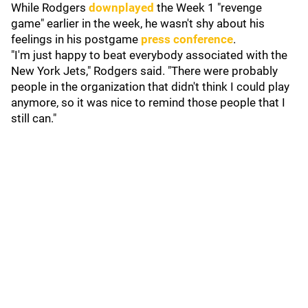
While Rodgers
downplayed
the Week 1 "revenge
game" earlier in the week, he wasn't shy about his
feelings in his postgame
press conference
.
"I'm just happy to beat everybody associated with the
New York Jets," Rodgers said. "There were probably
people in the organization that didn't think I could play
anymore, so it was nice to remind those people that I
still can."