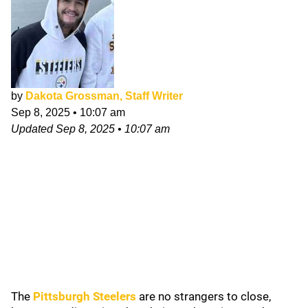
by
Dakota Grossman, Staff Writer
Sep 8, 2025
•
10:07 am
Updated
Sep 8, 2025
•
10:07 am
The
Pittsburgh Steelers
are no strangers to close,