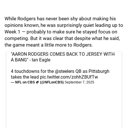
While Rodgers has never been shy about making his
opinions known, he was surprisingly quiet leading up to
Week 1 — probably to make sure he stayed focus on
competing. But it was clear that despite what he said,
the game meant a little more to Rodgers.
"AARON RODGERS COMES BACK TO JERSEY WITH
A BANG" - Ian Eagle
4 touchdowns for the
@steelers
QB as Pittsburgh
takes the lead
pic.twitter.com/zohhZBUfTw
— NFL on CBS 🏈 (@NFLonCBS)
September 7, 2025