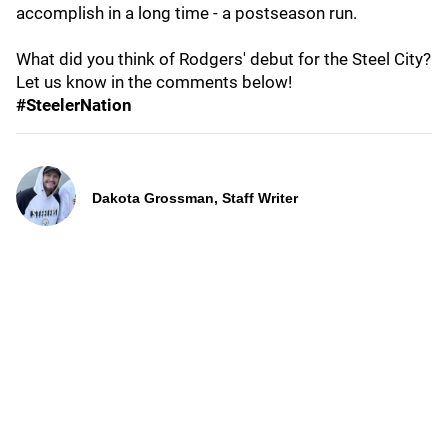
accomplish in a long time - a postseason run.
What did you think of Rodgers' debut for the Steel City?
Let us know in the comments below!
#SteelerNation
Dakota Grossman, Staff Writer