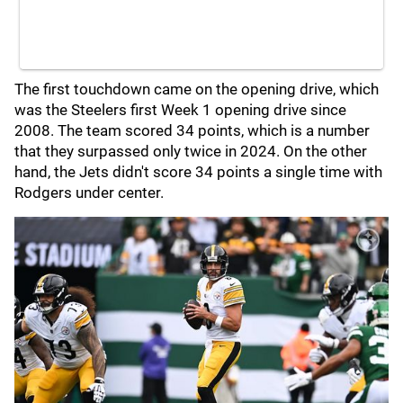
The first touchdown came on the opening drive, which
was the Steelers first Week 1 opening drive since
2008. The team scored 34 points, which is a number
that they surpassed only twice in 2024. On the other
hand, the Jets didn't score 34 points a single time with
Rodgers under center.