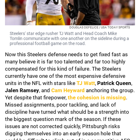
DOUGLAS DEFELICE / USA TODAY SPORTS
Steelers' star edge rusher TJ Watt and Head Coach Mike
Tomlin communicate with one another on the sideline during a
professional football game on the road.
Now this Steelers defense needs to get fixed fast as
many believe it is far too talented and far too highly
compensated for this kind of failure. The Steelers
currently have one of the most expensive defensive
units in the NFL with stars like
TJ Watt
,
Patrick Queen
,
Jalen Ramsey
, and
Cam Heyward
anchoring the group.
Yet despite that firepower,
the cohesion is missing
.
Missed assignments, poor tackling, and lack of
discipline have turned what should be a strength into
the biggest question mark of the season. If these
issues are not corrected quickly, Pittsburgh risks
digging themselves into an early season hole that