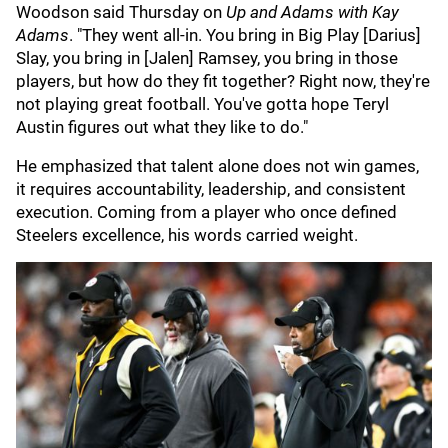
Woodson said Thursday on
Up and Adams with Kay
Adams
. "They went all-in. You bring in Big Play [Darius]
Slay, you bring in [Jalen] Ramsey, you bring in those
players, but how do they fit together? Right now, they're
not playing great football. You've gotta hope Teryl
Austin figures out what they like to do."
He emphasized that talent alone does not win games,
it requires accountability, leadership, and consistent
execution. Coming from a player who once defined
Steelers excellence, his words carried weight.