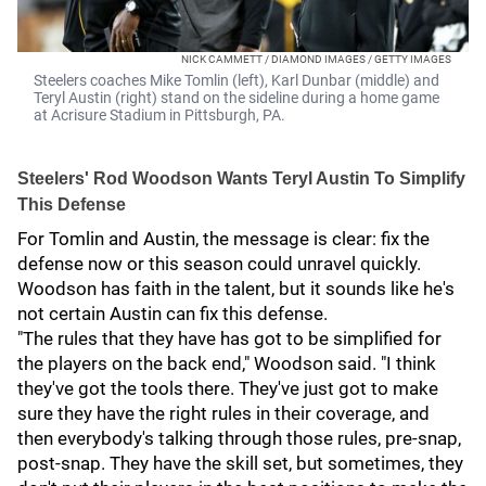
NICK CAMMETT / DIAMOND IMAGES / GETTY IMAGES
Steelers coaches Mike Tomlin (left), Karl Dunbar (middle) and
Teryl Austin (right) stand on the sideline during a home game
at Acrisure Stadium in Pittsburgh, PA.
Steelers' Rod Woodson Wants Teryl Austin To Simplify
This Defense
For Tomlin and Austin, the message is clear: fix the
defense now or this season could unravel quickly.
Woodson has faith in the talent, but it sounds like he's
not certain Austin can fix this defense.
"The rules that they have has got to be simplified for
the players on the back end," Woodson said. "I think
they've got the tools there. They've just got to make
sure they have the right rules in their coverage, and
then everybody's talking through those rules, pre-snap,
post-snap. They have the skill set, but sometimes, they