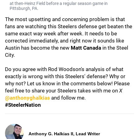
at then-Heinz Field before a regular season game in
Pittsburgh, PA.
The most upsetting and concerning problem is that
fans are watching this Steelers defense get beaten the
same exact way week after week. It needs to be
corrected immediately, and right now it sounds like
Austin has become the new
Matt Canada
in the Steel
City.
Do you agree with Rod Woodson's analysis of what
exactly is wrong with this Steelers' defense? Why or
why not? Let us know in the comments below! Please
feel free to share your Steelers takes with me on
X
@anthonyghalkias
and follow me.
#SteelerNation
Anthony G. Halkias II, Lead Writer