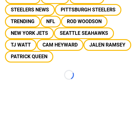
STEELERS NEWS
PITTSBURGH STEELERS
TRENDING
NFL
ROD WOODSON
NEW YORK JETS
SEATTLE SEAHAWKS
TJ WATT
CAM HEYWARD
JALEN RAMSEY
PATRICK QUEEN
Loading...