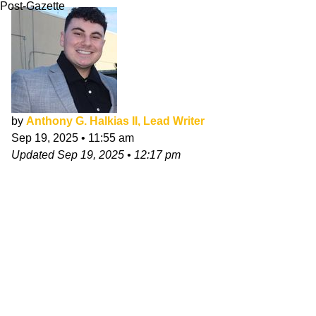
Post-Gazette
by
Anthony G. Halkias II, Lead Writer
Sep 19, 2025
•
11:55 am
Updated
Sep 19, 2025
•
12:17 pm