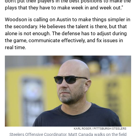
don't put their players in the best positions to make the
plays that they have to make week in and week out."
Woodson is calling on Austin to make things simpler in
the secondary. He believes the talent is there, but that
alone is not enough. The defense has to adjust during
the game, communicate effectively, and fix issues in
real time.
KARL ROSER / PITTSBURGH STEELERS
Steelers Offensive Coordinator, Matt Canada walks on the field