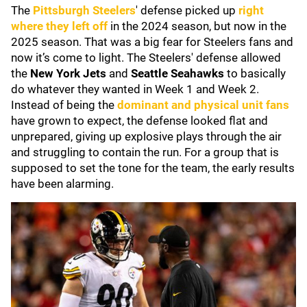
The
Pittsburgh Steelers
' defense picked up
right
where they left off
in the 2024 season, but now in the
2025 season. That was a big fear for Steelers fans and
now it’s come to light. The Steelers' defense allowed
the
New York Jets
and
Seattle Seahawks
to basically
do whatever they wanted in Week 1 and Week 2.
Instead of being the
dominant and physical unit fans
have grown to expect, the defense looked flat and
unprepared, giving up explosive plays through the air
and struggling to contain the run. For a group that is
supposed to set the tone for the team, the early results
have been alarming.