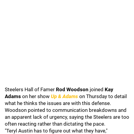
Steelers Hall of Famer
Rod Woodson
joined
Kay
Adams
on her show
Up & Adams
on Thursday to detail
what he thinks the issues are with this defense.
Woodson pointed to communication breakdowns and
an apparent lack of urgency, saying the Steelers are too
often reacting rather than dictating the pace.
"Teryl Austin has to figure out what they have,"