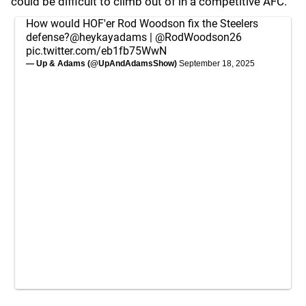
could be difficult to climb out of in a competitive AFC.
How would HOF'er Rod Woodson fix the Steelers
defense?
@heykayadams
|
@RodWoodson26
pic.twitter.com/eb1fb75WwN
— Up & Adams (@UpAndAdamsShow)
September 18, 2025