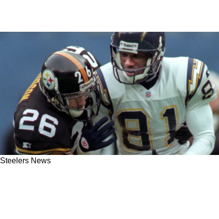
Steelers News
Steelers Hall of Famer Rod Woodson Detailed
What's Wrong With Teryl Austin's Defensive
Scheme