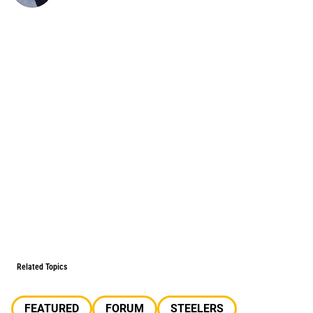
Related Topics
FEATURED
FORUM
STEELERS