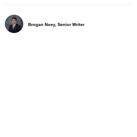
Brogan Noey, Senior Writer