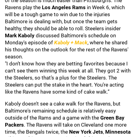
of the season is much easier than Pittsburgh's. The
Ravens play the
Los Angeles Rams
in Week 6, which
will be a tough game to win due to the injuries
Baltimore is dealing with, but once the team gets
healthy, they should be able to roll. Steelers insider
Mark Kaboly
discussed Baltimore's schedule on
Monday's episode of
Kaboly + Mack
, where he shared
his thoughts on the outlook for the rest of the Ravens'
season.
"I don’t know how they are betting favorites because I
can’t see them winning this week at all. They got 2 with
the Steelers, so that’s a plus for the Steelers. The
Steelers can put the stake in the heart. You’re acting
like the Ravens have some kind of cake walk.”
Kaboly doesn't see a cake walk for the Ravens, but
Baltimore's remaining schedule is relatively easy
outside of the Rams and a game with the
Green Bay
Packers
. The Ravens will take on Cleveland one more
time, the Bengals twice, the
New York Jets
,
Minnesota