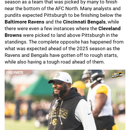
season as a team that was picked by many to finish
near the bottom of the AFC North. Many analysts and
pundits expected Pittsburgh to be finishing below the
Baltimore Ravens
and the
Cincinnati Bengals
, while
there were even a few instances where the
Cleveland
Browns
were picked to land above Pittsburgh in the
standings. The complete opposite has happened from
what was expected ahead of the 2025 season as the
Ravens and Bengals have gotten off to rough starts,
while also having a tough road ahead of them.