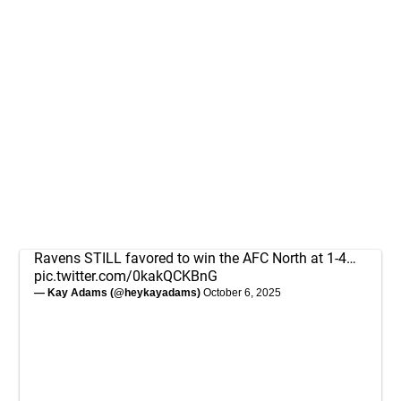
Ravens STILL favored to win the AFC North at 1-4…
pic.twitter.com/0kakQCKBnG
— Kay Adams (@heykayadams)
October 6, 2025