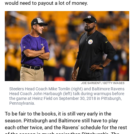
would need to payout a lot of money.
JOE SARGENT / GETTY IMAGES
Steelers Head Coach Mike Tomlin (right) and Baltimore Ravens
Head Coach John Harbaugh (left) talk during warmups before
the game at Heinz Field on September 30, 2018 in Pittsburgh,
Pennsylvania.
To be fair to the books, it is still very early in the
season. Pittsburgh and Baltimore still have to play
each other twice, and the Ravens' schedule for the rest