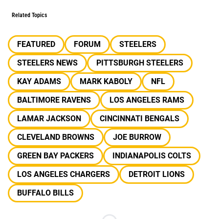
Related Topics
FEATURED
FORUM
STEELERS
STEELERS NEWS
PITTSBURGH STEELERS
KAY ADAMS
MARK KABOLY
NFL
BALTIMORE RAVENS
LOS ANGELES RAMS
LAMAR JACKSON
CINCINNATI BENGALS
CLEVELAND BROWNS
JOE BURROW
GREEN BAY PACKERS
INDIANAPOLIS COLTS
LOS ANGELES CHARGERS
DETROIT LIONS
BUFFALO BILLS