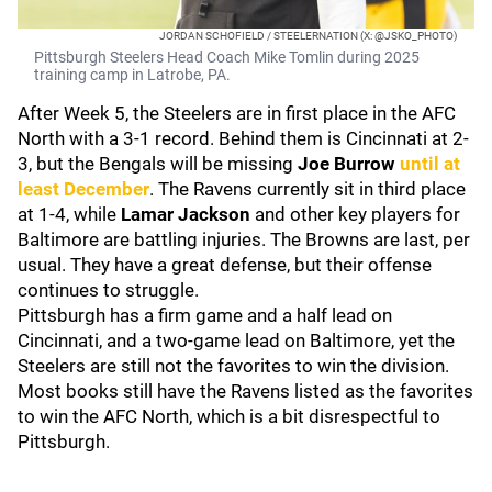
JORDAN SCHOFIELD / STEELERNATION (X: @JSKO_PHOTO)
Pittsburgh Steelers Head Coach Mike Tomlin during 2025
training camp in Latrobe, PA.
After Week 5, the Steelers are in first place in the AFC
North with a 3-1 record. Behind them is Cincinnati at 2-
3, but the Bengals will be missing
Joe Burrow
until at
least December
. The Ravens currently sit in third place
at 1-4, while
Lamar Jackson
and other key players for
Baltimore are battling injuries. The Browns are last, per
usual. They have a great defense, but their offense
continues to struggle.
Pittsburgh has a firm game and a half lead on
Cincinnati, and a two-game lead on Baltimore, yet the
Steelers are still not the favorites to win the division.
Most books still have the Ravens listed as the favorites
to win the AFC North, which is a bit disrespectful to
Pittsburgh.