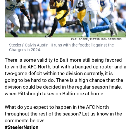
KARL ROSER / PITTSBURGH STEELERS
Steelers' Calvin Austin III runs with the football against the
Chargers in 2024.
There is some validity to Baltimore still being favored
to win the AFC North, but with a banged up roster and a
two-game deficit within the division currently, it is
going to be hard to do. There is a high chance that the
division could be decided in the regular season finale,
when Pittsburgh takes on Baltimore at home.
What do you expect to happen in the AFC North
throughout the rest of the season? Let us know in the
comments below!
#SteelerNation