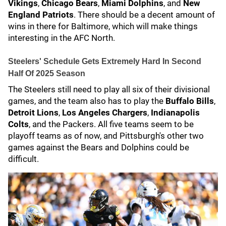
Vikings
,
Chicago Bears
,
Miami Dolphins
, and
New
England Patriots
. There should be a decent amount of
wins in there for Baltimore, which will make things
interesting in the AFC North.
Steelers' Schedule Gets Extremely Hard In Second
Half Of 2025 Season
The Steelers still need to play all six of their divisional
games, and the team also has to play the
Buffalo Bills
,
Detroit Lions
,
Los Angeles Chargers
,
Indianapolis
Colts
, and the Packers. All five teams seem to be
playoff teams as of now, and Pittsburgh's other two
games against the Bears and Dolphins could be
difficult.