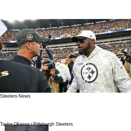
Steelers News
Steelers Hit With Massive Disrespect As
Ravens Continue To Crumble In 2025
Taylor Ollason / Pittsburgh Steelers