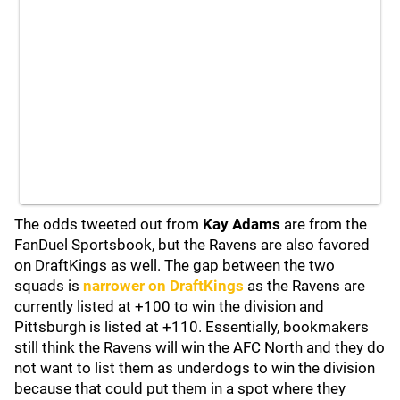
The odds tweeted out from
Kay Adams
are from the
FanDuel Sportsbook, but the Ravens are also favored
on DraftKings as well. The gap between the two
squads is
narrower on DraftKings
as the Ravens are
currently listed at +100 to win the division and
Pittsburgh is listed at +110. Essentially, bookmakers
still think the Ravens will win the AFC North and they do
not want to list them as underdogs to win the division
because that could put them in a spot where they