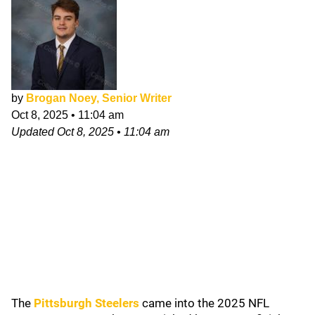
by
Brogan Noey, Senior Writer
Oct 8, 2025
•
11:04 am
Updated
Oct 8, 2025
•
11:04 am
The
Pittsburgh Steelers
came into the 2025 NFL