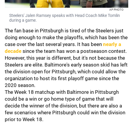
AP PHOTO
Steelers' Jalen Ramsey speaks with Head Coach Mike Tomlin
during a game.
The fan base in Pittsburgh is tired of the Steelers just
doing enough to make the playoffs, which has been the
case over the last several years. It has been
nearly a
decade
since the team has won a postseason contest.
However, this year is different, but it's not because the
Steelers are elite. Baltimore's early season skid has left
the division open for Pittsburgh, which could allow the
organization to host its first playoff game since the
2020 season.
The Week 18 matchup with Baltimore in Pittsburgh
could be a win or go home type of game that will
decide the winner of the division, but there are also a
few scenarios where Pittsburgh could win the division
prior to Week 18.