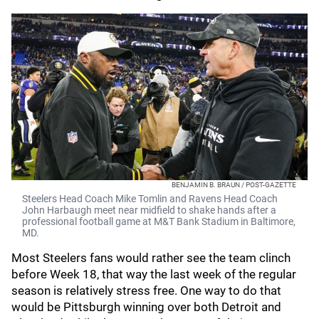
BENJAMIN B. BRAUN / POST-GAZETTE
Steelers Head Coach Mike Tomlin and Ravens Head Coach
John Harbaugh meet near midfield to shake hands after a
professional football game at M&T Bank Stadium in Baltimore,
MD.
Most Steelers fans would rather see the team clinch
before Week 18, that way the last week of the regular
season is relatively stress free. One way to do that
would be Pittsburgh winning over both Detroit and