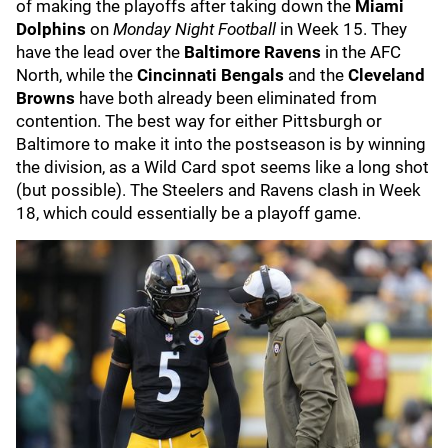
of making the playoffs after taking down the
Miami
Dolphins
on
Monday Night Football
in Week 15. They
have the lead over the
Baltimore Ravens
in the AFC
North, while the
Cincinnati Bengals
and the
Cleveland
Browns
have both already been eliminated from
contention. The best way for either Pittsburgh or
Baltimore to make it into the postseason is by winning
the division, as a Wild Card spot seems like a long shot
(but possible). The Steelers and Ravens clash in Week
18, which could essentially be a playoff game.