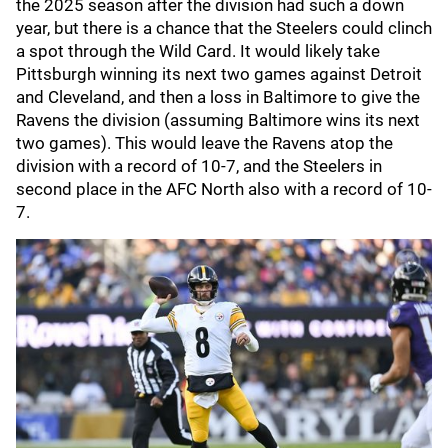
the 2025 season after the division had such a down
year, but there is a chance that the Steelers could clinch
a spot through the Wild Card. It would likely take
Pittsburgh winning its next two games against Detroit
and Cleveland, and then a loss in Baltimore to give the
Ravens the division (assuming Baltimore wins its next
two games). This would leave the Ravens atop the
division with a record of 10-7, and the Steelers in
second place in the AFC North also with a record of 10-
7.