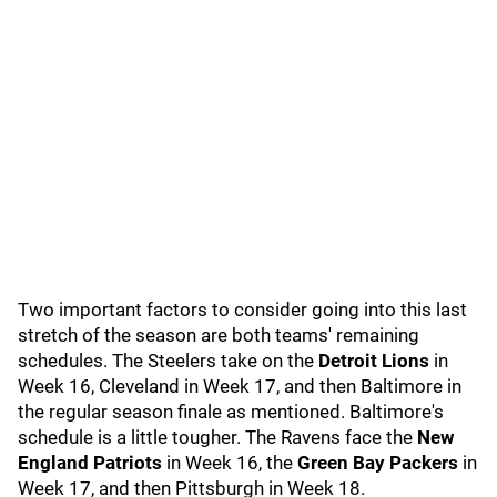
Two important factors to consider going into this last
stretch of the season are both teams' remaining
schedules. The Steelers take on the
Detroit Lions
in
Week 16, Cleveland in Week 17, and then Baltimore in
the regular season finale as mentioned. Baltimore's
schedule is a little tougher. The Ravens face the
New
England Patriots
in Week 16, the
Green Bay Packers
in
Week 17, and then Pittsburgh in Week 18.