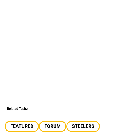
Related Topics
FEATURED
FORUM
STEELERS