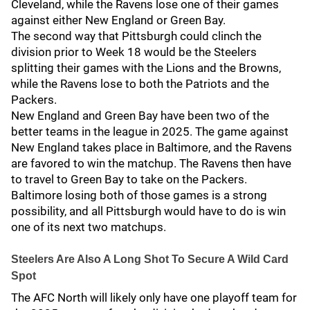
Cleveland, while the Ravens lose one of their games
against either New England or Green Bay.
The second way that Pittsburgh could clinch the
division prior to Week 18 would be the Steelers
splitting their games with the Lions and the Browns,
while the Ravens lose to both the Patriots and the
Packers.
New England and Green Bay have been two of the
better teams in the league in 2025. The game against
New England takes place in Baltimore, and the Ravens
are favored to win the matchup. The Ravens then have
to travel to Green Bay to take on the Packers.
Baltimore losing both of those games is a strong
possibility, and all Pittsburgh would have to do is win
one of its next two matchups.
Steelers Are Also A Long Shot To Secure A Wild Card
Spot
The AFC North will likely only have one playoff team for