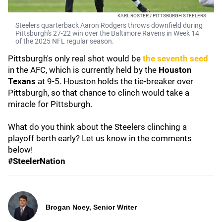
KARL ROSTER / PITTSBURGH STEELERS
Steelers quarterback Aaron Rodgers throws downfield during
Pittsburgh's 27-22 win over the Baltimore Ravens in Week 14
of the 2025 NFL regular season.
Pittsburgh's only real shot would be
the seventh seed
in the AFC, which is currently held by the
Houston
Texans
at 9-5. Houston holds the tie-breaker over
Pittsburgh, so that chance to clinch would take a
miracle for Pittsburgh.
What do you think about the Steelers clinching a
playoff berth early? Let us know in the comments
below!
#SteelerNation
Brogan Noey, Senior Writer