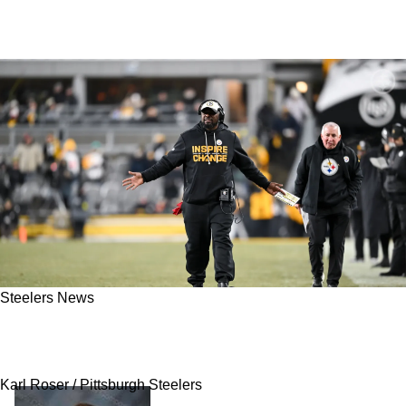
Steelers News
Steelers Have Clear Path Toward Early Playoff
Berth As Well As Other Clinching Scenarios
Karl Roser / Pittsburgh Steelers