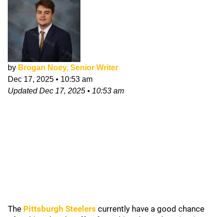
by
Brogan Noey, Senior Writer
Dec 17, 2025
•
10:53 am
Updated
Dec 17, 2025
•
10:53 am
The
Pittsburgh Steelers
currently have a good chance