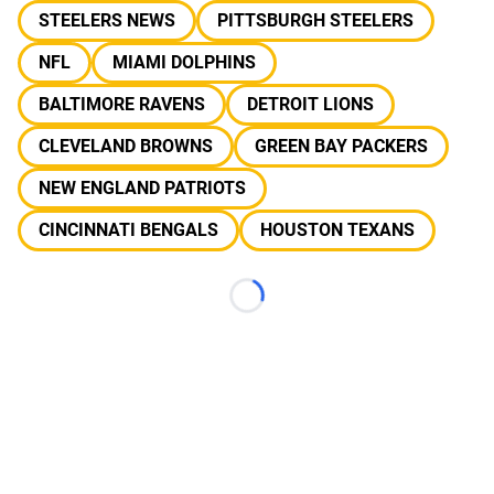
STEELERS NEWS
PITTSBURGH STEELERS
NFL
MIAMI DOLPHINS
BALTIMORE RAVENS
DETROIT LIONS
CLEVELAND BROWNS
GREEN BAY PACKERS
NEW ENGLAND PATRIOTS
CINCINNATI BENGALS
HOUSTON TEXANS
Loading...