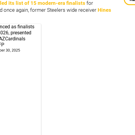
led its list of 15 modern-era finalists
for
nd once again, former Steelers wide receiver
Hines
ced as finalists
2026, presented
ZCardinals
FP
er 30, 2025