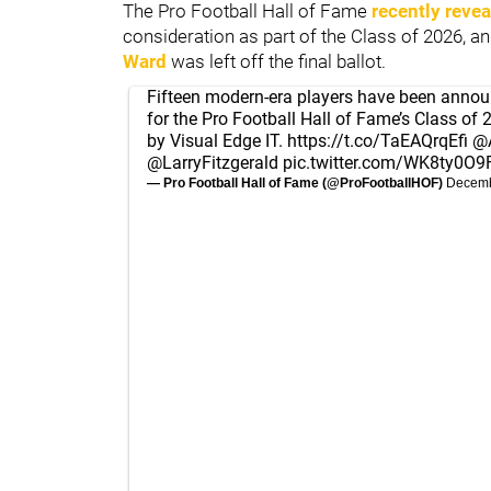
The Pro Football Hall of Fame
recently revea
consideration as part of the Class of 2026, a
Ward
was left off the final ballot.
Fifteen modern-era players have been announ
for the Pro Football Hall of Fame’s Class of 
by Visual Edge IT.
https://t.co/TaEAQrqEfi
@A
@LarryFitzgerald
pic.twitter.com/WK8ty0O9
— Pro Football Hall of Fame (@ProFootballHOF)
Decemb