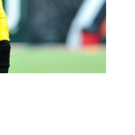
ll Hall Of Fame