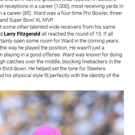
 receptions in a career (1,000), most receiving yards in
n a career (85). Ward was a four-time Pro Bowler, three-
 and Super Bowl XL MVP.
nst some other talented wide receivers from his same
nd
Larry Fitzgerald
all reached the round of 15. If all
certainly open some room for Ward in the coming years.
the way he played the position. He wasn’t just a
 playing in a good offense. Ward was known for doing
gh catches over the middle, blocking linebackers in the
 third down. He helped set the tone for Steelers
nd his physical style fit perfectly with the identity of the