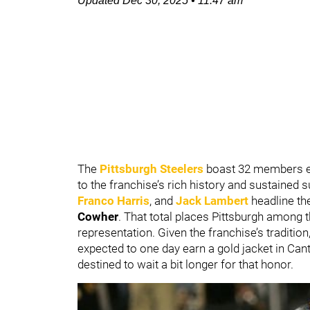
Updated
Dec 30, 2025
•
11:47 am
The
Pittsburgh Steelers
boast 32 members en
to the franchise’s rich history and sustained
Franco Harris
, and
Jack Lambert
headline th
Cowher
. That total places Pittsburgh among t
representation. Given the franchise’s traditio
expected to one day earn a gold jacket in Ca
destined to wait a bit longer for that honor.