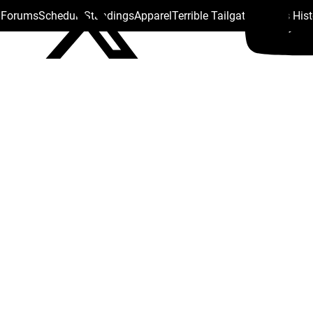
s Forums
Schedule
Standings
Apparel
Terrible Tailgate
Steelers His