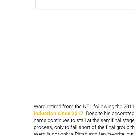
Ward retired from the NFL following the 2011
induction since 2017
. Despite his decorated
name continues to stall at the semifinal stage
process, only to fall short of the final group t
Ward is not only a Pittsburgh fan-favorite, but 