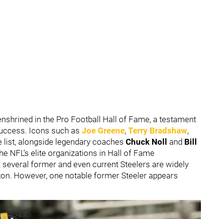
shrined in the Pro Football Hall of Fame, a testament
 success. Icons such as
Joe Greene
,
Terry Bradshaw
,
e list, alongside legendary coaches
Chuck Noll
and
Bill
he NFL’s elite organizations in Hall of Fame
n, several former and even current Steelers are widely
nton. However, one notable former Steeler appears