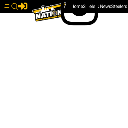
Home
Steelers News
Steeler