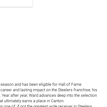
 season and has been eligible for Hall of Fame
 career and lasting impact on the Steelers franchise, his
. Year after year, Ward advances deep into the selection
hat ultimately earns a place in Canton.
is one of, if not the greatest wide receiver in Steelers