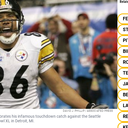
Relat
F
S
P
B
R
T
J
B
L
DAVID J. PHILLIP / ASSOCIATED PRESS
R
ebrates his infamous touchdown catch against the Seattle
 XL in Detroit, MI.
K