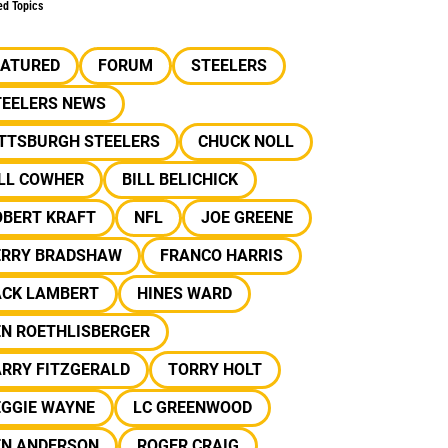
ed Topics
EATURED
FORUM
STEELERS
TEELERS NEWS
ITTSBURGH STEELERS
CHUCK NOLL
ILL COWHER
BILL BELICHICK
OBERT KRAFT
NFL
JOE GREENE
ERRY BRADSHAW
FRANCO HARRIS
ACK LAMBERT
HINES WARD
EN ROETHLISBERGER
ARRY FITZGERALD
TORRY HOLT
EGGIE WAYNE
LC GREENWOOD
EN ANDERSON
ROGER CRAIG