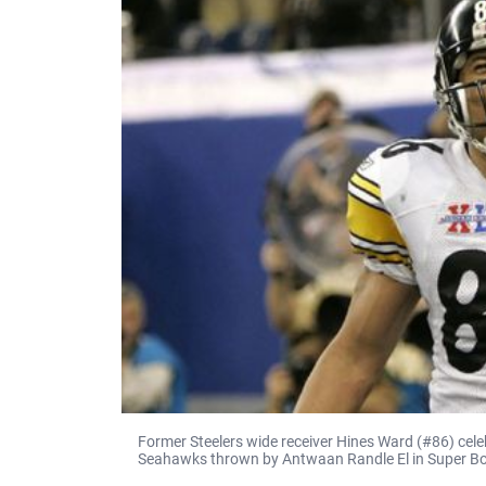
Former Steelers wide receiver Hines Ward (#86) cel
Seahawks thrown by Antwaan Randle El in Super Bowl