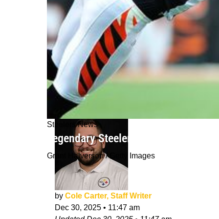
Steelers News
Legendary Steelers Wide Receiver H
Grant Halverson / Getty Images
by
Cole Carter, Staff Writer
Dec 30, 2025
•
11:47 am