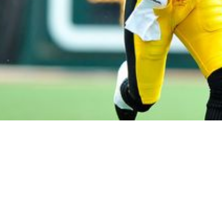
ines Ward Once Again Snubbed From Pro Footba