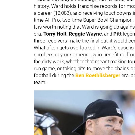
history. Ward holds franchise records for most
a career (12,083), and receiving touchdowns i
time All-Pro, two-time Super Bowl Champion,
It is worth noting that Ward is going up agai
era.
Torry Holt
,
Reggie Wayne
, and
Pitt
lege
three receivers make the final cut, it would 
What often gets overlooked in Ward’s case is 
numbers guy or someone who benefitted from
the dirty work, whether that meant making tou
run game, or taking hits to move the chains on
football during the
Ben Roethlisberger
era, a
team.