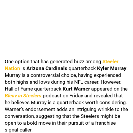
One option that has generated buzz among
Steeler
Nation
is
Arizona Cardinals
quarterback
Kyler Murray
.
Murray is a controversial choice, having experienced
both highs and lows during his NFL career. However,
Hall of Fame quarterback
Kurt Warner
appeared on the
Bleav in Steelers
podcast on Friday and revealed that
he believes Murray is a quarterback worth considering.
Warner’s endorsement adds an intriguing wrinkle to the
conversation, suggesting that the Steelers might be
open to a bold move in their pursuit of a franchise
signal-caller.