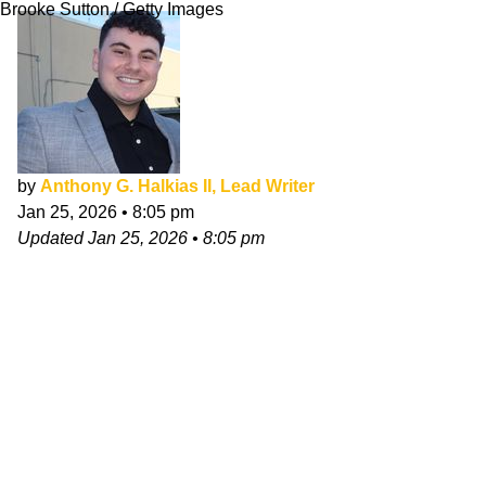
Brooke Sutton / Getty Images
by
Anthony G. Halkias II, Lead Writer
Jan 25, 2026
•
8:05 pm
Updated
Jan 25, 2026
•
8:05 pm