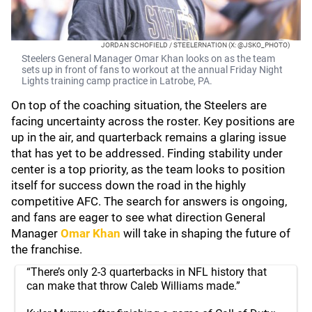
JORDAN SCHOFIELD / STEELERNATION (X: @JSKO_PHOTO)
Steelers General Manager Omar Khan looks on as the team
sets up in front of fans to workout at the annual Friday Night
Lights training camp practice in Latrobe, PA.
On top of the coaching situation, the Steelers are
facing uncertainty across the roster. Key positions are
up in the air, and quarterback remains a glaring issue
that has yet to be addressed. Finding stability under
center is a top priority, as the team looks to position
itself for success down the road in the highly
competitive AFC. The search for answers is ongoing,
and fans are eager to see what direction General
Manager
Omar Khan
will take in shaping the future of
the franchise.
“There’s only 2-3 quarterbacks in NFL history that
can make that throw Caleb Williams made.”