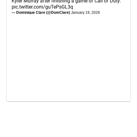
Kyler Murray after finishing a game of Call of Duty:
pic.twitter.com/guTePsGL3q
— Dominique Clare (@DomClare)
January 19, 2026