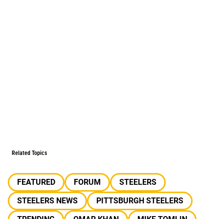
Related Topics
FEATURED
FORUM
STEELERS
STEELERS NEWS
PITTSBURGH STEELERS