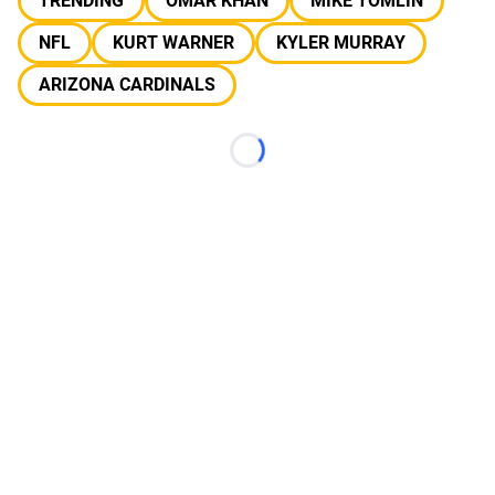
TRENDING
OMAR KHAN
MIKE TOMLIN
NFL
KURT WARNER
KYLER MURRAY
ARIZONA CARDINALS
Loading...