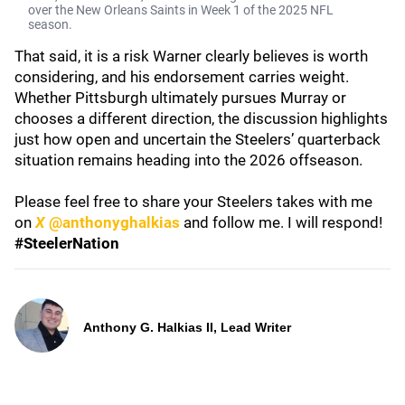
over the New Orleans Saints in Week 1 of the 2025 NFL
season.
That said, it is a risk Warner clearly believes is worth
considering, and his endorsement carries weight.
Whether Pittsburgh ultimately pursues Murray or
chooses a different direction, the discussion highlights
just how open and uncertain the Steelers’ quarterback
situation remains heading into the 2026 offseason.
Please feel free to share your Steelers takes with me
on
X
@anthonyghalkias
and follow me. I will respond!
#SteelerNation
Anthony G. Halkias II, Lead Writer