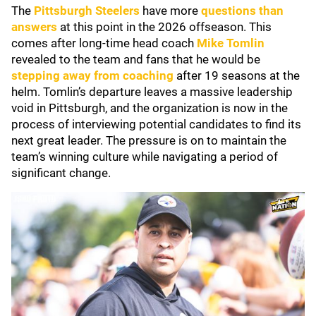
The
Pittsburgh Steelers
have more
questions than
answers
at this point in the 2026 offseason. This
comes after long-time head coach
Mike Tomlin
revealed to the team and fans that he would be
stepping away from coaching
after 19 seasons at the
helm. Tomlin’s departure leaves a massive leadership
void in Pittsburgh, and the organization is now in the
process of interviewing potential candidates to find its
next great leader. The pressure is on to maintain the
team’s winning culture while navigating a period of
significant change.