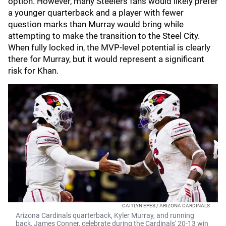
option. However, many Steelers fans would likely prefer
a younger quarterback and a player with fewer
question marks than Murray would bring while
attempting to make the transition to the Steel City.
When fully locked in, the MVP-level potential is clearly
there for Murray, but it would represent a significant
risk for Khan.
CAITLYN EPES / ARIZONA CARDINALS
Arizona Cardinals quarterback, Kyler Murray, and running
back, James Conner, celebrate during the Cardinals' 20-13 win