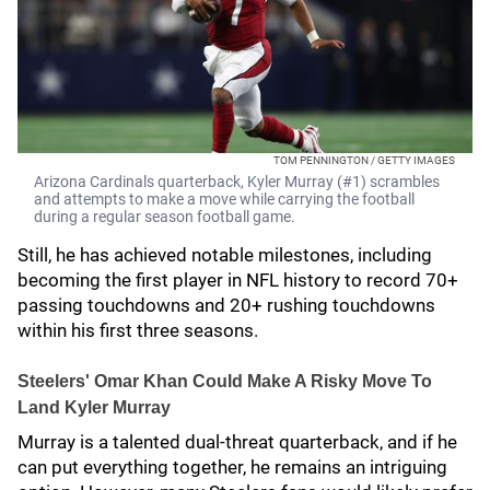
TOM PENNINGTON / GETTY IMAGES
Arizona Cardinals quarterback, Kyler Murray (#1) scrambles
and attempts to make a move while carrying the football
during a regular season football game.
Still, he has achieved notable milestones, including
becoming the first player in NFL history to record 70+
passing touchdowns and 20+ rushing touchdowns
within his first three seasons.
Steelers' Omar Khan Could Make A Risky Move To
Land Kyler Murray
Murray is a talented dual-threat quarterback, and if he
can put everything together, he remains an intriguing