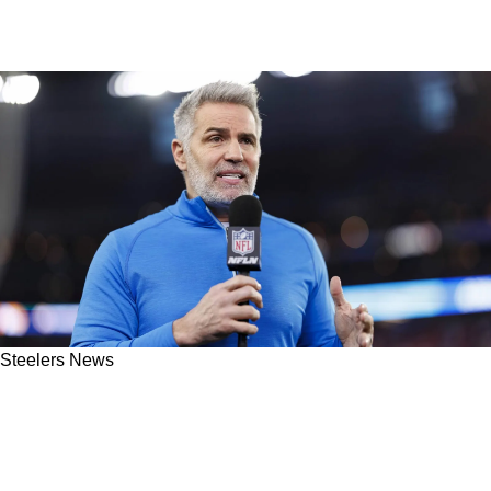
Steelers News
Kurt Warner Has Strong Advice For Steelers In
Pursuit Of 2026 Quarterback: "Has Played At
An MVP Level"