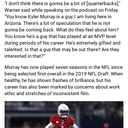
"I don't think there is gonna be a lot of [quarterbacks],"
Warner said while speaking on the podcast on Friday.
"You know Kyler Murray is a guy, I am living here in
Arizona. There's a lot of speculation that he is not
gonna be coming back. What do they feel about him?
You know he's a guy that has played at an MVP level
during periods of his career. He's extremely gifted and
talented. Is that a guy that may be out there? Are they
interested in that?"
Murray has now played seven seasons in the NFL since
being selected first overall in the 2019 NFL Draft. When
healthy, he has shown flashes of brilliance, but his
career has also been marked by concerns about work
ethic and stretches of inconsistent film.