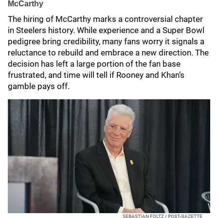
McCarthy
The hiring of McCarthy marks a controversial chapter
in Steelers history. While experience and a Super Bowl
pedigree bring credibility, many fans worry it signals a
reluctance to rebuild and embrace a new direction. The
decision has left a large portion of the fan base
frustrated, and time will tell if Rooney and Khan’s
gamble pays off.
SEBASTIAN FOLTZ / POST-GAZETTE