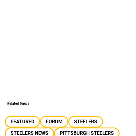
Related Topics
FEATURED
FORUM
STEELERS
STEELERS NEWS
PITTSBURGH STEELERS