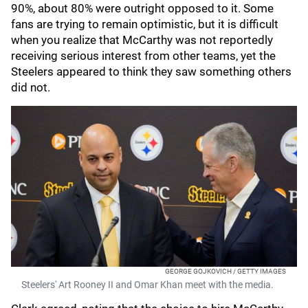
90%, about 80% were outright opposed to it. Some
fans are trying to remain optimistic, but it is difficult
when you realize that McCarthy was not reportedly
receiving serious interest from other teams, yet the
Steelers appeared to think they saw something others
did not.
GEORGE GOJKOVICH / GETTY IMAGES
Steelers' Art Rooney II and Omar Khan meet with the media.