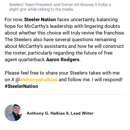
Steelers' Team President and Owner Art Rooney II holds a
slight grin while talking to the media.
For now,
Steeler Nation
faces uncertainty, balancing
hope for McCarthy’s leadership with lingering doubts
about whether this choice will truly revive the franchise.
The Steelers also have several questions remaining
about McCarthy’s assistants and how he will construct
the roster, particularly regarding the future of free
agent quarterback
Aaron Rodgers
.
Please feel free to share your Steelers takes with me
on
X
@
anthonyghalkias
and follow me. I will respond!
#SteelerNation
Anthony G. Halkias II, Lead Writer