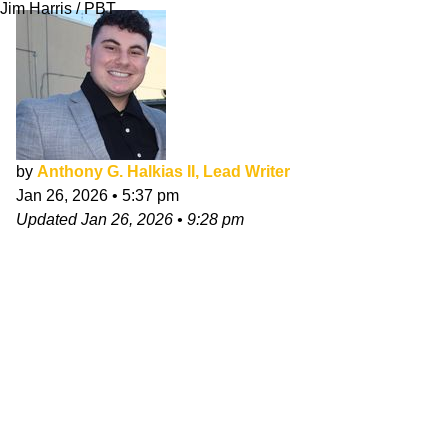
Jim Harris / PBT
by
Anthony G. Halkias II, Lead Writer
Jan 26, 2026
•
5:37 pm
Updated
Jan 26, 2026
•
9:28 pm