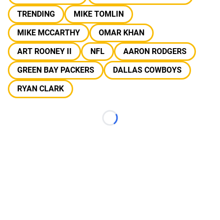
TRENDING
MIKE TOMLIN
MIKE MCCARTHY
OMAR KHAN
ART ROONEY II
NFL
AARON RODGERS
GREEN BAY PACKERS
DALLAS COWBOYS
RYAN CLARK
Loading...