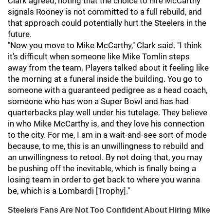
Clark agreed, noting that the choice to hire McCarthy
signals Rooney is not committed to a full rebuild, and
that approach could potentially hurt the Steelers in the
future.
"Now you move to Mike McCarthy," Clark said. "I think
it’s difficult when someone like Mike Tomlin steps
away from the team. Players talked about it feeling like
the morning at a funeral inside the building. You go to
someone with a guaranteed pedigree as a head coach,
someone who has won a Super Bowl and has had
quarterbacks play well under his tutelage. They believe
in who Mike McCarthy is, and they love his connection
to the city. For me, I am in a wait-and-see sort of mode
because, to me, this is an unwillingness to rebuild and
an unwillingness to retool. By not doing that, you may
be pushing off the inevitable, which is finally being a
losing team in order to get back to where you wanna
be, which is a Lombardi [Trophy]."
Steelers Fans Are Not Too Confident About Hiring Mike