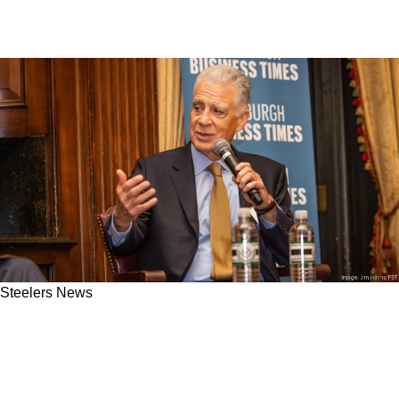
Steelers News
Secret Convos Reveal Art Rooney II Knew
Steelers Fans Would Hate The Mike McCarthy
Hire