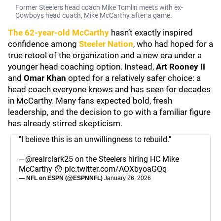
Former Steelers head coach Mike Tomlin meets with ex-
Cowboys head coach, Mike McCarthy after a game.
The 62-year-old McCarthy
hasn’t exactly inspired
confidence among
Steeler Nation
, who had hoped for a
true retool of the organization and a new era under a
younger head coaching option. Instead,
Art Rooney II
and
Omar Khan
opted for a relatively safer choice: a
head coach everyone knows and has seen for decades
in McCarthy. Many fans expected bold, fresh
leadership, and the decision to go with a familiar figure
has already stirred skepticism.
"I believe this is an unwillingness to rebuild."
—
@realrclark25
on the Steelers hiring HC Mike
McCarthy 😯
pic.twitter.com/AOXbyoaGQq
— NFL on ESPN (@ESPNNFL)
January 26, 2026