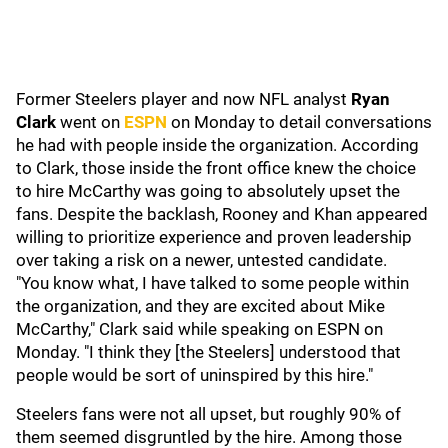
Former Steelers player and now NFL analyst
Ryan
Clark
went on
ESPN
on Monday to detail conversations
he had with people inside the organization. According
to Clark, those inside the front office knew the choice
to hire McCarthy was going to absolutely upset the
fans. Despite the backlash, Rooney and Khan appeared
willing to prioritize experience and proven leadership
over taking a risk on a newer, untested candidate.
"You know what, I have talked to some people within
the organization, and they are excited about Mike
McCarthy," Clark said while speaking on ESPN on
Monday. "I think they [the Steelers] understood that
people would be sort of uninspired by this hire."
Steelers fans were not all upset, but roughly 90% of
them seemed disgruntled by the hire. Among those