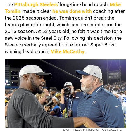
The
Pittsburgh Steelers
’ long-time head coach,
Mike
Tomlin
, made it clear
he was done with
coaching after
the 2025 season ended. Tomlin couldn’t break the
team’s playoff drought, which has persisted since the
2016 season. At 53 years old, he felt it was time for a
new voice in the Steel City. Following his decision, the
Steelers verbally agreed to hire former Super Bowl-
winning head coach,
Mike McCarthy
.
MATT FREED / PITTSBURGH POST-GAZETTE