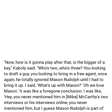
"Now, how is it gonna play after that, is the bigger of a
key," Kaboly said. "Who's two, who's three? You looking
to draft a guy, you looking to bring in a free agent, once
again, he totally ignored Mason Rudolph until I had to
bring it up. I said, 'What's up with Mason?' 'Oh we love
Mason.' It was like a foregone conclusion. I was like,
'Hey, you never mentioned him in [Mike] McCarthy's two
interviews or his interviews online, you never
mentioned him, but I guess Mason Rudolph is part of