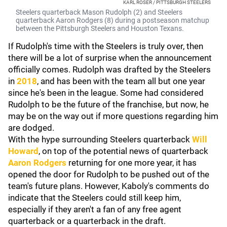
KARL ROSER / PITTSBURGH STEELERS
Steelers quarterback Mason Rudolph (2) and Steelers
quarterback Aaron Rodgers (8) during a postseason matchup
between the Pittsburgh Steelers and Houston Texans.
If Rudolph's time with the Steelers is truly over, then
there will be a lot of surprise when the announcement
officially comes. Rudolph was drafted by the Steelers
in
2018
, and has been with the team all but one year
since he's been in the league. Some had considered
Rudolph to be the future of the franchise, but now, he
may be on the way out if more questions regarding him
are dodged.
With the hype surrounding Steelers quarterback
Will
Howard
, on top of the potential news of quarterback
Aaron Rodgers
returning for one more year, it has
opened the door for Rudolph to be pushed out of the
team's future plans. However, Kaboly's comments do
indicate that the Steelers could still keep him,
especially if they aren't a fan of any free agent
quarterback or a quarterback in the draft.