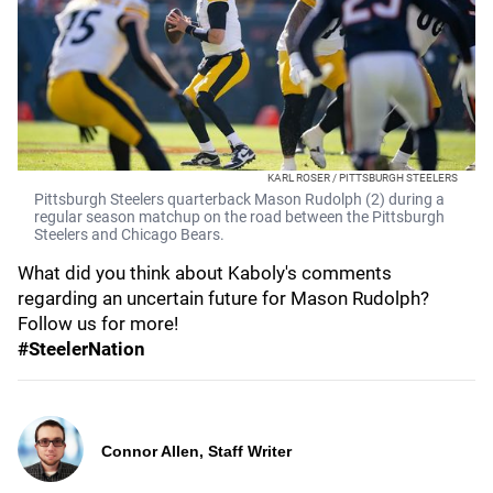
KARL ROSER / PITTSBURGH STEELERS
Pittsburgh Steelers quarterback Mason Rudolph (2) during a
regular season matchup on the road between the Pittsburgh
Steelers and Chicago Bears.
What did you think about Kaboly's comments
regarding an uncertain future for Mason Rudolph?
Follow us for more!
#SteelerNation
Connor Allen, Staff Writer