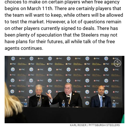
choices to make on certain players when free agency
begins on March 11th. There are certainly players that
the team will want to keep, while others will be allowed
to test the market. However, a lot of questions remain
on other players currently signed to deals. There has
been plenty of speculation that the Steelers may not
have plans for their futures, all while talk of the free
agents continues.
KARL ROSER / PITTSBURGH STEELERS