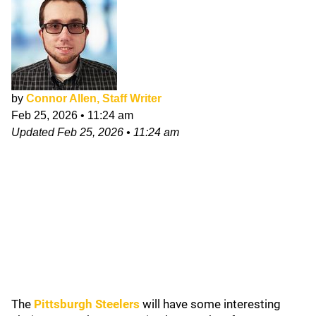
by
Connor Allen, Staff Writer
Feb 25, 2026
•
11:24 am
Updated
Feb 25, 2026
•
11:24 am
The
Pittsburgh Steelers
will have some interesting