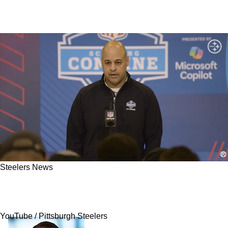
Steelers News
Steelers' Omar Khan May Be Eager To Move On
From An Unexpected Player
YouTube / Pittsburgh Steelers