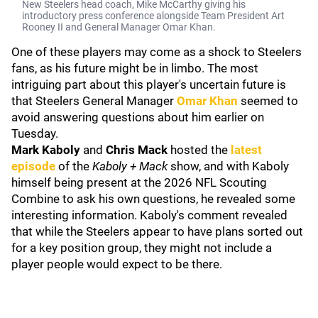
New Steelers head coach, Mike McCarthy giving his
introductory press conference alongside Team President Art
Rooney II and General Manager Omar Khan.
One of these players may come as a shock to Steelers
fans, as his future might be in limbo. The most
intriguing part about this player's uncertain future is
that Steelers General Manager
Omar Khan
seemed to
avoid answering questions about him earlier on
Tuesday.
Mark Kaboly
and
Chris Mack
hosted the
latest
episode
of the
Kaboly + Mack
show, and with Kaboly
himself being present at the 2026 NFL Scouting
Combine to ask his own questions, he revealed some
interesting information. Kaboly's comment revealed
that while the Steelers appear to have plans sorted out
for a key position group, they might not include a
player people would expect to be there.