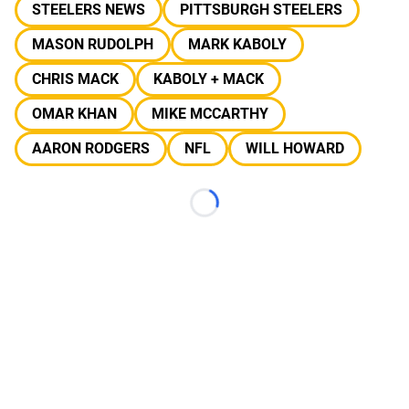
STEELERS NEWS
PITTSBURGH STEELERS
MASON RUDOLPH
MARK KABOLY
CHRIS MACK
KABOLY + MACK
OMAR KHAN
MIKE MCCARTHY
AARON RODGERS
NFL
WILL HOWARD
Loading...