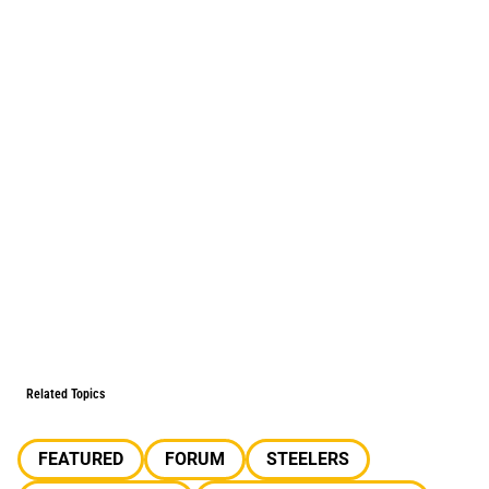
Related Topics
FEATURED
FORUM
STEELERS