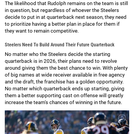
The likelihood that Rudolph remains on the team is still
in question, but regardless of whoever the Steelers
decide to put in at quarterback next season, they need
to prioritize having a better plan in place for them if
they want to remain competitive.
Steelers Need To Build Around Their Future Quarterback
No matter who the Steelers decide the starting
quarterback is in 2026, their plans need to revolve
around giving them the best chance to win. With plenty
of big names at wide receiver available in free agency
and the draft, the franchise has a golden opportunity.
No matter which quarterback ends up starting, giving
them a better supporting cast on offense will greatly
increase the team's chances of winning in the future.