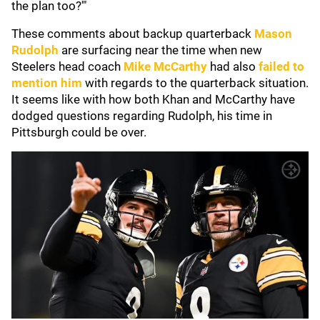
the plan too?'"
These comments about backup quarterback
Mason
Rudolph
are surfacing near the time when new
Steelers head coach
Mike McCarthy
had also
failed to
mention him
with regards to the quarterback situation.
It seems like with how both Khan and McCarthy have
dodged questions regarding Rudolph, his time in
Pittsburgh could be over.