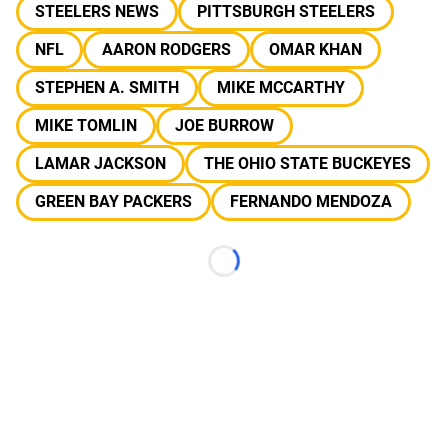
STEELERS NEWS
PITTSBURGH STEELERS
NFL
AARON RODGERS
OMAR KHAN
STEPHEN A. SMITH
MIKE MCCARTHY
MIKE TOMLIN
JOE BURROW
LAMAR JACKSON
THE OHIO STATE BUCKEYES
GREEN BAY PACKERS
FERNANDO MENDOZA
Loading...