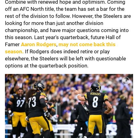
Combine with renewed hope and optimism. Coming
off an AFC North title, the team has set a bar for the
rest of the division to follow. However, the Steelers are
looking for more than just another division
championship, and have major questions coming into
this season. Last year's quarterback, future Hall of
Famer
Aaron Rodgers
,
may not come back this
season.
If Rodgers does indeed retire or play
elsewhere, the Steelers will be left with questionable
options at the quarterback position.