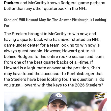
Packers
and McCarthy knows Rodgers' game perhaps
better than any other quarterback in the NFL.
Steelers' Will Howard May Be The Answer Pittsburgh Is Looking
For
The Steelers brought in McCarthy to win now, and
having a quarterback who has never started an NFL
game under center for a team looking to win now is
always questionable. However, Howard got to sit
behind Rodgers for his entire rookie season and learn
from one of the best quarterbacks of all-time. If
Howard is a legitimate answer at the position, Khan
may have found the successor to Roethlisberger that
the Steelers have been looking for. The question is, do
you trust Howard with the keys to the 2026 Steelers?