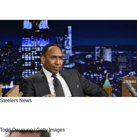
Steelers News
"Do Your Job!": Steelers' Omar Khan Blasted
For Massive Roster Blunder
Todd Owyoung / Getty Images