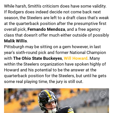
While harsh, Smith's criticism does have some validity.
If Rodgers does indeed decide not come back next
season, the Steelers are left to a draft class that's weak
at the quarterback position after the presumptive first
overall pick,
Fernando Mendoza
, and a free agency
class that doesn't offer much either outside of possibly
Malik Willis
.
Pittsburgh may be sitting on a gem however, in last
year's sixth-round pick and former National Champion
with
The Ohio State Buckeyes
,
Will Howard
. Many
within the Steelers organization have spoken highly of
Howard and his potential to be the answer at the
quarterback position for the Steelers, but until he gets
some real playing time, the jury is still out.