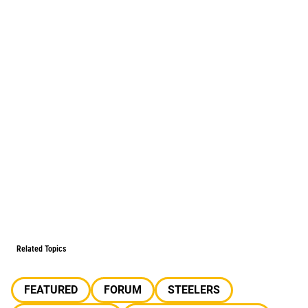
Related Topics
FEATURED
FORUM
STEELERS