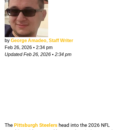
by
George Amadeo, Staff Writer
Feb 26, 2026
•
2:34 pm
Updated
Feb 26, 2026
•
2:34 pm
The
Pittsburgh Steelers
head into the 2026 NFL