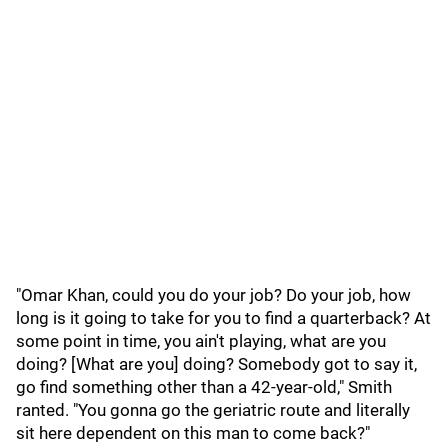
"Omar Khan, could you do your job? Do your job, how
long is it going to take for you to find a quarterback? At
some point in time, you ain't playing, what are you
doing? [What are you] doing? Somebody got to say it,
go find something other than a 42-year-old," Smith
ranted. "You gonna go the geriatric route and literally
sit here dependent on this man to come back?"