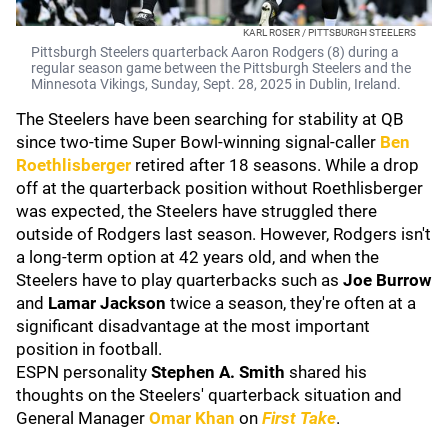
KARL ROSER / PITTSBURGH STEELERS
Pittsburgh Steelers quarterback Aaron Rodgers (8) during a
regular season game between the Pittsburgh Steelers and the
Minnesota Vikings, Sunday, Sept. 28, 2025 in Dublin, Ireland.
The Steelers have been searching for stability at QB
since two-time Super Bowl-winning signal-caller
Ben
Roethlisberger
retired after 18 seasons. While a drop
off at the quarterback position without Roethlisberger
was expected, the Steelers have struggled there
outside of Rodgers last season. However, Rodgers isn't
a long-term option at 42 years old, and when the
Steelers have to play quarterbacks such as
Joe Burrow
and
Lamar Jackson
twice a season, they're often at a
significant disadvantage at the most important
position in football.
ESPN personality
Stephen A. Smith
shared his
thoughts on the Steelers' quarterback situation and
General Manager
Omar Khan
on
First Take
.