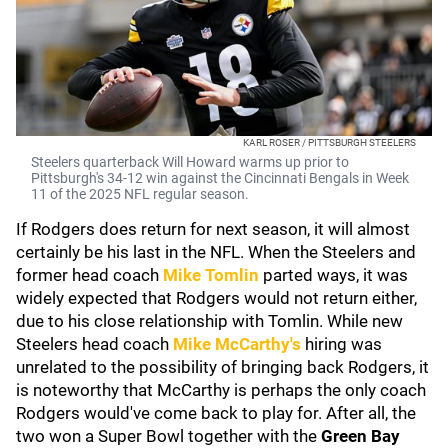
KARL ROSER / PITTSBURGH STEELERS
Steelers quarterback Will Howard warms up prior to
Pittsburgh's 34-12 win against the Cincinnati Bengals in Week
11 of the 2025 NFL regular season.
If Rodgers does return for next season, it will almost
certainly be his last in the NFL. When the Steelers and
former head coach
Mike Tomlin
parted ways, it was
widely expected that Rodgers would not return either,
due to his close relationship with Tomlin. While new
Steelers head coach
Mike McCarthy's
hiring was
unrelated to the possibility of bringing back Rodgers, it
is noteworthy that McCarthy is perhaps the only coach
Rodgers would've come back to play for. After all, the
two won a Super Bowl together with the
Green Bay