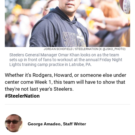
JORDAN SCHOFIELD / STEELERNATION (X: @JSKO_PHOTO)
Steelers General Manager Omar Khan looks on as the team
sets up in front of fans to workout at the annual Friday Night
Lights training camp practice in Latrobe, PA.
Whether it's Rodgers, Howard, or someone else under
center come Week 1, this team will have to show that
they're not last year's Steelers.
#SteelerNation
George Amadeo, Staff Writer