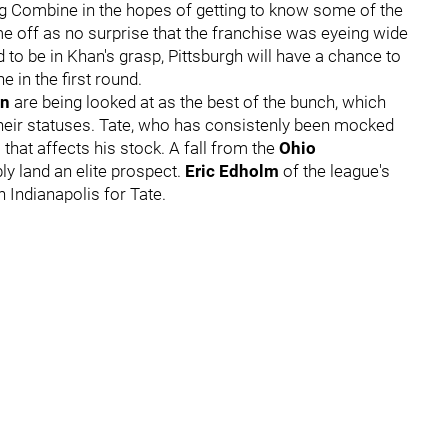
g Combine in the hopes of getting to know some of the
ome off as no surprise that the franchise was eyeing wide
d to be in Khan's grasp, Pittsburgh will have a chance to
e in the first round.
on
are being looked at as the best of the bunch, which
their statuses. Tate, who has consistenly been mocked
that affects his stock. A fall from the
Ohio
y land an elite prospect.
Eric Edholm
of the league's
 Indianapolis for Tate.