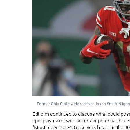
Former Ohio State wide receiver Jaxon Smith-Njigba r
Edholm continued to discuss what could possib
epic playmaker with superstar potential, his 
"Most recent top-10 receivers have run the 40 