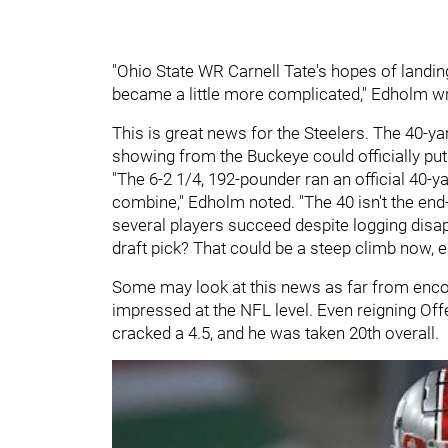
"Ohio State WR Carnell Tate's hopes of landing
became a little more complicated," Edholm w
This is great news for the Steelers. The 40-yar
showing from the Buckeye could officially put 
"The 6-2 1/4, 192-pounder ran an official 40-
combine," Edholm noted. "The 40 isn't the end-
several players succeed despite logging disap
draft pick? That could be a steep climb now, 
Some may look at this news as far from encou
impressed at the NFL level. Even reigning Off
cracked a 4.5, and he was taken 20th overall.