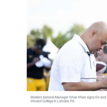
Steelers General Manager Omar Khan signs for and m
Vincent College in Latrobe, PA.