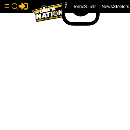
Home
Steelers News
Steeler