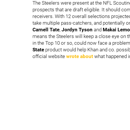
The Steelers were present at the NFL Scoutin
prospects that are draft eligible. It should c
receivers. With 12 overall selections projecte
take multiple pass-catchers, and potentially on
Carnell Tate
,
Jordyn Tyson
and
Makai Lem
means the Steelers will keep a close eye on 
in the Top 10 or so, could now face a problem 
State
product would help Khan and co. possibl
official website
wrote about
what happened in