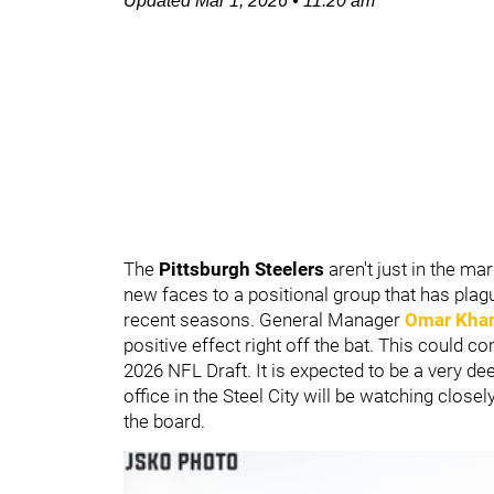
Updated
Mar 1, 2026
•
11:20 am
The
Pittsburgh Steelers
aren't just in the m
new faces to a positional group that has plagu
recent seasons. General Manager
Omar Kha
positive effect right off the bat. This could c
2026 NFL Draft. It is expected to be a very dee
office in the Steel City will be watching closel
the board.