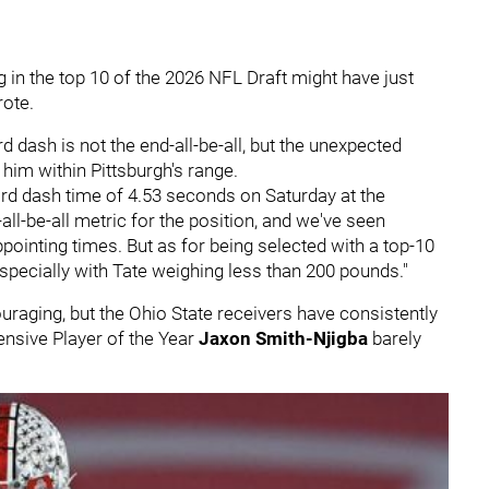
 in the top 10 of the 2026 NFL Draft might have just
rote.
d dash is not the end-all-be-all, but the unexpected
him within Pittsburgh's range.
yard dash time of 4.53 seconds on Saturday at the
all-be-all metric for the position, and we've seen
pointing times. But as for being selected with a top-10
especially with Tate weighing less than 200 pounds."
raging, but the Ohio State receivers have consistently
ensive Player of the Year
Jaxon Smith-Njigba
barely