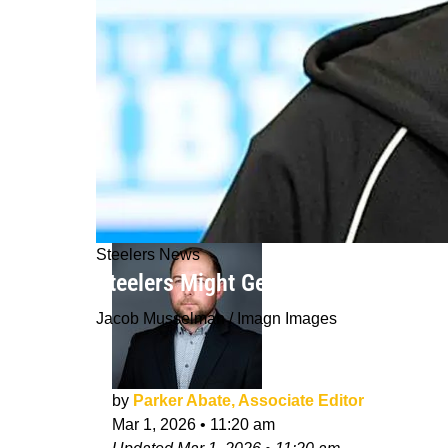
Steelers News
Steelers Might Get Handed Their Fut
Jacob Musselman / Imagn Images
by
Parker Abate, Associate Editor
Mar 1, 2026
•
11:20 am