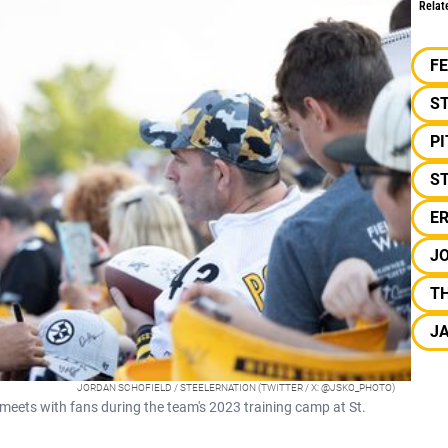
Relat
F
S
P
ST
E
J
TH
J
JORDAN SCHOFIELD / STEELERNATION (TWITTER / X: @JSKO_PHOTO)
eets with fans during the team's 2023 training camp at St.