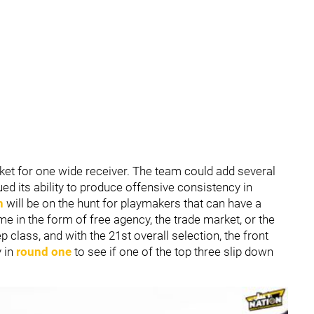
arket for one wide receiver. The team could add several
ed its ability to produce offensive consistency in
n
will be on the hunt for playmakers that can have a
ome in the form of free agency, the trade market, or the
p class, and with the 21st overall selection, the front
y in
round one
to see if one of the top three slip down