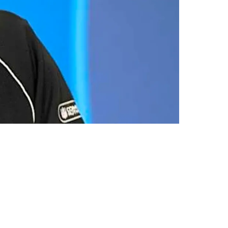
 Combine Results