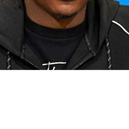
ure At WR On A Silver Platter After Surprising