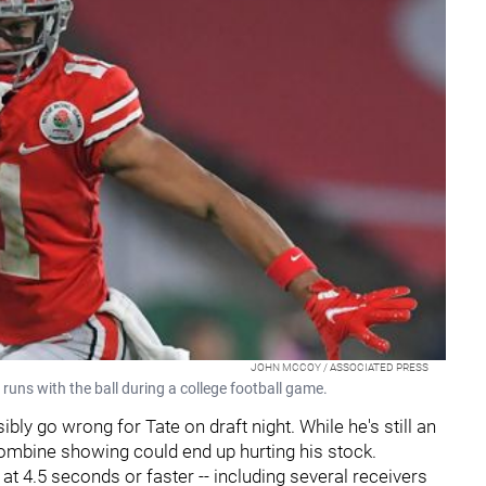
JOHN MCCOY / ASSOCIATED PRESS
uns with the ball during a college football game.
ly go wrong for Tate on draft night. While he's still an
combine showing could end up hurting his stock.
at 4.5 seconds or faster -- including several receivers