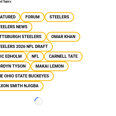
ed Topics
EATURED
FORUM
STEELERS
TEELERS NEWS
ITTSBURGH STEELERS
OMAR KHAN
EELERS 2026 NFL DRAFT
RIC EDHOLM
NFL
CARNELL TATE
ORDYN TYSON
MAKAI LEMON
E OHIO STATE BUCKEYES
AXON SMITH NJIGBA
Loading...