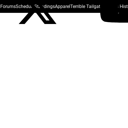
s Forums
Schedule
Standings
Apparel
Terrible Tailgate
Steelers His