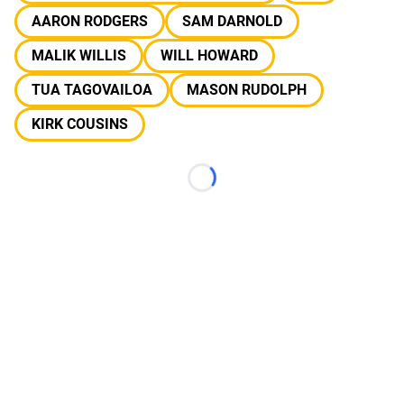
AARON RODGERS
SAM DARNOLD
MALIK WILLIS
WILL HOWARD
TUA TAGOVAILOA
MASON RUDOLPH
KIRK COUSINS
Loading...