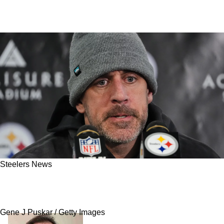
Steelers News
Steelers' Free Agent QB Plans Get Revealed
Whether Aaron Rodgers Comes Back Or Not
Gene J Puskar / Getty Images