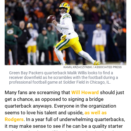
KAMIL KRZACZYNSKI / ASSOCIATED PRESS
Green Bay Packers quarterback Malik Willis looks to find a
receiver downfield as he scrambles with the football during a
professional football game at Soldier Field in Chicago, IL.
Many fans are screaming that
Will Howard
should just
get a chance, as opposed to signing a bridge
quarterback anyways. Everyone in the organization
seems to love his talent and upside,
as well as
Rodgers
. In a year full of underwhelming quarterbacks,
it may make sense to see if he can be a quality starter