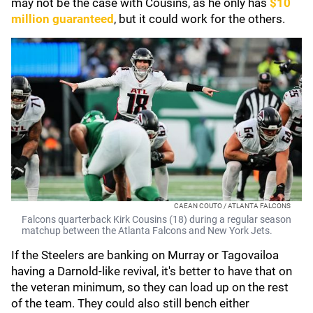
may not be the case with Cousins, as he only has
$10
million guaranteed
, but it could work for the others.
CAEAN COUTO / ATLANTA FALCONS
Falcons quarterback Kirk Cousins (18) during a regular season
matchup between the Atlanta Falcons and New York Jets.
If the Steelers are banking on Murray or Tagovailoa
having a Darnold-like revival, it's better to have that on
the veteran minimum, so they can load up on the rest
of the team. They could also still bench either