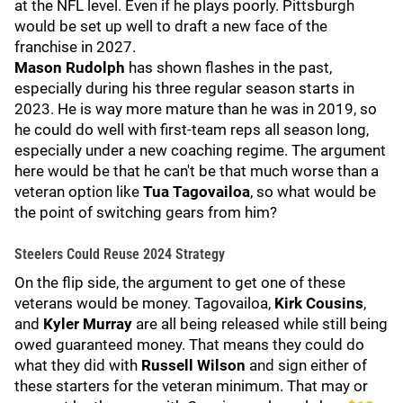
at the NFL level. Even if he plays poorly. Pittsburgh
would be set up well to draft a new face of the
franchise in 2027.
Mason Rudolph
has shown flashes in the past,
especially during his three regular season starts in
2023. He is way more mature than he was in 2019, so
he could do well with first-team reps all season long,
especially under a new coaching regime. The argument
here would be that he can't be that much worse than a
veteran option like
Tua Tagovailoa
, so what would be
the point of switching gears from him?
Steelers Could Reuse 2024 Strategy
On the flip side, the argument to get one of these
veterans would be money. Tagovailoa,
Kirk Cousins
,
and
Kyler Murray
are all being released while still being
owed guaranteed money. That means they could do
what they did with
Russell Wilson
and sign either of
these starters for the veteran minimum. That may or