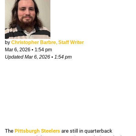
by
Christopher Barbre, Staff Writer
Mar 6, 2026
•
1:54 pm
Updated
Mar 6, 2026
•
1:54 pm
The
Pittsburgh Steelers
are still in quarterback