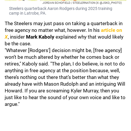
JORDAN SCHOFIELD / STEELERNATION (X: @JSKO_PHOTO)
Steelers quarterback Aaron Rodgers during 2025 training
camp in Latrobe, PA.
The Steelers may just pass on taking a quarterback in
free agency no matter what, however. In his
article on
X
, insider
Mark Kaboly
explained why that would likely
be the case.
"Whatever [Rodgers'] decision might be, [free agency]
won’t be much altered by whether he comes back or
retires," Kaboly said. "The plan, I do believe, is not to do
anything in free agency at the position because, well,
there’s nothing out there that’s better than what they
already have with Mason Rudolph and an intriguing Will
Howard. If you are screaming Kyler Murray, then you
just like to hear the sound of your own voice and like to
argue."