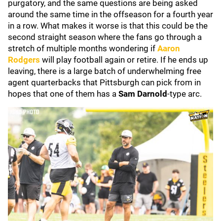
purgatory, and the same questions are being asked
around the same time in the offseason for a fourth year
in a row. What makes it worse is that this could be the
second straight season where the fans go through a
stretch of multiple months wondering if
Aaron
Rodgers
will play football again or retire. If he ends up
leaving, there is a large batch of underwhelming free
agent quarterbacks that Pittsburgh can pick from in
hopes that one of them has a
Sam Darnold
-type arc.