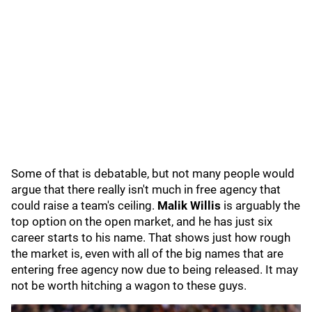
Some of that is debatable, but not many people would
argue that there really isn't much in free agency that
could raise a team's ceiling.
Malik Willis
is arguably the
top option on the open market, and he has just six
career starts to his name. That shows just how rough
the market is, even with all of the big names that are
entering free agency now due to being released. It may
not be worth hitching a wagon to these guys.