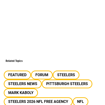
Related Topics
FEATURED
FORUM
STEELERS
STEELERS NEWS
PITTSBURGH STEELERS
MARK KABOLY
STEELERS 2026 NFL FREE AGENCY
NFL