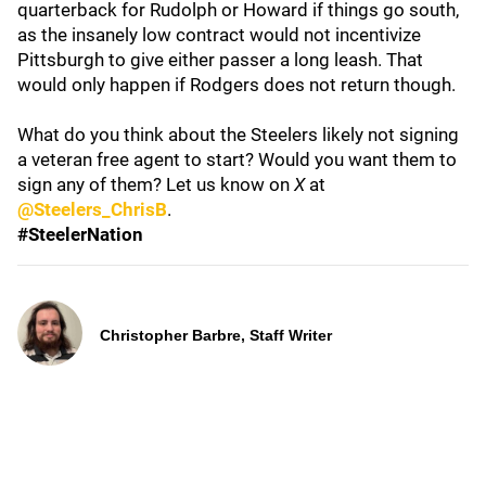
quarterback for Rudolph or Howard if things go south,
as the insanely low contract would not incentivize
Pittsburgh to give either passer a long leash. That
would only happen if Rodgers does not return though.
What do you think about the Steelers likely not signing
a veteran free agent to start? Would you want them to
sign any of them? Let us know on
X
at
@Steelers_ChrisB
.
#SteelerNation
Christopher Barbre, Staff Writer