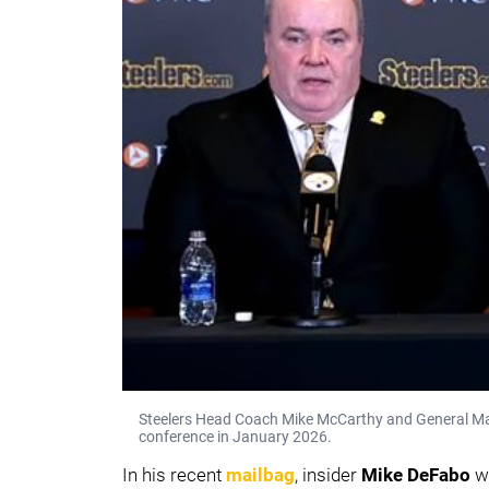
Steelers Head Coach Mike McCarthy and General Ma
conference in January 2026.
In his recent
mailbag
, insider
Mike DeFabo
wa