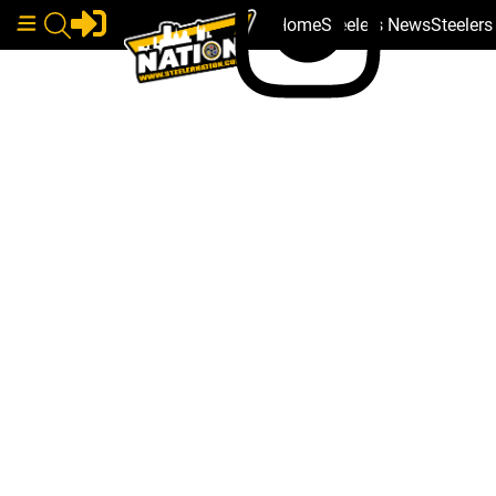
Home
Steelers News
Steeler