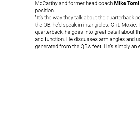
McCarthy and former head coach
Mike Toml
position.
"It’s the way they talk about the quarterback 
the QB, he’d speak in intangibles. Grit. Moxi
quarterback, he goes into great detail about 
and function. He discusses arm angles and us
generated from the QB’s feet. He’s simply an e