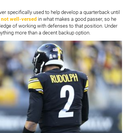
r specifically used to help develop a quarterback until
s
not well-versed
in what makes a good passer, so he
owledge of working with defenses to that position. Under
anything more than a decent backup option.