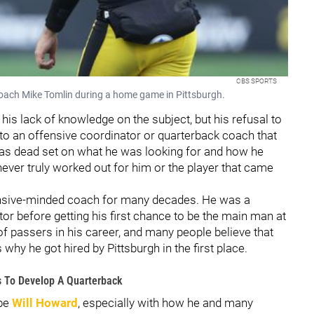
CBS SPORTS
oach Mike Tomlin during a home game in Pittsburgh.
his lack of knowledge on the subject, but his refusal to
 to an offensive coordinator or quarterback coach that
 was dead set on what he was looking for and how he
never truly worked out for him or the player that came
nsive-minded coach for many decades. He was a
r before getting his first chance to be the main man at
f passers in his career, and many people believe that
 why he got hired by Pittsburgh in the first place.
es To Develop A Quarterback
 be
Will Howard
, especially with how he and many