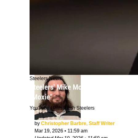
Steelers News
Steelers' Mike McCarthy Already Pro
"Moxie"
YouTube / Pittsburgh Steelers
by
Christopher Barbre, Staff Writer
Mar 19, 2026
•
11:59 am