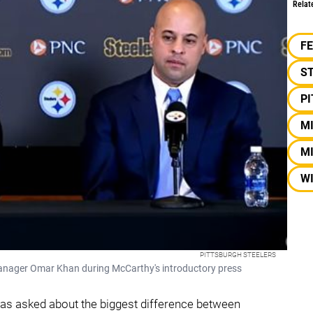
Relat
F
S
P
M
M
W
PITTSBURGH STEELERS
nager Omar Khan during McCarthy's introductory press
s asked about the biggest difference between