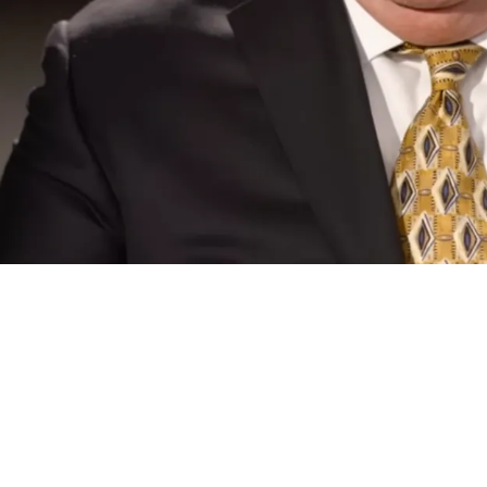
ving His Quarterback Evaluations Are Light-ye