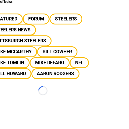
ed Topics
EATURED
FORUM
STEELERS
TEELERS NEWS
ITTSBURGH STEELERS
IKE MCCARTHY
BILL COWHER
IKE TOMLIN
MIKE DEFABO
NFL
ILL HOWARD
AARON RODGERS
Loading...