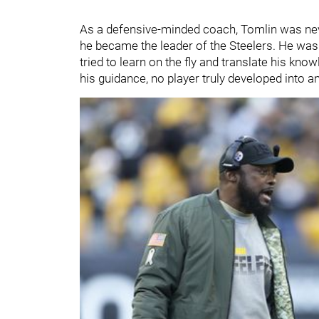
As a defensive-minded coach, Tomlin was neve
he became the leader of the Steelers. He wa
tried to learn on the fly and translate his kn
his guidance, no player truly developed into 