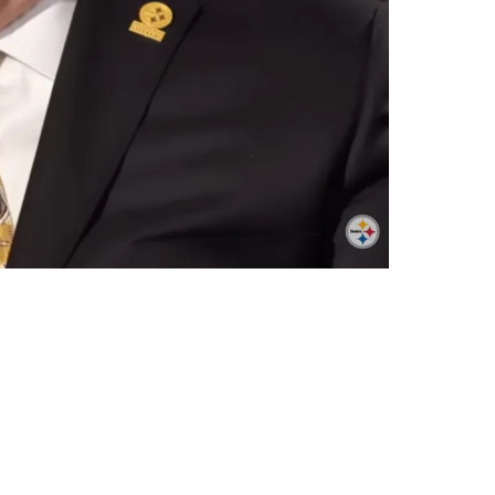
ars Above Mike Tomlin's Love Of