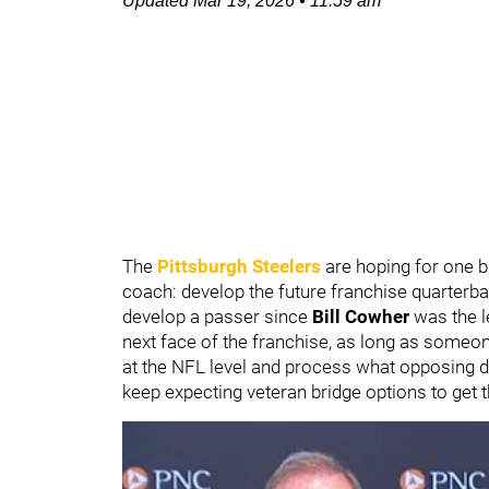
Updated
Mar 19, 2026
•
11:59 am
The
Pittsburgh Steelers
are hoping for one b
coach: develop the future franchise quarterba
develop a passer since
Bill Cowher
was the l
next face of the franchise, as long as someon
at the NFL level and process what opposing de
keep expecting veteran bridge options to get 