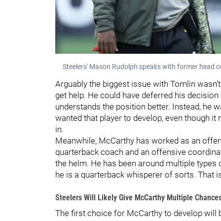
Steelers' Mason Rudolph speaks with former head c
Arguably the biggest issue with Tomlin wasn't 
get help. He could have deferred his decision
understands the position better. Instead, he
wanted that player to develop, even though it 
in.
Meanwhile, McCarthy has worked as an offe
quarterback coach and an offensive coordinato
the helm. He has been around multiple types o
he is a quarterback whisperer of sorts. That is
Steelers Will Likely Give McCarthy Multiple Chanc
The first choice for McCarthy to develop will