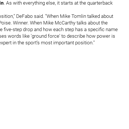
in
. As with everything else, it starts at the quarterback
position," DeFabo said. "When Mike Tomlin talked about
e. Poise. Winner. When Mike McCarthy talks about the
the five-step drop and how each step has a specific name
es words like 'ground force' to describe how power is
xpert in the sport’s most important position."