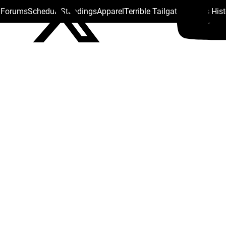
s Forums
Schedule
Standings
Apparel
Terrible Tailgate
Steelers His