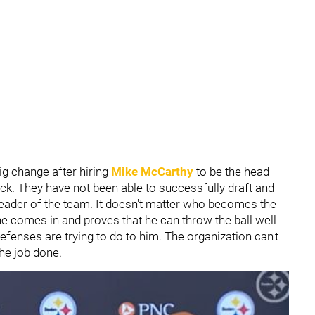
ig change after hiring
Mike McCarthy
to be the head
ck. They have not been able to successfully draft and
eader of the team. It doesn't matter who becomes the
e comes in and proves that he can throw the ball well
fenses are trying to do to him. The organization can't
the job done.