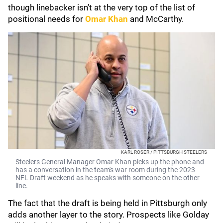
though linebacker isn’t at the very top of the list of
positional needs for
Omar Khan
and McCarthy.
KARL ROSER / PITTSBURGH STEELERS
Steelers General Manager Omar Khan picks up the phone and
has a conversation in the team's war room during the 2023
NFL Draft weekend as he speaks with someone on the other
line.
The fact that the draft is being held in Pittsburgh only
adds another layer to the story. Prospects like Golday