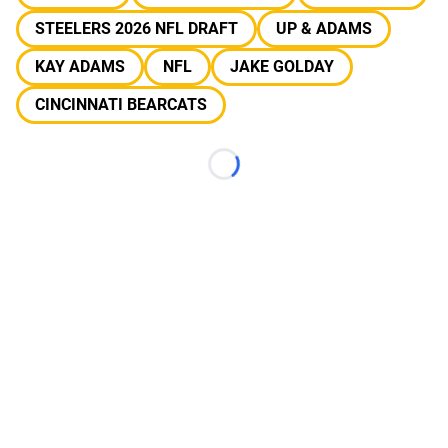
STEELERS 2026 NFL DRAFT
UP & ADAMS
KAY ADAMS
NFL
JAKE GOLDAY
CINCINNATI BEARCATS
Loading...