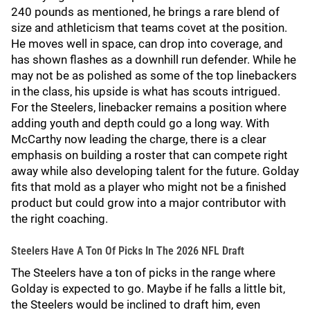
240 pounds as mentioned, he brings a rare blend of
size and athleticism that teams covet at the position.
He moves well in space, can drop into coverage, and
has shown flashes as a downhill run defender. While he
may not be as polished as some of the top linebackers
in the class, his upside is what has scouts intrigued.
For the Steelers, linebacker remains a position where
adding youth and depth could go a long way. With
McCarthy now leading the charge, there is a clear
emphasis on building a roster that can compete right
away while also developing talent for the future. Golday
fits that mold as a player who might not be a finished
product but could grow into a major contributor with
the right coaching.
Steelers Have A Ton Of Picks In The 2026 NFL Draft
The Steelers have a ton of picks in the range where
Golday is expected to go. Maybe if he falls a little bit,
the Steelers would be inclined to draft him, even