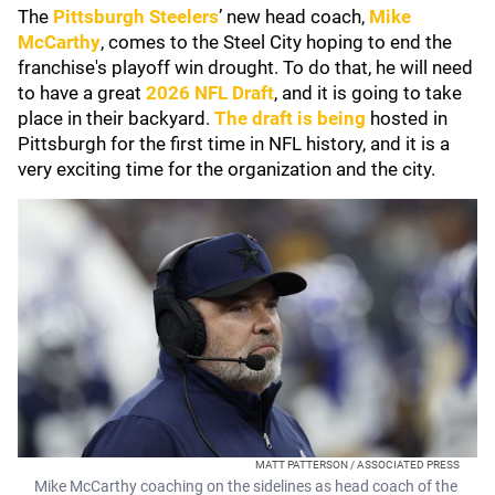
The
Pittsburgh Steelers
’ new head coach,
Mike
McCarthy
, comes to the Steel City hoping to end the
franchise's playoff win drought. To do that, he will need
to have a great
2026 NFL Draft
, and it is going to take
place in their backyard.
The draft is being
hosted in
Pittsburgh for the first time in NFL history, and it is a
very exciting time for the organization and the city.
MATT PATTERSON / ASSOCIATED PRESS
Mike McCarthy coaching on the sidelines as head coach of the