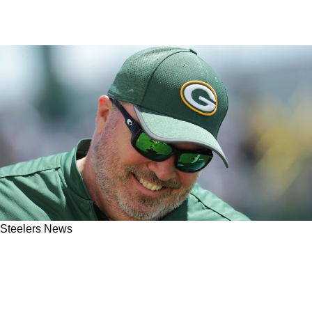
Steelers News
Steelers' Mike McCarthy Gets Huge
Endorsement From Exciting 2026 NFL Draft
Prospect