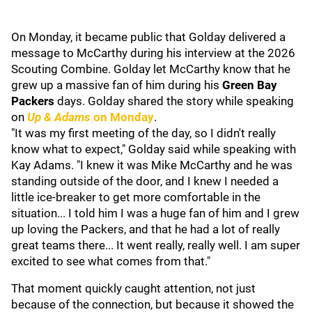
On Monday, it became public that Golday delivered a
message to McCarthy during his interview at the 2026
Scouting Combine. Golday let McCarthy know that he
grew up a massive fan of him during his
Green Bay
Packers
days. Golday shared the story while speaking
on
Up & Adams
on Monday
.
"It was my first meeting of the day, so I didn't really
know what to expect," Golday said while speaking with
Kay Adams. "I knew it was Mike McCarthy and he was
standing outside of the door, and I knew I needed a
little ice-breaker to get more comfortable in the
situation... I told him I was a huge fan of him and I grew
up loving the Packers, and that he had a lot of really
great teams there... It went really, really well. I am super
excited to see what comes from that."
That moment quickly caught attention, not just
because of the connection, but because it showed the