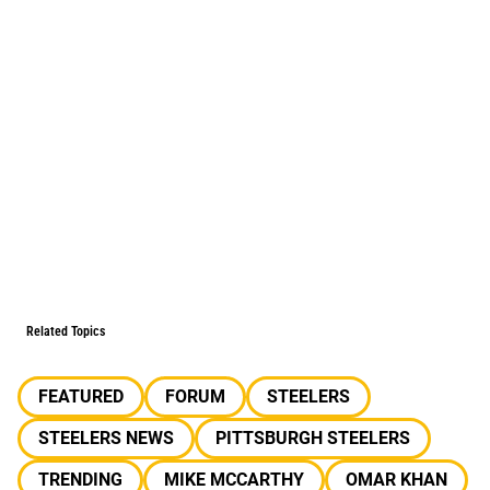
Related Topics
FEATURED
FORUM
STEELERS
STEELERS NEWS
PITTSBURGH STEELERS
TRENDING
MIKE MCCARTHY
OMAR KHAN