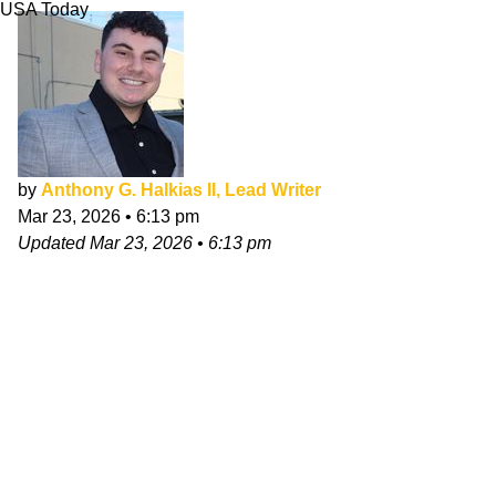
USA Today
by
Anthony G. Halkias II, Lead Writer
Mar 23, 2026
•
6:13 pm
Updated
Mar 23, 2026
•
6:13 pm