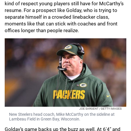
kind of respect young players still have for McCarthy’s
resume. For a prospect like Golday, who is trying to
separate himself in a crowded linebacker class,
moments like that can stick with coaches and front
offices longer than people realize.
JOE SARGENT / GETTY IMAGES
New Steelers head coach, Mike McCarthy on the sideline at
Lambeau Field in Green Bay, Wisconsin.
Golday’s game backs up the buzz as well. At 6'4" and