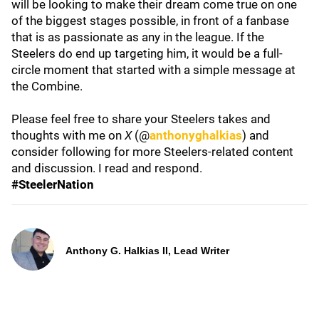
will be looking to make their dream come true on one
of the biggest stages possible, in front of a fanbase
that is as passionate as any in the league. If the
Steelers do end up targeting him, it would be a full-
circle moment that started with a simple message at
the Combine.
Please feel free to share your Steelers takes and
thoughts with me on
X
(@
anthonyghalkias
) and
consider following for more Steelers-related content
and discussion. I read and respond.
#SteelerNation
Anthony G. Halkias II, Lead Writer