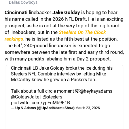
Dallas Cowboys.
Cincinnati
linebacker
Jake Golday
is hoping to hear
his name called in the 2026 NFL Draft. He is an exciting
prospect, as he is not at the very top of the big board
of linebackers, but in the
Steelers On The Clock
rankings
, he is listed as the fifth-best at the position.
The 6'4", 240-pound linebacker is expected to go
somewhere between the late first and early third round,
with many pundits labeling him a Day 2 prospect.
Cincinnati LB Jake Golday broke the ice during his
Steelers NFL Combine interview by letting Mike
McCarthy know he grew up a Packers fan...
Talk about a full circle moment 🤯
@heykayadams
|
@GoldayJake
|
@steelers
pic.twitter.com/ypEnMb9E1B
— Up & Adams (@UpAndAdamsShow)
March 23, 2026