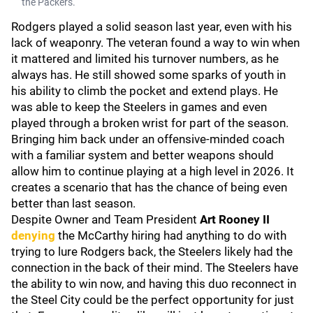
the Packers.
Rodgers played a solid season last year, even with his
lack of weaponry. The veteran found a way to win when
it mattered and limited his turnover numbers, as he
always has. He still showed some sparks of youth in
his ability to climb the pocket and extend plays. He
was able to keep the Steelers in games and even
played through a broken wrist for part of the season.
Bringing him back under an offensive-minded coach
with a familiar system and better weapons should
allow him to continue playing at a high level in 2026. It
creates a scenario that has the chance of being even
better than last season.
Despite Owner and Team President
Art Rooney II
denying
the McCarthy hiring had anything to do with
trying to lure Rodgers back, the Steelers likely had the
connection in the back of their mind. The Steelers have
the ability to win now, and having this duo reconnect in
the Steel City could be the perfect opportunity for just