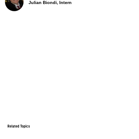
Julian Biondi, Intern
Related Topics