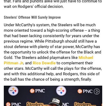
that. Fans and pundits alike will just have to continue to
wait on Rodgers' official decision.
Steelers' Offense Will Surely Improve
Under McCarthy's system, the Steelers will be much
more oriented toward a high-scoring offense -- a thing
that had been lacking consistently for years under the
previous regime. While Pittsburgh should still have a
stout defense with plenty of star power, McCarthy has
the opportunity to unlock the offense for the Black and
Gold. The Steelers added playmakers like
Michael
Pittman Jr
.
and
Rico Dowdle
to complement their
other stars. McCarthy will call the plays for the offense,
and with this additional help, and Rodgers, this side of
the ball has the chance of being a strength, finally.