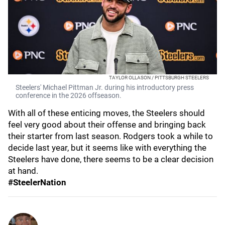
TAYLOR OLLASON / PITTSBURGH STEELERS
Steelers' Michael Pittman Jr. during his introductory press
conference in the 2026 offseason.
With all of these enticing moves, the Steelers should
feel very good about their offense and bringing back
their starter from last season. Rodgers took a while to
decide last year, but it seems like with everything the
Steelers have done, there seems to be a clear decision
at hand.
#SteelerNation