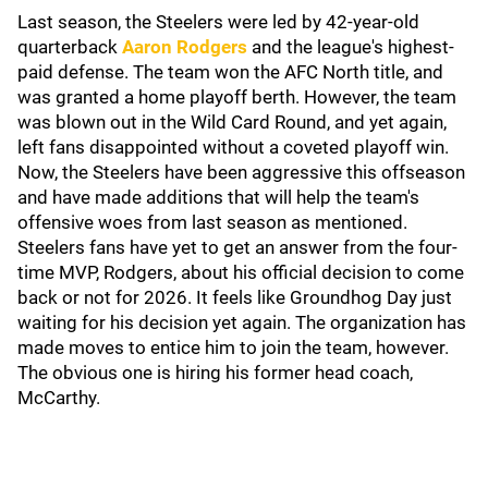
Last season, the Steelers were led by 42-year-old
quarterback
Aaron Rodgers
and the league's highest-
paid defense. The team won the AFC North title, and
was granted a home playoff berth. However, the team
was blown out in the Wild Card Round, and yet again,
left fans disappointed without a coveted playoff win.
Now, the Steelers have been aggressive this offseason
and have made additions that will help the team's
offensive woes from last season as mentioned.
Steelers fans have yet to get an answer from the four-
time MVP, Rodgers, about his official decision to come
back or not for 2026. It feels like Groundhog Day just
waiting for his decision yet again. The organization has
made moves to entice him to join the team, however.
The obvious one is hiring his former head coach,
McCarthy.