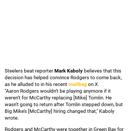
Steelers beat reporter
Mark Kaboly
believes that this
decision has helped convince Rodgers to come back,
as he alluded to in his recent
mailbag
on
X
.
"Aaron Rodgers wouldn’t be playing anymore if it
weren’t for McCarthy replacing [Mike] Tomlin. He
wasn’t going to return after Tomlin stepped down, but
Big Mike’s [McCarthy] hiring changed that," Kaboly
wrote.
Rodgers and McCarthy were together in Green Bay for