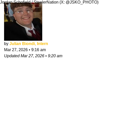
Jordan Schofield / SteelerNation (X: @JSKO_PHOTO)
by
Julian Biondi, Intern
Mar 27, 2026
•
9:16 am
Updated
Mar 27, 2026
•
9:20 am