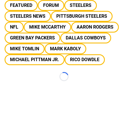
FEATURED
FORUM
STEELERS
STEELERS NEWS
PITTSBURGH STEELERS
NFL
MIKE MCCARTHY
AARON RODGERS
GREEN BAY PACKERS
DALLAS COWBOYS
MIKE TOMLIN
MARK KABOLY
MICHAEL PITTMAN JR.
RICO DOWDLE
Loading...