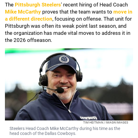
The
Pittsburgh Steelers
' recent hiring of Head Coach
Mike McCarthy
proves that the team wants to
move in
a different direction
, focusing on offense. That unit for
Pittsburgh was often its weak point last season, and
the organization has made vital moves to address it in
the 2026 offseason.
TIM HEITMAN / IMAGN IMAGES
Steelers Head Coach Mike McCarthy during his time as the
head coach of the Dallas Cowboys.