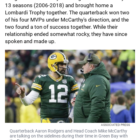
13 seasons (2006-2018) and brought home a
Lombardi Trophy together. The quarterback won two
of his four MVPs under McCarthy's direction, and the
two found a ton of success together. While their
relationship ended somewhat rocky, they have since
spoken and made up.
ASSOCIATED PRESS
Quarterback Aaron Rodgers and Head Coach Mike McCarthy
are talking on the sidelines during their time in Green Bay with