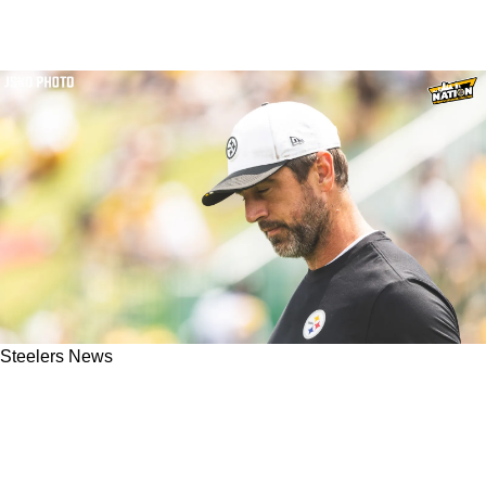
Steelers News
"He Wasn't Going To Return": Steelers Made A
Big Change That Will Now Bring Aaron
Rodgers Back