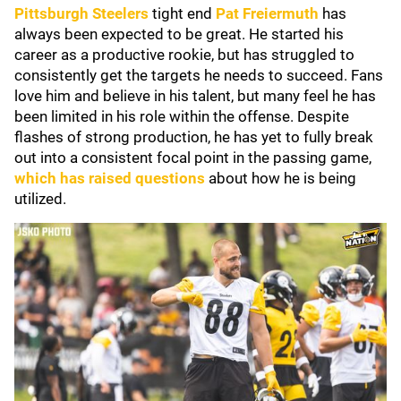
Pittsburgh Steelers
tight end
Pat Freiermuth
has
always been expected to be great. He started his
career as a productive rookie, but has struggled to
consistently get the targets he needs to succeed. Fans
love him and believe in his talent, but many feel he has
been limited in his role within the offense. Despite
flashes of strong production, he has yet to fully break
out into a consistent focal point in the passing game,
which has raised questions
about how he is being
utilized.