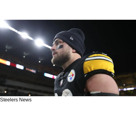
Steelers News
Steelers' Pat Freiermuth Faces Brutal News
About His Role With Mike McCarthy's Offense
In 2026