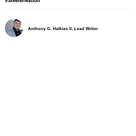
#SteelerNation
Anthony G. Halkias II, Lead Writer