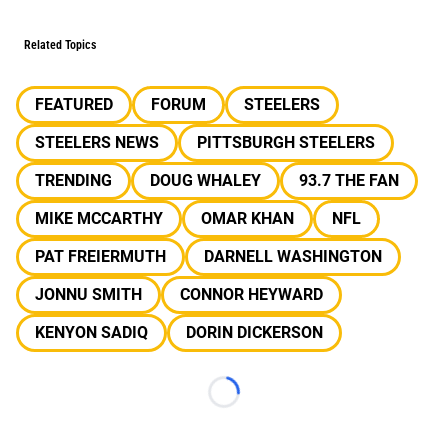
Related Topics
FEATURED
FORUM
STEELERS
STEELERS NEWS
PITTSBURGH STEELERS
TRENDING
DOUG WHALEY
93.7 THE FAN
MIKE MCCARTHY
OMAR KHAN
NFL
PAT FREIERMUTH
DARNELL WASHINGTON
JONNU SMITH
CONNOR HEYWARD
KENYON SADIQ
DORIN DICKERSON
Loading...