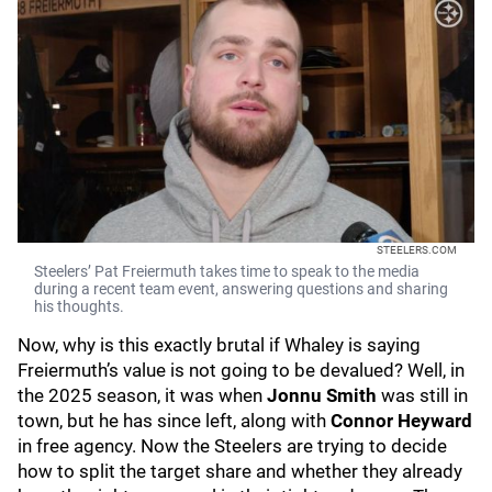
STEELERS.COM
Steelers’ Pat Freiermuth takes time to speak to the media
during a recent team event, answering questions and sharing
his thoughts.
Now, why is this exactly brutal if Whaley is saying
Freiermuth’s value is not going to be devalued? Well, in
the 2025 season, it was when
Jonnu Smith
was still in
town, but he has since left, along with
Connor Heyward
in free agency. Now the Steelers are trying to decide
how to split the target share and whether they already