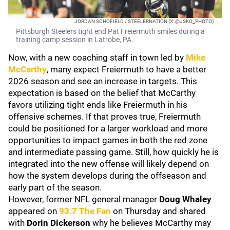
JORDAN SCHOFIELD / STEELERNATION (X: @JSKO_PHOTO)
Pittsburgh Steelers tight end Pat Freiermuth smiles during a
training camp session in Latrobe, PA.
Now, with a new coaching staff in town led by
Mike
McCarthy
, many expect Freiermuth to have a better
2026 season and see an increase in targets. This
expectation is based on the belief that McCarthy
favors utilizing tight ends like Freiermuth in his
offensive schemes. If that proves true, Freiermuth
could be positioned for a larger workload and more
opportunities to impact games in both the red zone
and intermediate passing game. Still, how quickly he is
integrated into the new offense will likely depend on
how the system develops during the offseason and
early part of the season.
However, former NFL general manager
Doug Whaley
appeared on
93.7 The Fan
on Thursday and shared
with
Dorin Dickerson
why he believes McCarthy may