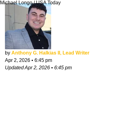
Michael Longo / USA Today
by
Anthony G. Halkias II, Lead Writer
Apr 2, 2026
•
6:45 pm
Updated
Apr 2, 2026
•
6:45 pm