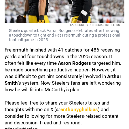
KARL ROSER / PITTSBURGH STEELERS
Steelers quarterback Aaron Rodgers celebrates after throwing
a touchdown to tight end Pat Freiermuth during a professional
football game in 2025.
Freiermuth finished with 41 catches for 486 receiving
yards and four touchdowns in the 2025 season. It
often felt like every time
Aaron Rodgers
targeted him,
he made something productive happen. However, it
was difficult to get him consistently involved in
Arthur
Smith
’s system. Now Steelers fans are left wondering
how he will fit into McCarthy’s plan.
Please feel free to share your Steelers takes and
thoughts with me on
X
(@
anthonyghalkias
) and
consider following for more Steelers-related content
and discussion. I read and respond.