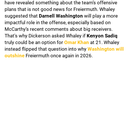
have revealed something about the team’s offensive
plans that is not good news for Freiermuth. Whaley
suggested that
Darnell Washington
will play a more
impactful role in the offense, especially based on
McCarthy’s recent comments about big receivers.
That's why Dickerson asked Whaley if
Kenyon Sadiq
truly could be an option for
Omar Khan
at 21. Whaley
instead flipped that question into why
Washington will
outshine
Freiermuth once again in 2026.