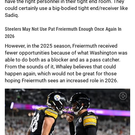
have the right personnel in their tight end room. They
could certainly use a big-bodied tight end/receiver like
Sadiq.
Steelers May Not Use Pat Freiermuth Enough Once Again In
2026
However, in the 2025 season, Freiermuth received
fewer opportunities because of what Washington was
able to do both as a blocker and as a pass catcher.
From the sounds of it, Whaley believes that could
happen again, which would not be great for those
hoping Freiermuth sees an increased role in 2026.