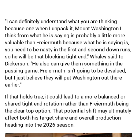
"I can definitely understand what you are thinking
because one when I unpack it, Mount Washington I
think from what he is saying is probably a little more
valuable than Freiermuth because what he is saying is,
you need to be nasty in the first and second down runs,
so he will be that blocking tight end," Whaley said to
Dickerson. "He also can give them something in the
passing game. Freiermuth isn’t going to be devalued,
but I just believe they will put Washington out there
earlier."
If that holds true, it could lead to a more balanced or
shared tight end rotation rather than Freiermuth being
the clear top option. That potential shift may ultimately
affect both his target share and overall production
heading into the 2026 season.