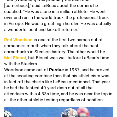
[cornerback]," said LeBeau about the corners he
coached. "He was a one in a million athlete. He went
over and ran in the world track, the professional track
in Europe. He was a great high hurdler. He was actually
a wonderful punt and kickoff returner."
Rod Woodson
is one of the first two names out of
someone's mouth when they talk about the best
cornerbacks in Steelers history. The other would be
Mel Blount
, but Blount was well before LeBeau's time
with the Steelers.
Woodson came out of
Purdue
in 1987, and he proved
at the scouting combine then that his athleticism was
in fact off the charts like LeBeau mentioned. That year
he had the fastest 40-yard-dash out of all the
attendees with a 4.33s time, and he was near the top in
all the other athletic testing regardless of position.