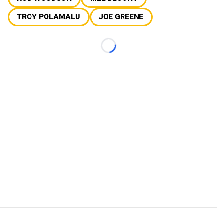
TROY POLAMALU
JOE GREENE
Loading...