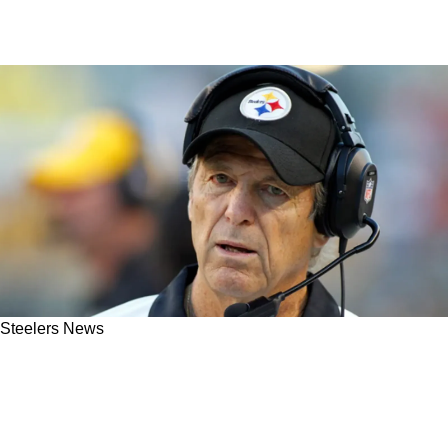
Steelers News
Steelers' Dick LeBeau Gave Tremendous
Praise To One Former All-Around Player: "One
In A Million Athlete"