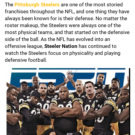
The
Pittsburgh Steelers
are one of the most storied
franchises throughout the NFL, and one thing they have
always been known for is their defense. No matter the
roster makeup, the Steelers were always one of the
most physical teams, and that started on the defensive
side of the ball. As the NFL has evolved into an
offensive league,
Steeler Nation
has continued to
watch the Steelers focus on physicality and playing
defensive football.