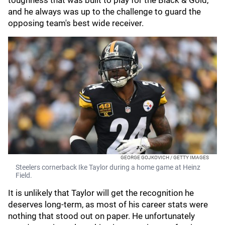
toughness that was built to play for the Black & Gold,
and he always was up to the challenge to guard the
opposing team's best wide receiver.
GEORGE GOJKOVICH / GETTY IMAGES
Steelers cornerback Ike Taylor during a home game at Heinz
Field.
It is unlikely that Taylor will get the recognition he
deserves long-term, as most of his career stats were
nothing that stood out on paper. He unfortunately