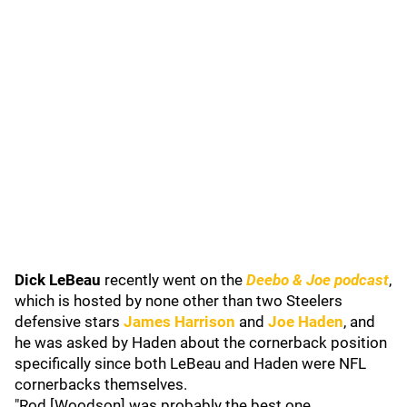
Dick LeBeau
recently went on the
Deebo & Joe podcast
,
which is hosted by none other than two Steelers
defensive stars
James Harrison
and
Joe Haden
, and
he was asked by Haden about the cornerback position
specifically since both LeBeau and Haden were NFL
cornerbacks themselves.
"Rod [Woodson] was probably the best one