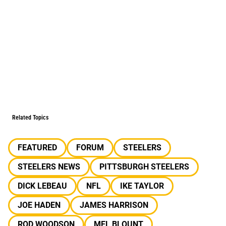
Related Topics
FEATURED
FORUM
STEELERS
STEELERS NEWS
PITTSBURGH STEELERS
DICK LEBEAU
NFL
IKE TAYLOR
JOE HADEN
JAMES HARRISON
ROD WOODSON
MEL BLOUNT