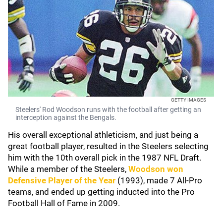
GETTY IMAGES
Steelers' Rod Woodson runs with the football after getting an
interception against the Bengals.
His overall exceptional athleticism, and just being a
great football player, resulted in the Steelers selecting
him with the 10th overall pick in the 1987 NFL Draft.
While a member of the Steelers,
Woodson won
Defensive Player of the Year
(1993), made 7 All-Pro
teams, and ended up getting inducted into the Pro
Football Hall of Fame in 2009.