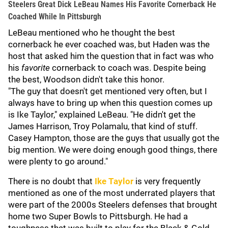
Steelers Great Dick LeBeau Names His Favorite Cornerback He
Coached While In Pittsburgh
LeBeau mentioned who he thought the best
cornerback he ever coached was, but Haden was the
host that asked him the question that in fact was who
his
favorite
cornerback to coach was. Despite being
the best, Woodson didn't take this honor.
"The guy that doesn't get mentioned very often, but I
always have to bring up when this question comes up
is Ike Taylor," explained LeBeau. "He didn't get the
James Harrison, Troy Polamalu, that kind of stuff.
Casey Hampton, those are the guys that usually got the
big mention. We were doing enough good things, there
were plenty to go around."
There is no doubt that
Ike Taylor
is very frequently
mentioned as one of the most underrated players that
were part of the 2000s Steelers defenses that brought
home two Super Bowls to Pittsburgh. He had a