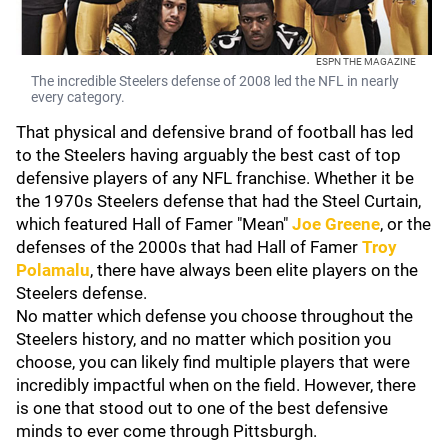
ESPN THE MAGAZINE
The incredible Steelers defense of 2008 led the NFL in nearly
every category.
That physical and defensive brand of football has led
to the Steelers having arguably the best cast of top
defensive players of any NFL franchise. Whether it be
the 1970s Steelers defense that had the Steel Curtain,
which featured Hall of Famer "Mean"
Joe Greene
, or the
defenses of the 2000s that had Hall of Famer
Troy
Polamalu
, there have always been elite players on the
Steelers defense.
No matter which defense you choose throughout the
Steelers history, and no matter which position you
choose, you can likely find multiple players that were
incredibly impactful when on the field. However, there
is one that stood out to one of the best defensive
minds to ever come through Pittsburgh.