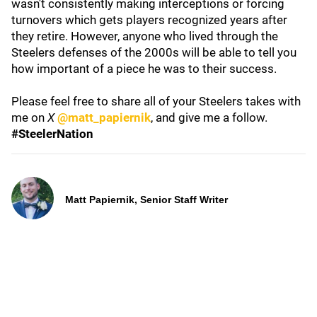
wasn't consistently making interceptions or forcing
turnovers which gets players recognized years after
they retire. However, anyone who lived through the
Steelers defenses of the 2000s will be able to tell you
how important of a piece he was to their success.
Please feel free to share all of your Steelers takes with
me on
X
@matt_papiernik
, and give me a follow.
#SteelerNation
Matt Papiernik, Senior Staff Writer