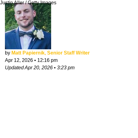
Justin Aller / Getty Images
by
Matt Papiernik, Senior Staff Writer
Apr 12, 2026
•
12:16 pm
Updated
Apr 20, 2026
•
3:23 pm