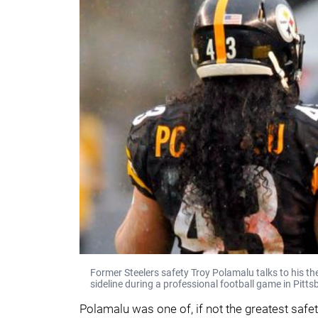
Former Steelers safety Troy Polamalu talks to his t
sideline during a professional football game in Pitts
Polamalu was one of, if not the greatest safety