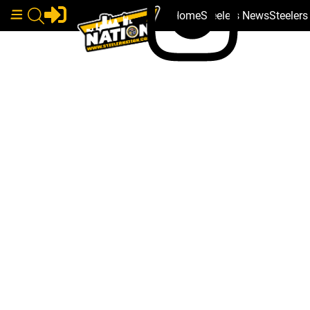
Home
Steelers News
Steeler