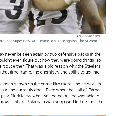
BEAVER COUNTY TIMES
brate as Super Bowl XLIII came to a close against the Arizona
y never be seen again by two defensive backs in the
uldn't even figure out how they were doing things, so
 it out either. That was a big reason why the Steelers
hat time frame: the chemistry and ability to get into
e been shown on the game film more, and he wouldn't
ius as he currently does. Even when the Hall of Famer
 play, Clark knew what was going on and was able to
 throw it where Polamalu was supposed to be, since the