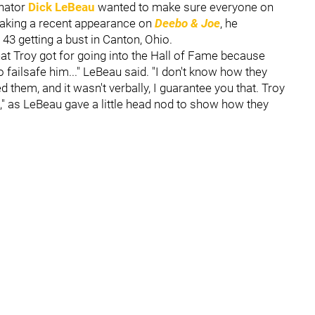
nator
Dick LeBeau
wanted to make sure everyone on
 making a recent appearance on
Deebo & Joe
, he
43 getting a bust in Canton, Ohio.
hat Troy got for going into the Hall of Fame because
failsafe him..." LeBeau said. "I don't know how they
em, and it wasn't verbally, I guarantee you that. Troy
t," as LeBeau gave a little head nod to show how they