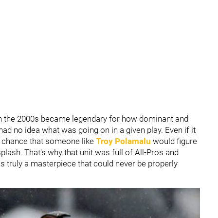
 in the 2000s became legendary for how dominant and
had no idea what was going on in a given play. Even if it
e chance that someone like
Troy Polamalu
would figure
plash. That's why that unit was full of All-Pros and
s truly a masterpiece that could never be properly