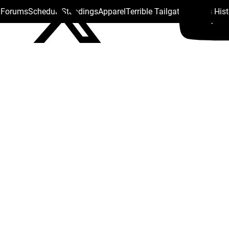
s Forums
Schedule
Standings
Apparel
Terrible Tailgate
Steelers His