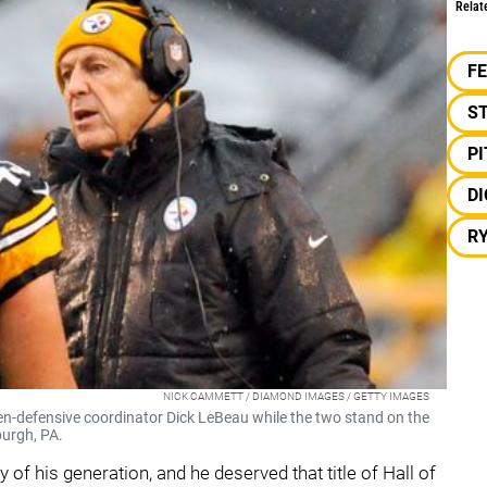
Relat
F
S
P
DI
R
NICK CAMMETT / DIAMOND IMAGES / GETTY IMAGES
hen-defensive coordinator Dick LeBeau while the two stand on the
burgh, PA.
 of his generation, and he deserved that title of Hall of