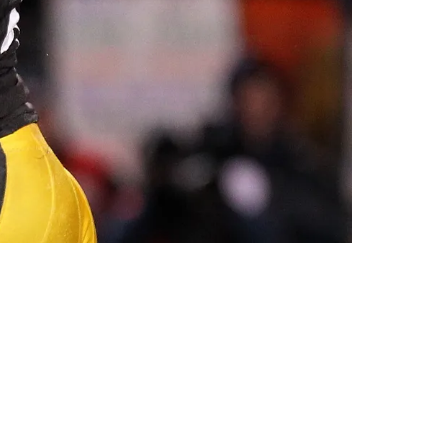
alu Going Into The Hall Of Fame