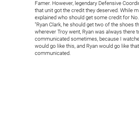
Famer. However, legendary Defensive Coordi
that unit got the credit they deserved. While
explained who should get some credit for No. 
"Ryan Clark, he should get two of the shoes t
wherever Troy went, Ryan was always there to 
communicated sometimes, because I watched th
would go like this, and Ryan would go like tha
communicated.