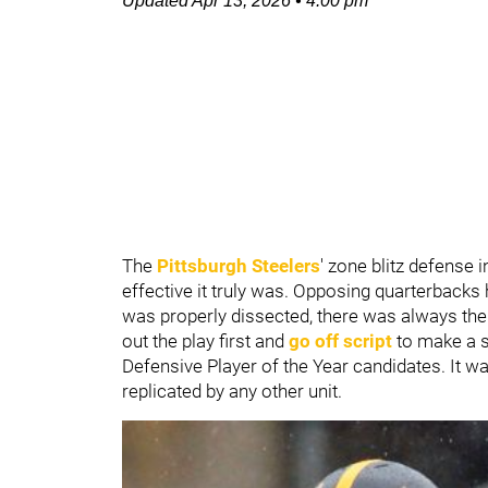
Updated
Apr 13, 2026
•
4:00 pm
The
Pittsburgh Steelers
' zone blitz defense
effective it truly was. Opposing quarterbacks 
was properly dissected, there was always th
out the play first and
go off script
to make a s
Defensive Player of the Year candidates. It wa
replicated by any other unit.