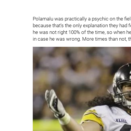
Polamalu was practically a psychic on the fi
because that's the only explanation they had
he was not right 100% of the time, so when h
in case he was wrong. More times than not,