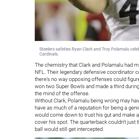
Steelers safeties Ryan Clark and Troy Polamalu cele
Cardinals.
The chemistry that Clark and Polamalu had ma
NFL. Their legendary defensive coordinator co
there's no way opposing offenses could figure
won two Super Bowls and made a third during t
the mind of the offense.
Without Clark, Polamalu being wrong may hav
have as much of a reputation for being a gen
would come down to trust his gut and make a
cover his spot. The quarterback couldn't just
ball would still get intercepted.