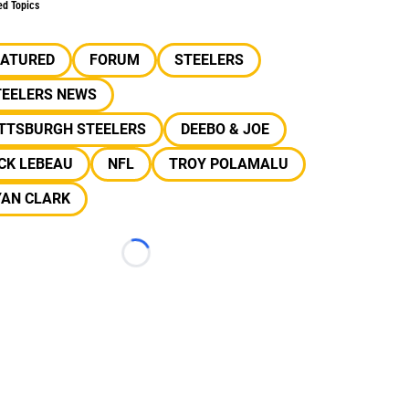
ed Topics
EATURED
FORUM
STEELERS
TEELERS NEWS
ITTSBURGH STEELERS
DEEBO & JOE
CK LEBEAU
NFL
TROY POLAMALU
YAN CLARK
Loading...