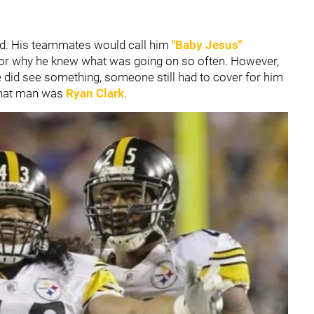
eld. His teammates would call him
"Baby Jesus"
 for why he knew what was going on so often. However,
e did see something, someone still had to cover for him
 that man was
Ryan Clark
.