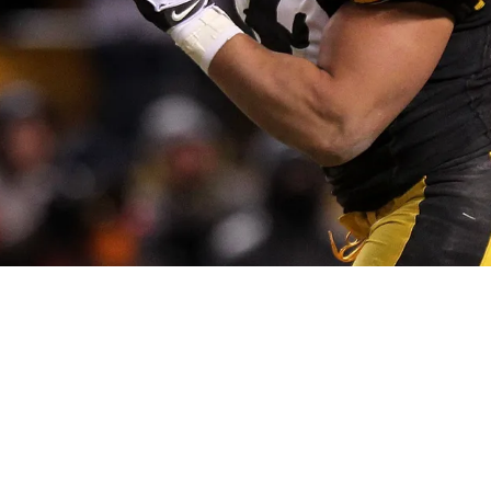
d Exactly Who Deserves Credit For Troy Polam