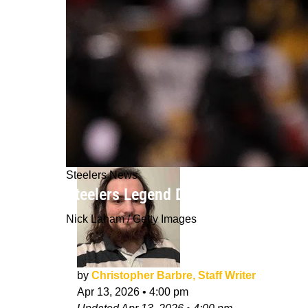
Steelers News
Steelers Legend Dick LeBeau Reveale
Nick Laham / Getty Images
by
Christopher Barbre, Staff Writer
Apr 13, 2026
•
4:00 pm