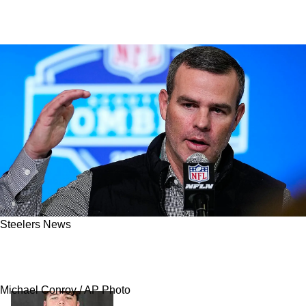
Steelers News
Steelers Have A New Potential Trade Partner
Emerging For 2027 Draft Picks
Michael Conroy / AP Photo