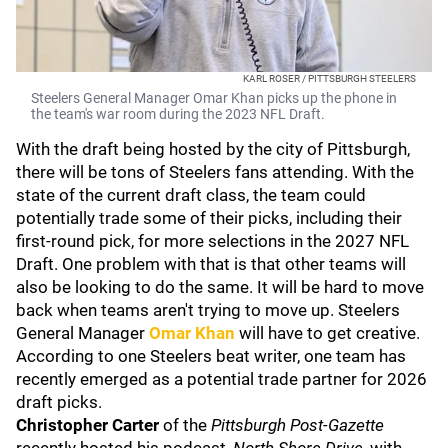
KARL ROSER / PITTSBURGH STEELERS
Steelers General Manager Omar Khan picks up the phone in
the team's war room during the 2023 NFL Draft.
With the draft being hosted by the city of Pittsburgh,
there will be tons of Steelers fans attending. With the
state of the current draft class, the team could
potentially trade some of their picks, including their
first-round pick, for more selections in the 2027 NFL
Draft. One problem with that is that other teams will
also be looking to do the same. It will be hard to move
back when teams aren't trying to move up. Steelers
General Manager
Omar Khan
will have to get creative.
According to one Steelers beat writer, one team has
recently emerged as a potential trade partner for 2026
draft picks.
Christopher Carter
of the
Pittsburgh Post-Gazette