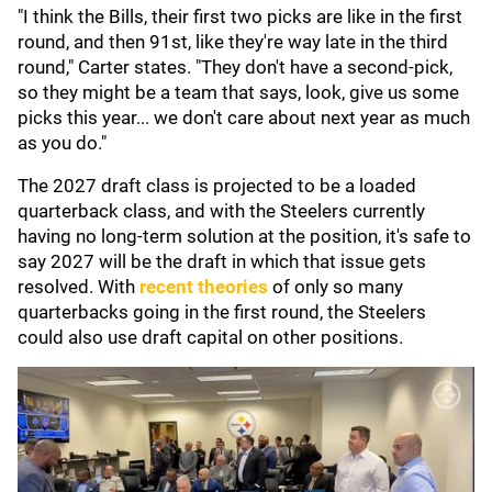
"I think the Bills, their first two picks are like in the first
round, and then 91st, like they're way late in the third
round," Carter states. "They don't have a second-pick,
so they might be a team that says, look, give us some
picks this year... we don't care about next year as much
as you do."
The 2027 draft class is projected to be a loaded
quarterback class, and with the Steelers currently
having no long-term solution at the position, it's safe to
say 2027 will be the draft in which that issue gets
resolved. With
recent theories
of only so many
quarterbacks going in the first round, the Steelers
could also use draft capital on other positions.