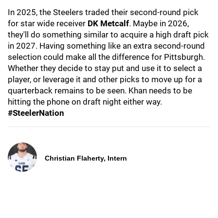
In 2025, the Steelers traded their second-round pick
for star wide receiver
DK Metcalf
. Maybe in 2026,
they'll do something similar to acquire a high draft pick
in 2027. Having something like an extra second-round
selection could make all the difference for Pittsburgh.
Whether they decide to stay put and use it to select a
player, or leverage it and other picks to move up for a
quarterback remains to be seen. Khan needs to be
hitting the phone on draft night either way.
#SteelerNation
Christian Flaherty, Intern