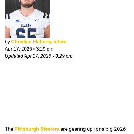
by
Christian Flaherty, Intern
Apr 17, 2026
•
3:29 pm
Updated
Apr 17, 2026
•
3:29 pm
The
Pittsburgh Steelers
are gearing up for a big 2026