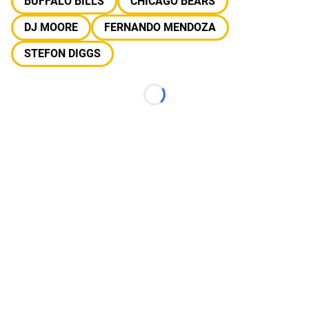
BUFFALO BILLS
CHICAGO BEARS
DJ MOORE
FERNANDO MENDOZA
STEFON DIGGS
Loading...