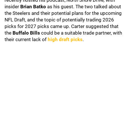
recently hosted his podcast,
North Shore Drive,
with
insider
Brian Batko
as his guest. The two talked about
the Steelers and their potential plans for the upcoming
NFL Draft, and the topic of potentially trading 2026
picks for 2027 picks came up. Carter suggested that
the
Buffalo Bills
could be a suitable trade partner, with
their current lack of
high draft picks
.