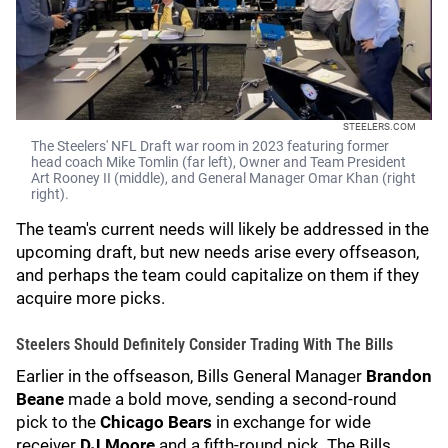
STEELERS.COM
The Steelers' NFL Draft war room in 2023 featuring former
head coach Mike Tomlin (far left), Owner and Team President
Art Rooney II (middle), and General Manager Omar Khan (right
right).
The team's current needs will likely be addressed in the
upcoming draft, but new needs arise every offseason,
and perhaps the team could capitalize on them if they
acquire more picks.
Steelers Should Definitely Consider Trading With The Bills
Earlier in the offseason, Bills General Manager
Brandon
Beane
made a bold move, sending a second-round
pick to the
Chicago Bears
in exchange for wide
receiver
DJ Moore
and a fifth-round pick. The Bills