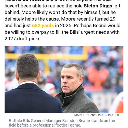
haven't been able to replace the hole
Stefon Diggs
left
behind. Moore likely won't do that by himself, but he
definitely helps the cause. Moore recently turned 29
and had just
682 yards
in 2025. Perhaps Beane would
be willing to overpay to fill the Bills' urgent needs with
2027 draft picks.
MARK KONEZNY / IMAGN IMAGES
Buffalo Bills General Manager Brandon Beane stands on the
field before a professional football game.