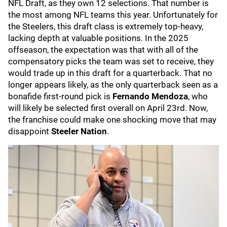
NFL Draft, as they own 12 selections. That number is
the most among NFL teams this year. Unfortunately for
the Steelers, this draft class is extremely top-heavy,
lacking depth at valuable positions. In the 2025
offseason, the expectation was that with all of the
compensatory picks the team was set to receive, they
would trade up in this draft for a quarterback. That no
longer appears likely, as the only quarterback seen as a
bonafide first-round pick is
Fernando Mendoza
, who
will likely be selected first overall on April 23rd. Now,
the franchise could make one shocking move that may
disappoint
Steeler Nation
.