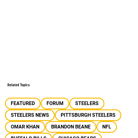
Related Topics
FEATURED
FORUM
STEELERS
STEELERS NEWS
PITTSBURGH STEELERS
OMAR KHAN
BRANDON BEANE
NFL