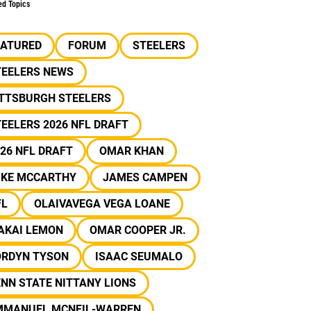
ed Topics
EATURED
FORUM
STEELERS
TEELERS NEWS
ITTSBURGH STEELERS
EELERS 2026 NFL DRAFT
26 NFL DRAFT
OMAR KHAN
IKE MCCARTHY
JAMES CAMPEN
FL
OLAIVAVEGA VEGA LOANE
AKAI LEMON
OMAR COOPER JR.
ORDYN TYSON
ISAAC SEUMALO
NN STATE NITTANY LIONS
MMANUEL MCNEIL-WARREN