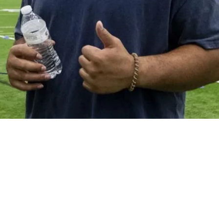
s' First Pick In The 2026 NFL Draft