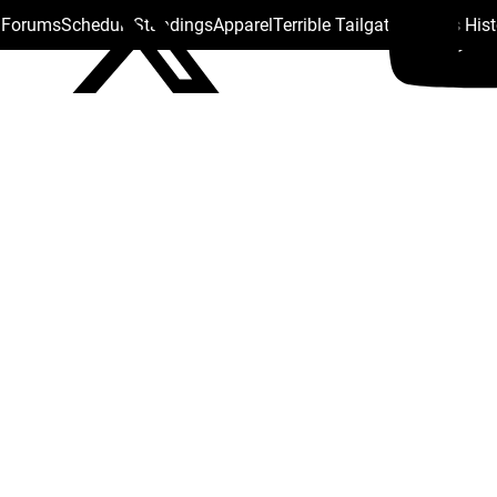
s Forums
Schedule
Standings
Apparel
Terrible Tailgate
Steelers His