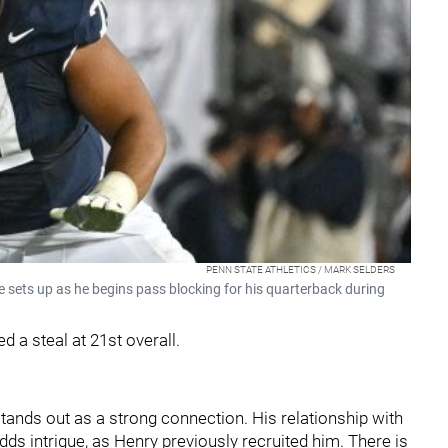
PENN STATE ATHLETICS / MARK SELDERS
 sets up as he begins pass blocking for his quarterback during
d a steal at 21st overall.
tands out as a strong connection. His relationship with
dds intrigue, as Henry previously recruited him. There is