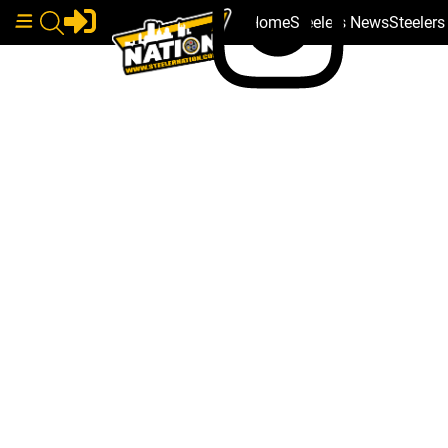
Home
Steelers News
Steeler