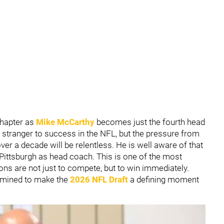
chapter as
Mike McCarthy
becomes just the fourth head
stranger to success in the NFL, but the pressure from
ver a decade will be relentless. He is well aware of that
ittsburgh as head coach. This is one of the most
ns are not just to compete, but to win immediately.
rmined to make the
2026 NFL Draft
a defining moment