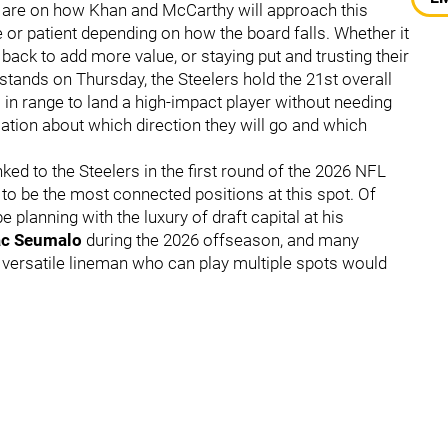
es are on how Khan and McCarthy will approach this
ve or patient depending on how the board falls. Whether it
 back to add more value, or staying put and trusting their
t stands on Thursday, the Steelers hold the 21st overall
m in range to land a high-impact player without needing
ation about which direction they will go and which
ed to the Steelers in the first round of the 2026 NFL
 to be the most connected positions at this spot. Of
planning with the luxury of draft capital at his
ac Seumalo
during the 2026 offseason, and many
A versatile lineman who can play multiple spots would