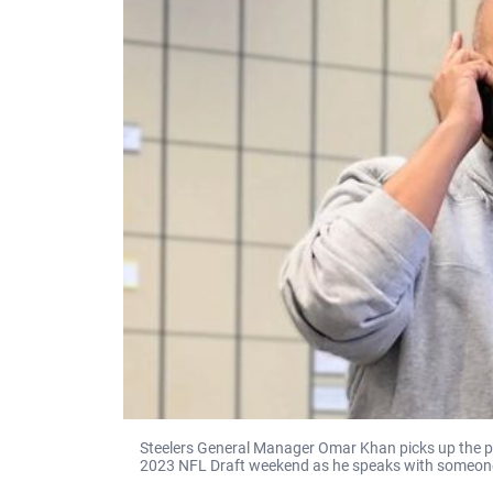
Steelers General Manager Omar Khan picks up the p
2023 NFL Draft weekend as he speaks with someone 