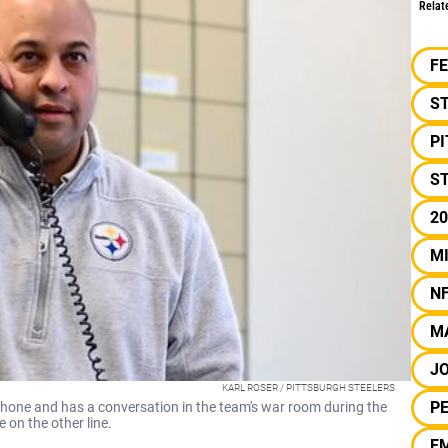
Relat
F
S
P
ST
20
M
N
M
J
KARL ROSER / PITTSBURGH STEELERS
PE
hone and has a conversation in the team's war room during the
on the other line.
E