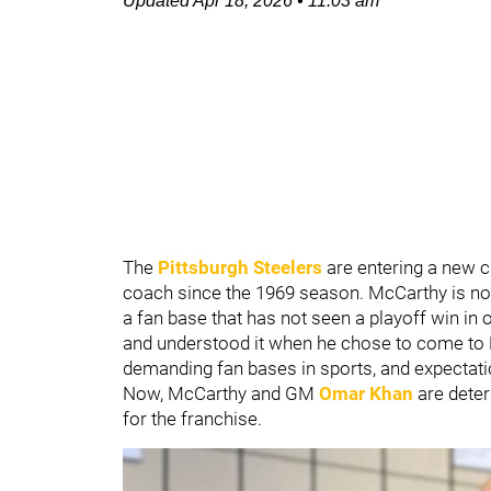
Updated
Apr 18, 2026
•
11:03 am
The
Pittsburgh Steelers
are entering a new 
coach since the 1969 season. McCarthy is no 
a fan base that has not seen a playoff win in o
and understood it when he chose to come to P
demanding fan bases in sports, and expectatio
Now, McCarthy and GM
Omar Khan
are dete
for the franchise.