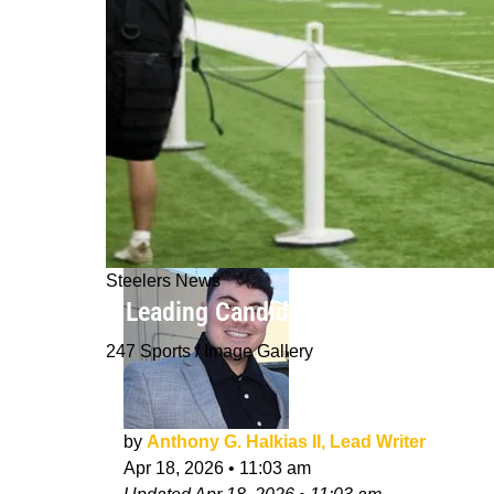
Steelers News
3 Leading Candidates For The Steeler
247 Sports / Image Gallery
by
Anthony G. Halkias II, Lead Writer
Apr 18, 2026
•
11:03 am