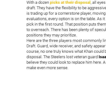
With a dozen
picks at their disposal
, all ey
draft. They have the flexibility to be aggressi
is trading up for a cornerstone player, moving
evaluations, every option is on the table. As i
pick in the first round. That position puts the
to overreach. There has been plenty of specul
positions they may prioritize.
Here are the three players most commonly link
Draft. Guard, wide receiver, and safety appear
course, no one truly knows what Khan could be 
disposal. The Steelers lost veteran guard
Isa
believe they could look to replace him here. 
make even more sense.