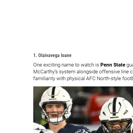
1. Olaivavega Ioane
One exciting name to watch is
Penn State
gu
McCarthy’s system alongside offensive line
familiarity with physical AFC North-style footb