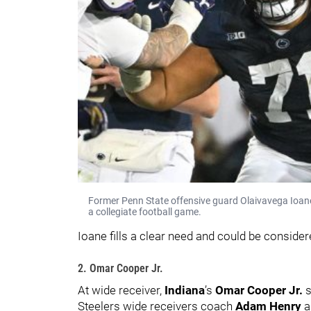
Former Penn State offensive guard Olaivavega Ioane
a collegiate football game.
Ioane fills a clear need and could be considere
2. Omar Cooper Jr.
At wide receiver,
Indiana
’s
Omar Cooper Jr.
s
Steelers wide receivers coach
Adam Henry
a