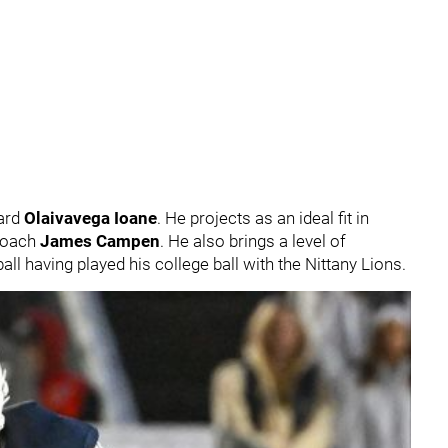
ard
Olaivavega Ioane
. He projects as an ideal fit in
 coach
James Campen
. He also brings a level of
all having played his college ball with the Nittany Lions.