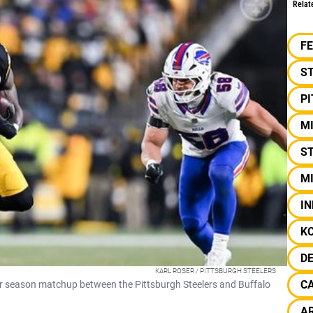
Relat
F
S
P
M
ST
MI
IN
K
D
KARL ROSER / PITTSBURGH STEELERS
C
lar season matchup between the Pittsburgh Steelers and Buffalo
AR