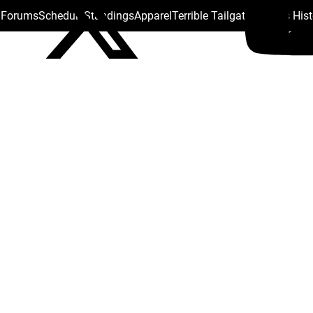
s Forums
Schedule
Standings
Apparel
Terrible Tailgate
Steelers His