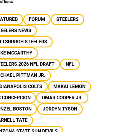
ed Topics
EATURED
FORUM
STEELERS
TEELERS NEWS
ITTSBURGH STEELERS
IKE MCCARTHY
EELERS 2026 NFL DRAFT
NFL
CHAEL PITTMAN JR.
DIANAPOLIS COLTS
MAKAI LEMON
C CONCEPCION
OMAR COOPER JR.
ENZEL BOSTON
JORDYN TYSON
ARNELL TATE
IZONA STATE SUN DEVILS