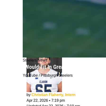
Steelers News
“Would Fit In Great”: Steelers’ Mich
YouTube / Pittsburgh Steelers
by
Christian Flaherty, Intern
Apr 22, 2026
•
7:19 pm