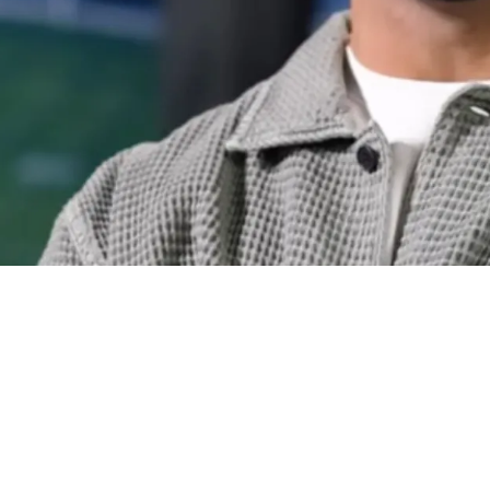
ael Pittman Jr. Endorses Pittsburgh Drafting W