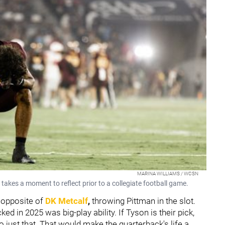
MARINA WILLIAMS / WCSN
takes a moment to reflect prior to a collegiate football game.
 opposite of
DK Metcalf
,
throwing Pittman in the slot.
ed in 2025 was big-play ability. If Tyson is their pick,
o just that. That would make the quarterback's life a