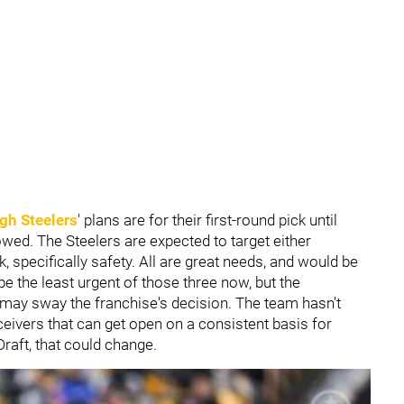
gh Steelers
' plans are for their first-round pick until
owed. The Steelers are expected to target either
k, specifically safety. All are great needs, and would be
 the least urgent of those three now, but the
may sway the franchise's decision. The team hasn't
ceivers that can get open on a consistent basis for
raft, that could change.