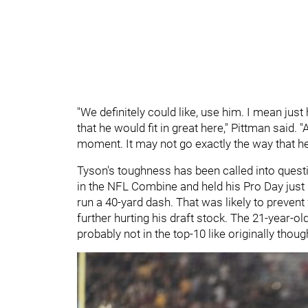
"We definitely could like, use him. I mean just hi
that he would fit in great here," Pittman said. 
moment. It may not go exactly the way that he h
Tyson's toughness has been called into question
in the NFL Combine and held his Pro Day just s
run a 40-yard dash. That was likely to prevent 
further hurting his draft stock. The 21-year-old 
probably not in the top-10 like originally thou