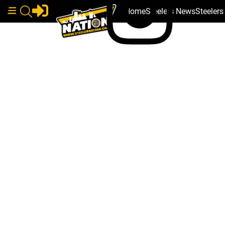
Home
Steelers News
Steeler