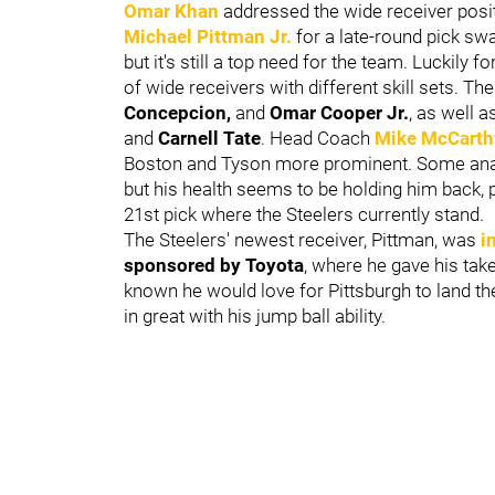
Omar Khan
addressed the wide receiver posi
Michael Pittman Jr
.
for a late-round pick swa
but it's still a top need for the team. Luckily 
of wide receivers with different skill sets. Th
Concepcion,
and
Omar Cooper Jr.
, as well a
and
Carnell Tate
. Head Coach
Mike McCarth
Boston and Tyson more prominent. Some analys
but his health seems to be holding him back, po
21st pick where the Steelers currently stand.
The Steelers' newest receiver, Pittman, was
i
sponsored by Toyota
, where he gave his tak
known he would love for Pittsburgh to land t
in great with his jump ball ability.