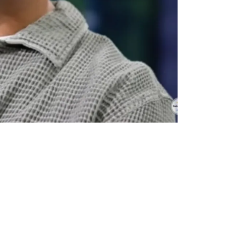
R Jordyn Tyson