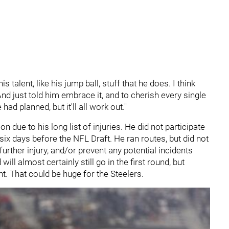
s talent, like his jump ball, stuff that he does. I think
"And just told him embrace it, and to cherish every single
ad planned, but it'll all work out."
 due to his long list of injuries. He did not participate
ix days before the NFL Draft. He ran routes, but did not
further injury, and/or prevent any potential incidents
will almost certainly still go in the first round, but
ght. That could be huge for the Steelers.