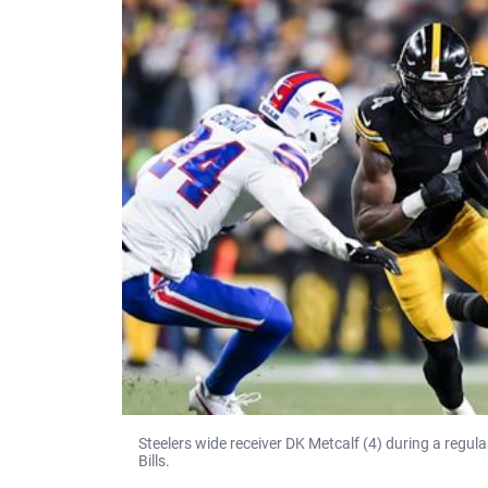
Steelers wide receiver DK Metcalf (4) during a regu
Bills.