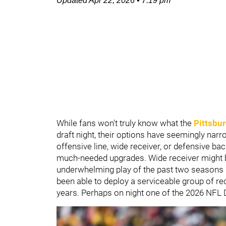
Updated
Apr 22, 2026
•
7:19 pm
While fans won't truly know what the
Pittsbur
draft night, their options have seemingly narr
offensive line, wide receiver, or defensive bac
much-needed upgrades. Wide receiver might be
underwhelming play of the past two seasons 
been able to deploy a serviceable group of re
years. Perhaps on night one of the 2026 NFL D