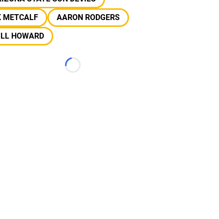
K METCALF
AARON RODGERS
ILL HOWARD
Loading...