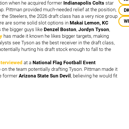
tion when he acquired former
Indianapolis Colts
star
p. Pittman provided much-needed relief at the position,
D
for the Steelers, the 2026 draft class has a very nice group
W
ere are some solid slot options in
Makai Lemon, KC
s the bigger guys like
Denzel Boston
,
Jordyn Tyson
,
y
has made it known he likes bigger targets, making
ts see Tyson as the best receiver in the draft class,
tentially hurting his draft stock enough to fall to the
nterviewed
at a
National Flag Football Event
e on the team potentially drafting Tyson. Pittman made it
he former
Arizona State Sun Devil
, believing he would fit