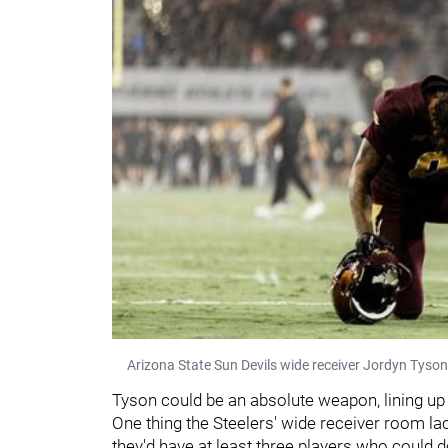
Arizona State Sun Devils wide receiver Jordyn Tyson 
Tyson could be an absolute weapon, lining up
One thing the Steelers' wide receiver room lack
they'd have at least three players who could d