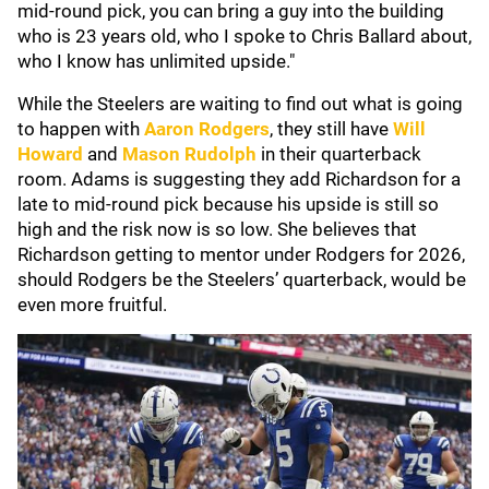
mid-round pick, you can bring a guy into the building
who is 23 years old, who I spoke to Chris Ballard about,
who I know has unlimited upside."
While the Steelers are waiting to find out what is going
to happen with
Aaron Rodgers
, they still have
Will
Howard
and
Mason Rudolph
in their quarterback
room. Adams is suggesting they add Richardson for a
late to mid-round pick because his upside is still so
high and the risk now is so low. She believes that
Richardson getting to mentor under Rodgers for 2026,
should Rodgers be the Steelers’ quarterback, would be
even more fruitful.