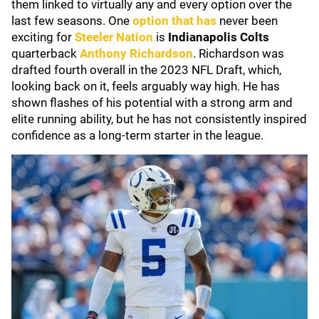
them linked to virtually any and every option over the
last few seasons. One
option that has
never been
exciting for
Steeler Nation
is
Indianapolis Colts
quarterback
Anthony Richardson
. Richardson was
drafted fourth overall in the 2023 NFL Draft, which,
looking back on it, feels arguably way high. He has
shown flashes of his potential with a strong arm and
elite running ability, but he has not consistently inspired
confidence as a long-term starter in the league.