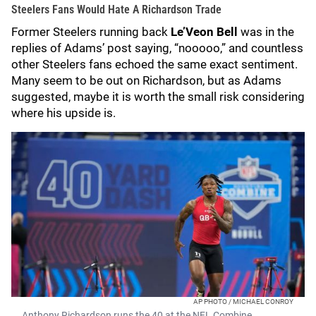
Steelers Fans Would Hate A Richardson Trade
Former Steelers running back
Le’Veon Bell
was in the
replies of Adams’ post saying, “nooooo,” and countless
other Steelers fans echoed the same exact sentiment.
Many seem to be out on Richardson, but as Adams
suggested, maybe it is worth the small risk considering
where his upside is.
AP PHOTO / MICHAEL CONROY
Anthony Richardson runs the 40 at the NFL Combine.