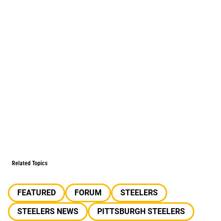
Related Topics
FEATURED
FORUM
STEELERS
STEELERS NEWS
PITTSBURGH STEELERS