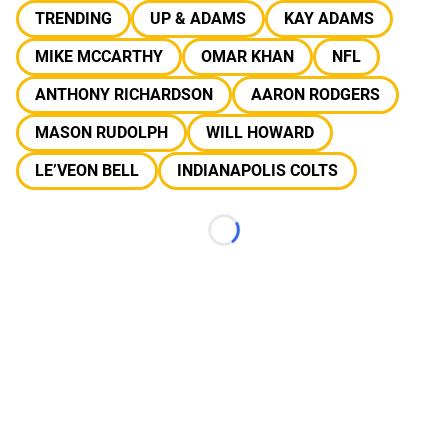
TRENDING
UP & ADAMS
KAY ADAMS
MIKE MCCARTHY
OMAR KHAN
NFL
ANTHONY RICHARDSON
AARON RODGERS
MASON RUDOLPH
WILL HOWARD
LE’VEON BELL
INDIANAPOLIS COLTS
Loading...