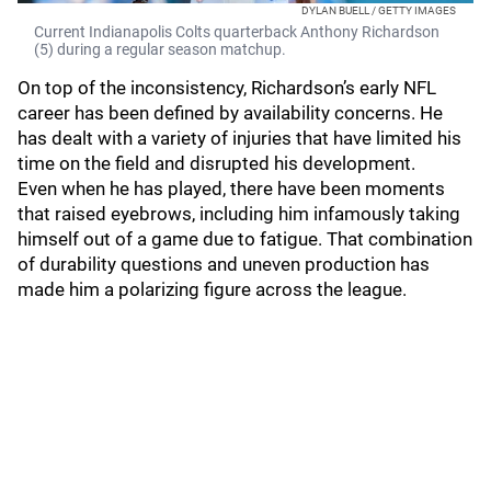
DYLAN BUELL / GETTY IMAGES
Current Indianapolis Colts quarterback Anthony Richardson
(5) during a regular season matchup.
On top of the inconsistency, Richardson’s early NFL
career has been defined by availability concerns. He
has dealt with a variety of injuries that have limited his
time on the field and disrupted his development.
Even when he has played, there have been moments
that raised eyebrows, including him infamously taking
himself out of a game due to fatigue. That combination
of durability questions and uneven production has
made him a polarizing figure across the league.