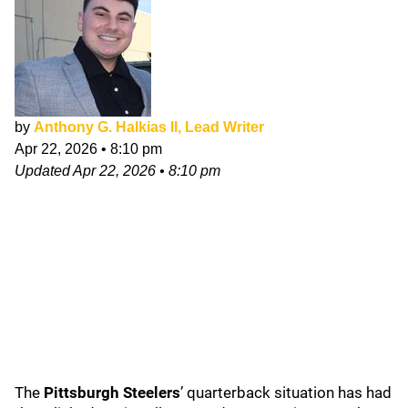
by
Anthony G. Halkias II, Lead Writer
Apr 22, 2026
•
8:10 pm
Updated
Apr 22, 2026
•
8:10 pm
The
Pittsburgh Steelers
’
quarterback situation has had