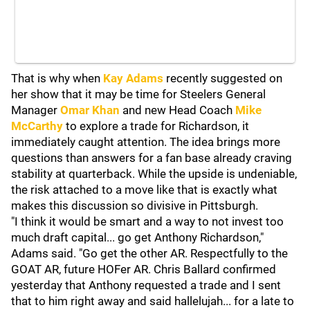
That is why when
Kay Adams
recently suggested on
her show that it may be time for Steelers General
Manager
Omar Khan
and new Head Coach
Mike
McCarthy
to explore a trade for Richardson, it
immediately caught attention. The idea brings more
questions than answers for a fan base already craving
stability at quarterback. While the upside is undeniable,
the risk attached to a move like that is exactly what
makes this discussion so divisive in Pittsburgh.
"I think it would be smart and a way to not invest too
much draft capital... go get Anthony Richardson,"
Adams said. "Go get the other AR. Respectfully to the
GOAT AR, future HOFer AR. Chris Ballard confirmed
yesterday that Anthony requested a trade and I sent
that to him right away and said hallelujah... for a late to