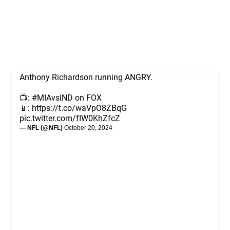
Anthony Richardson running ANGRY.
📺:
#MIAvsIND
on FOX
📱:
https://t.co/waVpO8ZBqG
pic.twitter.com/fIW0KhZfcZ
— NFL (@NFL)
October 20, 2024