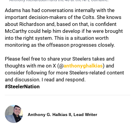
Adams has had conversations internally with the
important decision-makers of the Colts. She knows
about Richardson and, based on that, is confident
McCarthy could help him develop if he were brought
into the right system. This is a situation worth
monitoring as the offseason progresses closely.
Please feel free to share your Steelers takes and
thoughts with me on X (@
anthonyghalkias
) and
consider following for more Steelers-related content
and discussion. I read and respond.
#SteelerNation
Anthony G. Halkias II, Lead Writer