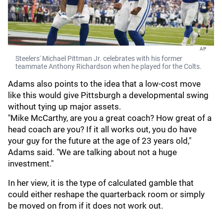
AP
Steelers' Michael Pittman Jr. celebrates with his former
teammate Anthony Richardson when he played for the Colts.
Adams also points to the idea that a low-cost move
like this would give Pittsburgh a developmental swing
without tying up major assets.
"Mike McCarthy, are you a great coach? How great of a
head coach are you? If it all works out, you do have
your guy for the future at the age of 23 years old,"
Adams said. "We are talking about not a huge
investment."
In her view, it is the type of calculated gamble that
could either reshape the quarterback room or simply
be moved on from if it does not work out.