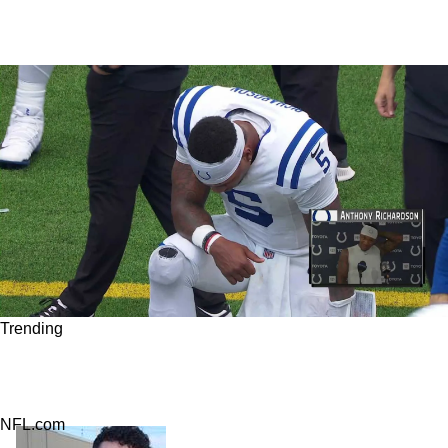
Trending
Steelers Seriously Upset Fans As New Trade
Talk For QB Anthony Richardson Gains Steam
NFL.com