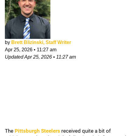
by
Brett Blizinski, Staff Writer
Apr 25, 2026
•
11:27 am
Updated
Apr 25, 2026
•
11:27 am
The
Pittsburgh Steelers
received quite a bit of