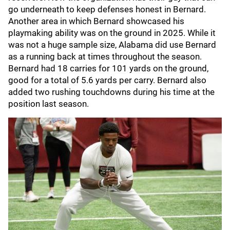
go underneath to keep defenses honest in Bernard.
Another area in which Bernard showcased his
playmaking ability was on the ground in 2025. While it
was not a huge sample size, Alabama did use Bernard
as a running back at times throughout the season.
Bernard had 18 carries for 101 yards on the ground,
good for a total of 5.6 yards per carry. Bernard also
added two rushing touchdowns during his time at the
position last season.