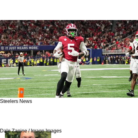
Steelers News
Steelers’ New WR Germie Bernard Already
Being Called A Perfect Fit For Pittsburgh
Dale Zanine / Imagn Images