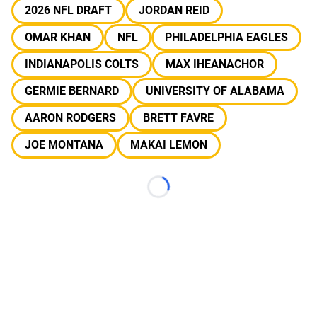
2026 NFL DRAFT
JORDAN REID
OMAR KHAN
NFL
PHILADELPHIA EAGLES
INDIANAPOLIS COLTS
MAX IHEANACHOR
GERMIE BERNARD
UNIVERSITY OF ALABAMA
AARON RODGERS
BRETT FAVRE
JOE MONTANA
MAKAI LEMON
Loading...