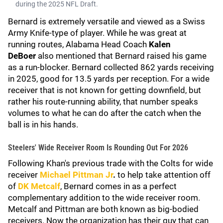
during the 2025 NFL Draft.
Bernard is extremely versatile and viewed as a Swiss
Army Knife-type of player. While he was great at
running routes, Alabama Head Coach
Kalen
DeBoer
also mentioned that Bernard raised his game
as a run-blocker. Bernard collected 862 yards receiving
in 2025, good for 13.5 yards per reception. For a wide
receiver that is not known for getting downfield, but
rather his route-running ability, that number speaks
volumes to what he can do after the catch when the
ball is in his hands.
Steelers' Wide Receiver Room Is Rounding Out For 2026
Following Khan's previous trade with the Colts for wide
receiver
Michael Pittman Jr
.
to help take attention off
of
DK Metcalf
, Bernard comes in as a perfect
complementary addition to the wide receiver room.
Metcalf and Pittman are both known as big-bodied
receivers. Now the organization has their guy that can