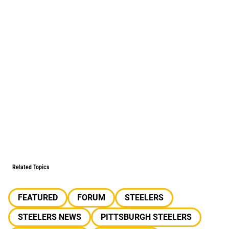
Related Topics
FEATURED
FORUM
STEELERS
STEELERS NEWS
PITTSBURGH STEELERS