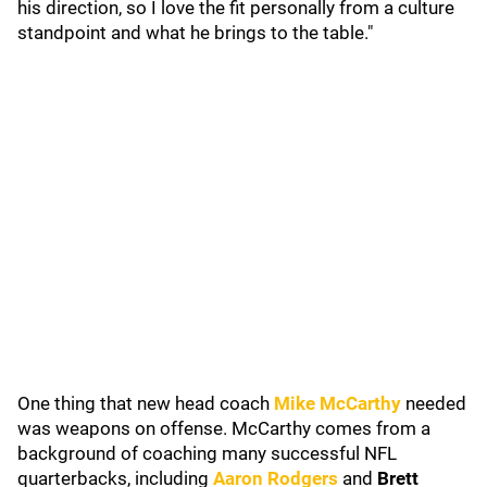
his direction, so I love the fit personally from a culture
standpoint and what he brings to the table."
One thing that new head coach
Mike McCarthy
needed
was weapons on offense. McCarthy comes from a
background of coaching many successful NFL
quarterbacks, including
Aaron Rodgers
and
Brett