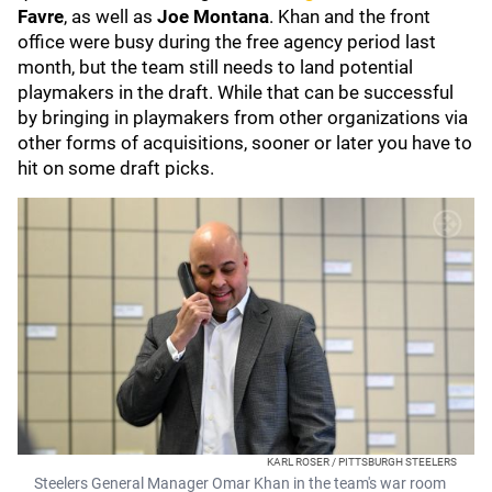
Favre
, as well as
Joe Montana
. Khan and the front
office were busy during the free agency period last
month, but the team still needs to land potential
playmakers in the draft. While that can be successful
by bringing in playmakers from other organizations via
other forms of acquisitions, sooner or later you have to
hit on some draft picks.
KARL ROSER / PITTSBURGH STEELERS
Steelers General Manager Omar Khan in the team's war room