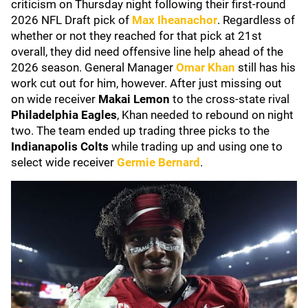
criticism on Thursday night following their first-round
2026 NFL Draft pick of
Max Iheanachor
. Regardless of
whether or not they reached for that pick at 21st
overall, they did need offensive line help ahead of the
2026 season. General Manager
Omar Khan
still has his
work cut out for him, however. After just missing out
on wide receiver
Makai Lemon
to the cross-state rival
Philadelphia Eagles
, Khan needed to rebound on night
two. The team ended up trading three picks to the
Indianapolis Colts
while trading up and using one to
select wide receiver
Germie Bernard
.