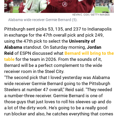
KEVIN C. COX / GETTY IMAGES
Alabama wide receiver Germie Bernard (5).
Pittsburgh sent picks 53, 135, and 237 to Indianapolis
in exchange for the 47th overall pick and pick 249,
using the 47th pick to select the
University of
Alabama
standout. On Saturday morning,
Jordan
Reid
of ESPN discussed what
Bernard will bring to the
table
for the team in 2026. From the sounds of it,
Bernard will be a perfect complement to the wide
receiver room in the Steel City.
"The second pick that I loved yesterday was Alabama
wide receiver Germie Bernard going to the Pittsburgh
Steelers at number 47 overall," Reid said. "They needed
a number-three receiver. Germie Bernard is one of
those guys that just loves to roll his sleeves up and do
a lot of the dirty work. He's going to be a really good
run blocker and also, he catches everything that comes