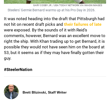
GARY COSBY JR. / USA TODAY NETWORK VIA IMAGN IMAGES
Steelers' Germie Bernard warms up at his Pro Day in 2026.
It was noted heading into the draft that Pittsburgh had
not hit on recent draft picks and
their failures of late
were exposed. By the sounds of it with Reid's
comments, however, Bernard was an excellent move to
right the ship. With Khan trading up to get Bernard, it is
possible they would not have seen him on the board at
53, but it seems as if they may have finally gotten their
guy.
#SteelerNation
Brett Blizinski, Staff Writer