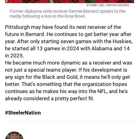
© KIRBY LEE / IMAGN IMAGES
Former Alabama wide receiver Germie Bernard speaks to the
media following a loss in the Rose Bowl.
Pittsburgh may have found its next receiver of the
future in Bernard. He continues to get better year after
year. After only starting seven games with the Huskies,
he started all 13 games in 2024 with Alabama and 14
in 2025.
He became much more dynamic as a receiver and was
not just a special teams player. If his development is
any sign for the Black and Gold, it means he'll only get
better. That's something that the organization hopes
continues as he makes his way into the NFL, and he's
already considered a pretty perfect fit.
#SteelerNation