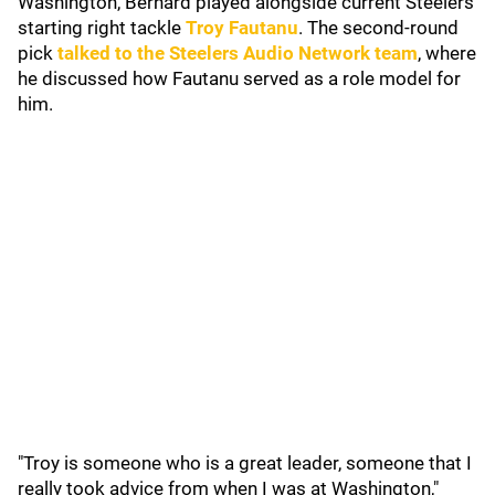
Washington, Bernard played alongside current Steelers
starting right tackle
Troy Fautanu
. The second-round
pick
talked to the Steelers Audio Network team
, where
he discussed how Fautanu served as a role model for
him.
"Troy is someone who is a great leader, someone that I
really took advice from when I was at Washington,"