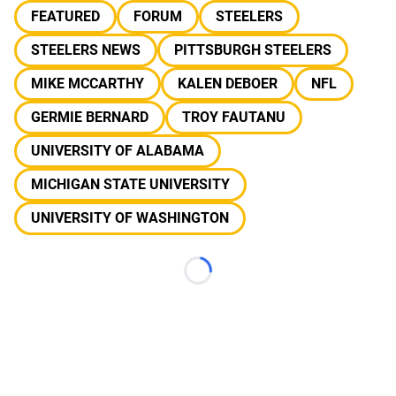
FEATURED
FORUM
STEELERS
STEELERS NEWS
PITTSBURGH STEELERS
MIKE MCCARTHY
KALEN DEBOER
NFL
GERMIE BERNARD
TROY FAUTANU
UNIVERSITY OF ALABAMA
MICHIGAN STATE UNIVERSITY
UNIVERSITY OF WASHINGTON
Loading...