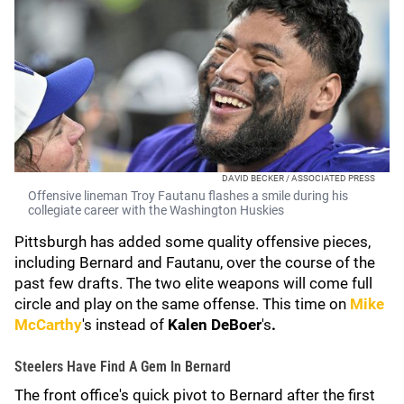
DAVID BECKER / ASSOCIATED PRESS
Offensive lineman Troy Fautanu flashes a smile during his
collegiate career with the Washington Huskies
Pittsburgh has added some quality offensive pieces,
including Bernard and Fautanu, over the course of the
past few drafts. The two elite weapons will come full
circle and play on the same offense. This time on
Mike
McCarthy
's
instead of
Kalen DeBoer
's
.
Steelers Have Find A Gem In Bernard
The front office's quick pivot to Bernard after the first