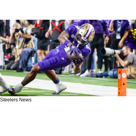
Steelers News
Steelers Rookie Germie Bernard Has Already
Been Mentored By Important Player On
Pittsburgh's Roster