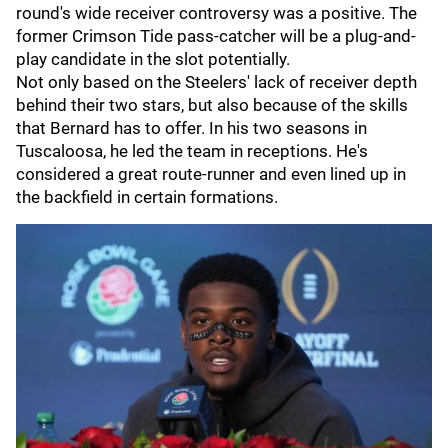
round's wide receiver controversy was a positive. The
former Crimson Tide pass-catcher will be a plug-and-
play candidate in the slot potentially.
Not only based on the Steelers' lack of receiver depth
behind their two stars, but also because of the skills
that Bernard has to offer. In his two seasons in
Tuscaloosa, he led the team in receptions. He's
considered a great route-runner and even lined up in
the backfield in certain formations.