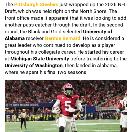
The
Pittsburgh Steelers
just wrapped up the 2026 NFL
Draft, which was held right on the North Shore. The
front office made it apparent that it was looking to add
another pass catcher through the draft. In the second
round, the Black and Gold selected
University of
Alabama
receiver
Germie Bernard
. He is considered a
great leader who continued to develop as a player
throughout his collegiate career. He started his career
at
Michigan State University
before transferring to the
University of Washington
, then landed in Alabama,
where he spent his final two seasons.