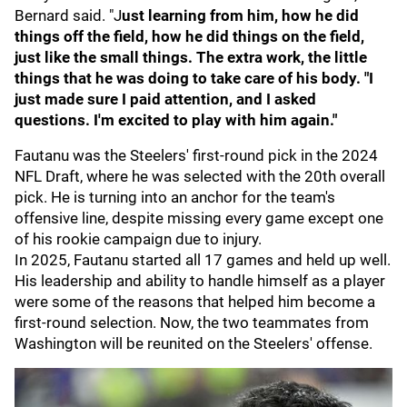
Bernard said. "J
ust learning from him, how he did
things off the field, how he did things on the field,
just like the small things. The extra work, the little
things that he was doing to take care of his body. "I
just made sure I paid attention, and I asked
questions. I'm excited to play with him again."
Fautanu was the Steelers' first-round pick in the 2024
NFL Draft, where he was selected with the 20th overall
pick. He is turning into an anchor for the team's
offensive line, despite missing every game except one
of his rookie campaign due to injury.
In 2025, Fautanu started all 17 games and held up well.
His leadership and ability to handle himself as a player
were some of the reasons that helped him become a
first-round selection. Now, the two teammates from
Washington will be reunited on the Steelers' offense.