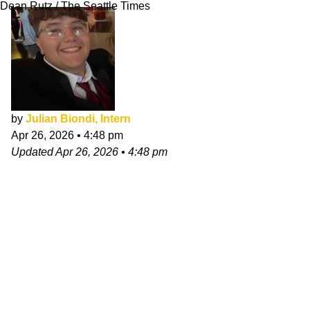
Dean Rutz / The Seattle Times
by
Julian Biondi, Intern
Apr 26, 2026
•
4:48 pm
Updated
Apr 26, 2026
•
4:48 pm