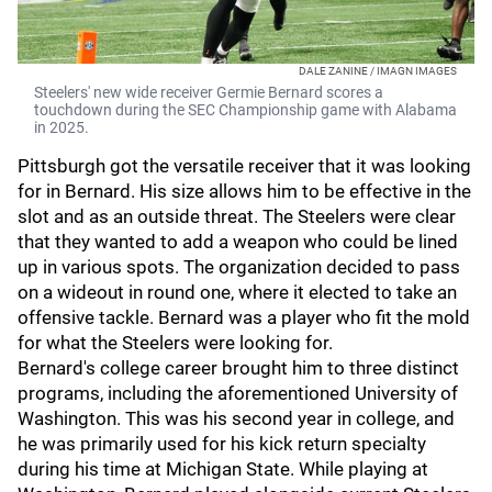
DALE ZANINE / IMAGN IMAGES
Steelers' new wide receiver Germie Bernard scores a
touchdown during the SEC Championship game with Alabama
in 2025.
Pittsburgh got the versatile receiver that it was looking
for in Bernard. His size allows him to be effective in the
slot and as an outside threat. The Steelers were clear
that they wanted to add a weapon who could be lined
up in various spots. The organization decided to pass
on a wideout in round one, where it elected to take an
offensive tackle. Bernard was a player who fit the mold
for what the Steelers were looking for.
Bernard's college career brought him to three distinct
programs, including the aforementioned University of
Washington. This was his second year in college, and
he was primarily used for his kick return specialty
during his time at Michigan State. While playing at