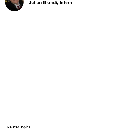
Julian Biondi, Intern
Related Topics