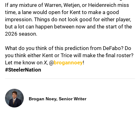
If any mixture of Warren, Wetjen, or Heidenreich miss
time, a lane would open for Kent to make a good
impression. Things do not look good for either player,
but a lot can happen between now and the start of the
2026 season.
What do you think of this prediction from DeFabo? Do
you think either Kent or Trice will make the final roster?
Let me know on
X
, @
brogannoey
!
#SteelerNation
Brogan Noey, Senior Writer