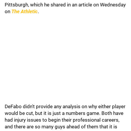
Pittsburgh, which he shared in an article on Wednesday
on
The Athletic
.
DeFabo didn't provide any analysis on why either player
would be cut, but it is just a numbers game. Both have
had injury issues to begin their professional careers,
and there are so many guys ahead of them that it is