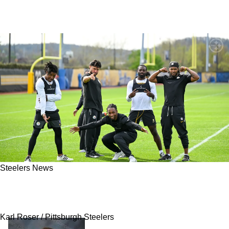
Steelers News
Steelers Fan Favorite Expected To Be Cut As
Pair Of Surprise Roster Moves Are Predicted
Karl Roser / Pittsburgh Steelers