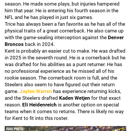
season. He made some plays, but injuries hampered
him that year. He is entering his fourth season in the
NFL and he has played in just six games.
Trice has always been a fan favorite as he has all of the
physical traits of a great cornerback. He also came up
with the game-sealing interception against the
Denver
Broncos
back in 2024.
Kent is probably an easier cut to make. He was drafted
in 2025 in the seventh round. He is a cornerback but he
was drafted for his abilities as a punt returner. He has
no professional experience as he missed all of his
rookie season. The cornerback room is full, and the
Steelers also seem to have figured out their return
game.
Jaylen Warren
has experience returning kicks,
and the Steelers drafted
Kaden Wetjen
for that exact
reason.
Eli Heidenreich
is another option on special
teams when it comes to returns. There is likely no way
for Kent to fit into this roster.