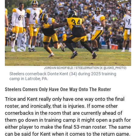
JORDAN SCHOFIELD / STEELERNATION (X: @JSKO_PHOTO)
Steelers cornerback Donte Kent (34) during 2025 training
camp in Latrobe, PA.
Steelers Corners Only Have One Way Onto The Roster
Trice and Kent really only have one way onto the final
roster, and ironically, that is injuries. If some other
cornerbacks in the room that are currently ahead of
them go down in training camp it might open a path for
either player to make the final 53-man roster. The same
can be said for Kent when it comes to the return game.