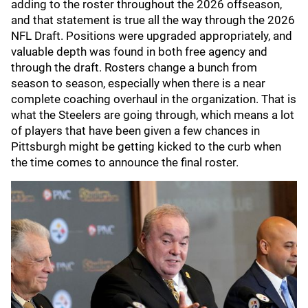
adding to the roster throughout the 2026 offseason,
and that statement is true all the way through the 2026
NFL Draft. Positions were upgraded appropriately, and
valuable depth was found in both free agency and
through the draft. Rosters change a bunch from
season to season, especially when there is a near
complete coaching overhaul in the organization. That is
what the Steelers are going through, which means a lot
of players that have been given a few chances in
Pittsburgh might be getting kicked to the curb when
the time comes to announce the final roster.