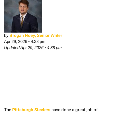
by
Brogan Noey, Senior Writer
Apr 29, 2026
•
4:38 pm
Updated
Apr 29, 2026
•
4:38 pm
The
Pittsburgh Steelers
have done a great job of