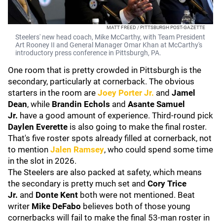
MATT FREED / PITTSBURGH POST-GAZETTE
Steelers' new head coach, Mike McCarthy, with Team President
Art Rooney II and General Manager Omar Khan at McCarthy's
introductory press conference in Pittsburgh, PA.
One room that is pretty crowded in Pittsburgh is the
secondary, particularly at cornerback. The obvious
starters in the room are
Joey Porter Jr.
and
Jamel
Dean
, while
Brandin Echols
and
Asante Samuel
Jr.
have a good amount of experience. Third-round pick
Daylen Everette
is also going to make the final roster.
That's five roster spots already filled at cornerback, not
to mention
Jalen Ramsey
, who could spend some time
in the slot in 2026.
The Steelers are also packed at safety, which means
the secondary is pretty much set and
Cory Trice
Jr.
and
Donte Kent
both were not mentioned. Beat
writer
Mike DeFabo
believes both of those young
cornerbacks will fail to make the final 53-man roster in