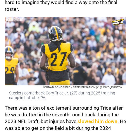
hard to imagine they would find a way onto the final
roster.
JORDAN SCHOFIELD / STEELERNATION (X: @JSKO_PHOTO)
Steelers cornerback Cory Trice Jr. (27) during 2025 training
camp in Latrobe, PA.
There was a ton of excitement surrounding Trice after
he was drafted in the seventh round back during the
2023 NFL Draft, but injuries have
slowed him down
. He
was able to get on the field a bit during the 2024