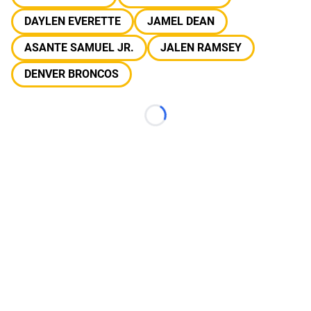
DAYLEN EVERETTE
JAMEL DEAN
ASANTE SAMUEL JR.
JALEN RAMSEY
DENVER BRONCOS
Loading...