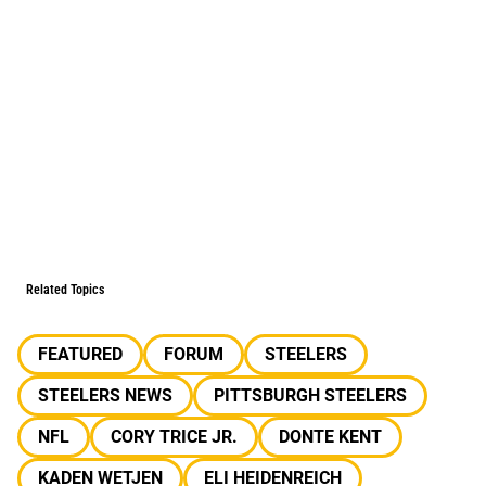
Related Topics
FEATURED
FORUM
STEELERS
STEELERS NEWS
PITTSBURGH STEELERS
NFL
CORY TRICE JR.
DONTE KENT
KADEN WETJEN
ELI HEIDENREICH