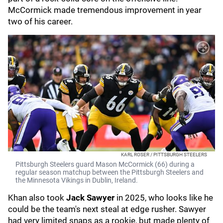
McCormick made tremendous improvement in year
two of his career.
KARL ROSER / PITTSBURGH STEELERS
Pittsburgh Steelers guard Mason McCormick (66) during a
regular season matchup between the Pittsburgh Steelers and
the Minnesota Vikings in Dublin, Ireland.
Khan also took
Jack Sawyer
in 2025, who looks like he
could be the team's next steal at edge rusher. Sawyer
had very limited snaps as a rookie, but made plenty of