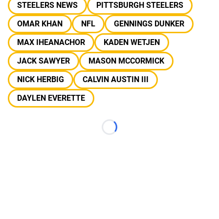
STEELERS NEWS
PITTSBURGH STEELERS
OMAR KHAN
NFL
GENNINGS DUNKER
MAX IHEANACHOR
KADEN WETJEN
JACK SAWYER
MASON MCCORMICK
NICK HERBIG
CALVIN AUSTIN III
DAYLEN EVERETTE
Loading...