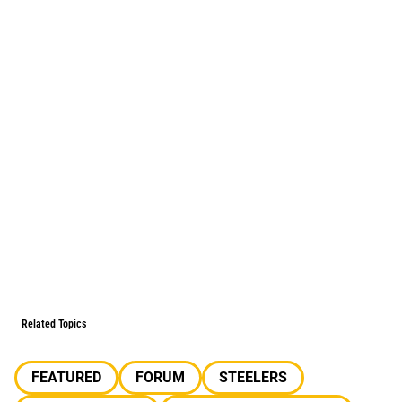
Related Topics
FEATURED
FORUM
STEELERS