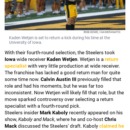
ROB HOWE / HAWKFANATIC
Kaden Wetjen is set to return a kick during his time at the
University of Iowa.
With their fourth-round selection, the Steelers took
Iowa
wide receiver
Kaden Wetjen
. Wetjen is a
return
specialist
with very little production at wide receiver.
The franchise has lacked a good return man for quite
some time now.
Calvin Austin III
previously filled that
role and had his moments, but he was far too
inconsistent. Now Wetjen will likely fill that role, but the
move sparked controversy over selecting a return
specialist with a fourth-round pick.
Steelers insider
Mark Kaboly
recently appeared on his
show,
Kaboly and Mack
, where he and co-host
Chris
Mack
discussed the Steelers' draft. Kaboly
claimed he