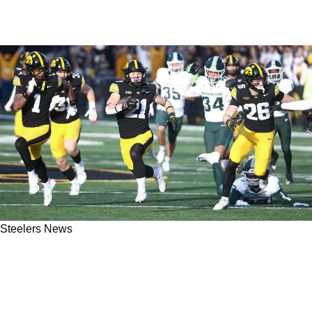
Steelers News
Steelers May Have Been Forced To Select New
Return Man Kaden Wetjen Earlier Than
Anticipated