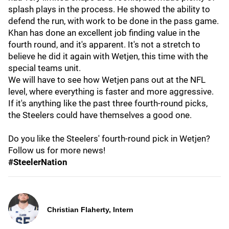
splash plays in the process. He showed the ability to
defend the run, with work to be done in the pass game.
Khan has done an excellent job finding value in the
fourth round, and it's apparent. It's not a stretch to
believe he did it again with Wetjen, this time with the
special teams unit.
We will have to see how Wetjen pans out at the NFL
level, where everything is faster and more aggressive.
If it's anything like the past three fourth-round picks,
the Steelers could have themselves a good one.
Do you like the Steelers' fourth-round pick in Wetjen?
Follow us for more news!
#SteelerNation
Christian Flaherty, Intern