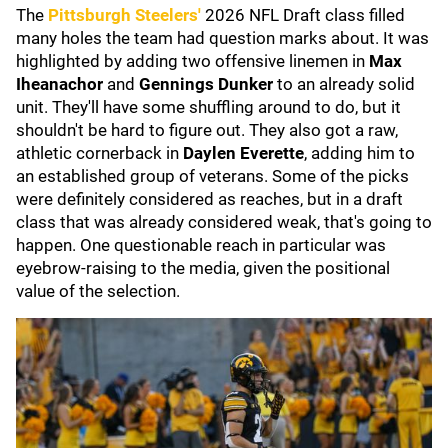
The
Pittsburgh Steelers
'
2026
NFL Draft class filled
many holes the team had question marks about. It was
highlighted by adding two offensive linemen in
Max
Iheanachor
and
Gennings Dunker
to an already solid
unit. They'll have some shuffling around to do, but it
shouldn't be hard to figure out. They also got a raw,
athletic cornerback in
Daylen Everette
, adding him to
an established group of veterans. Some of the picks
were definitely considered as reaches, but in a draft
class that was already considered weak, that's going to
happen. One questionable reach in particular was
eyebrow-raising to the media, given the positional
value of the selection.