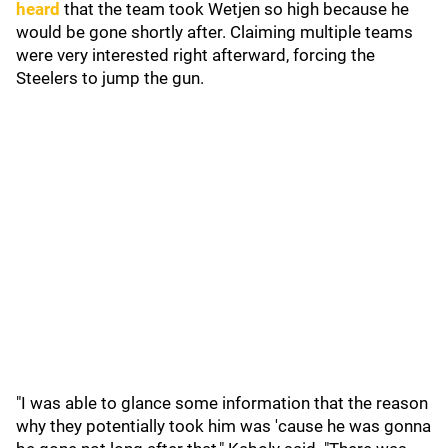
heard
that the team took Wetjen so high because he
would be gone shortly after. Claiming multiple teams
were very interested right afterward, forcing the
Steelers to jump the gun.
"I was able to glance some information that the reason
why they potentially took him was 'cause he was gonna