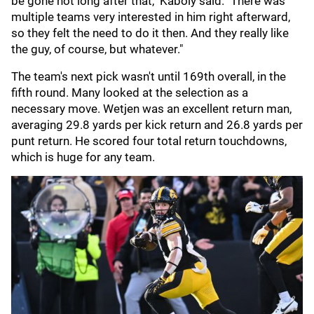
be gone not long after that," Kaboly said. "There was
multiple teams very interested in him right afterward,
so they felt the need to do it then. And they really like
the guy, of course, but whatever."
The team's next pick wasn't until 169th overall, in the
fifth round. Many looked at the selection as a
necessary move. Wetjen was an excellent return man,
averaging 29.8 yards per kick return and 26.8 yards per
punt return. He scored four total return touchdowns,
which is huge for any team.