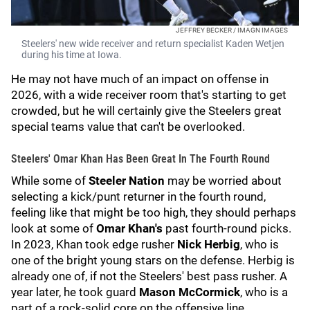
JEFFREY BECKER / IMAGN IMAGES
Steelers' new wide receiver and return specialist Kaden Wetjen
during his time at Iowa.
He may not have much of an impact on offense in
2026, with a wide receiver room that's starting to get
crowded, but he will certainly give the Steelers great
special teams value that can't be overlooked.
Steelers' Omar Khan Has Been Great In The Fourth Round
While some of
Steeler Nation
may be worried about
selecting a kick/punt returner in the fourth round,
feeling like that might be too high, they should perhaps
look at some of
Omar Khan's
past fourth-round picks.
In 2023, Khan took edge rusher
Nick Herbig
, who is
one of the bright young stars on the defense. Herbig is
already one of, if not the Steelers' best pass rusher. A
year later, he took guard
Mason McCormick
, who is a
part of a rock-solid core on the offensive line.