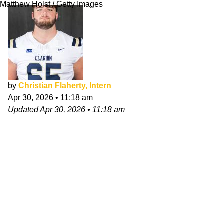
Matthew Holst / Getty Images
by
Christian Flaherty, Intern
Apr 30, 2026
•
11:18 am
Updated
Apr 30, 2026
•
11:18 am