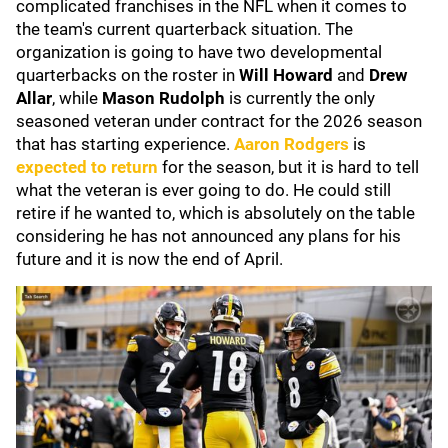
complicated franchises in the NFL when it comes to
the team's current quarterback situation. The
organization is going to have two developmental
quarterbacks on the roster in
Will Howard
and
Drew
Allar
, while
Mason Rudolph
is currently the only
seasoned veteran under contract for the 2026 season
that has starting experience.
Aaron Rodgers
is
expected to return
for the season, but it is hard to tell
what the veteran is ever going to do. He could still
retire if he wanted to, which is absolutely on the table
considering he has not announced any plans for his
future and it is now the end of April.