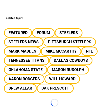
Related Topics
FEATURED
FORUM
STEELERS
STEELERS NEWS
PITTSBURGH STEELERS
MARK MADDEN
MIKE MCCARTHY
NFL
TENNESSEE TITANS
DALLAS COWBOYS
OKLAHOMA STATE
MASON RUDOLPH
AARON RODGERS
WILL HOWARD
DREW ALLAR
DAK PRESCOTT
Loading...