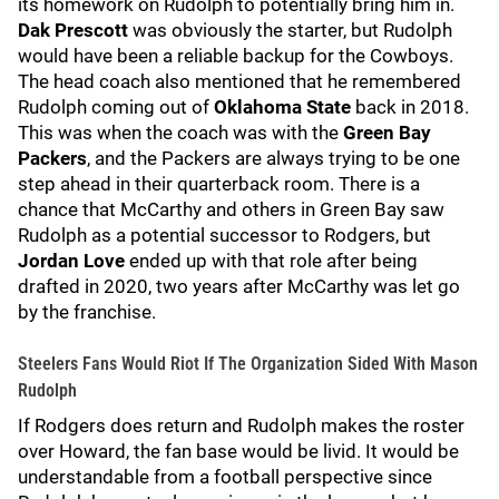
its homework on Rudolph to potentially bring him in.
Dak Prescott
was obviously the starter, but Rudolph
would have been a reliable backup for the Cowboys.
The head coach also mentioned that he remembered
Rudolph coming out of
Oklahoma State
back in 2018.
This was when the coach was with the
Green Bay
Packers
, and the Packers are always trying to be one
step ahead in their quarterback room. There is a
chance that McCarthy and others in Green Bay saw
Rudolph as a potential successor to Rodgers, but
Jordan Love
ended up with that role after being
drafted in 2020, two years after McCarthy was let go
by the franchise.
Steelers Fans Would Riot If The Organization Sided With Mason
Rudolph
If Rodgers does return and Rudolph makes the roster
over Howard, the fan base would be livid. It would be
understandable from a football perspective since