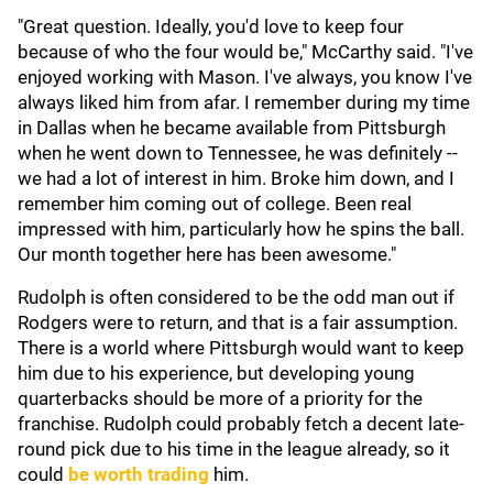
"Great question. Ideally, you'd love to keep four
because of who the four would be," McCarthy said. "I've
enjoyed working with Mason. I've always, you know I've
always liked him from afar. I remember during my time
in Dallas when he became available from Pittsburgh
when he went down to Tennessee, he was definitely --
we had a lot of interest in him. Broke him down, and I
remember him coming out of college. Been real
impressed with him, particularly how he spins the ball.
Our month together here has been awesome."
Rudolph is often considered to be the odd man out if
Rodgers were to return, and that is a fair assumption.
There is a world where Pittsburgh would want to keep
him due to his experience, but developing young
quarterbacks should be more of a priority for the
franchise. Rudolph could probably fetch a decent late-
round pick due to his time in the league already, so it
could
be worth trading
him.