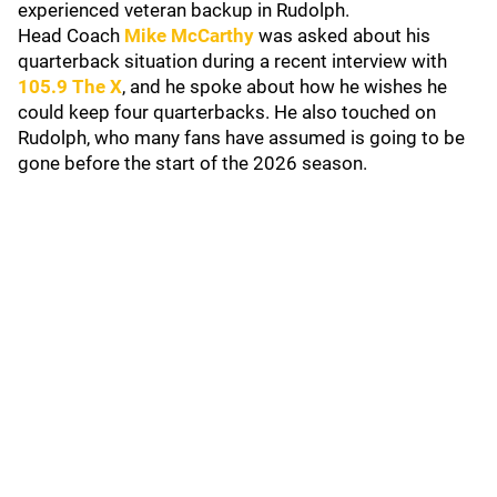
experienced veteran backup in Rudolph.
Head Coach
Mike McCarthy
was asked about his
quarterback situation during a recent interview with
105.9 The X
, and he spoke about how he wishes he
could keep four quarterbacks. He also touched on
Rudolph, who many fans have assumed is going to be
gone before the start of the 2026 season.