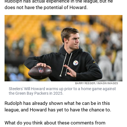
Rudolph has actual experience in the league, but he
does not have the potential of Howard.
BARRY REEGER / IMAGN IMAGES
Steelers' Will Howard warms up prior to a home game against
the Green Bay Packers in 2025.
Rudolph has already shown what he can be in this
league, and Howard has yet to have the chance to.
What do you think about these comments from