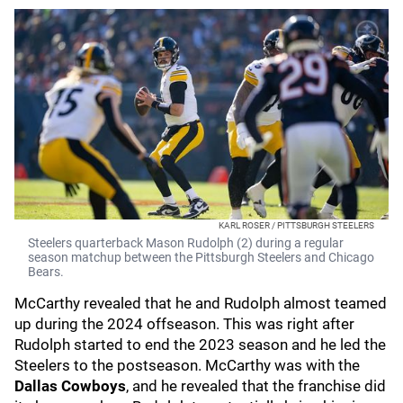
KARL ROSER / PITTSBURGH STEELERS
Steelers quarterback Mason Rudolph (2) during a regular
season matchup between the Pittsburgh Steelers and Chicago
Bears.
McCarthy revealed that he and Rudolph almost teamed
up during the 2024 offseason. This was right after
Rudolph started to end the 2023 season and he led the
Steelers to the postseason. McCarthy was with the
Dallas Cowboys
, and he revealed that the franchise did