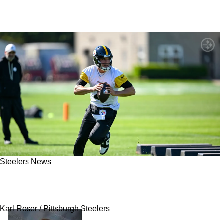
Steelers News
Secret History Between Steelers' Mike
McCarthy And Mason Rudolph Revealed
Karl Roser / Pittsburgh Steelers