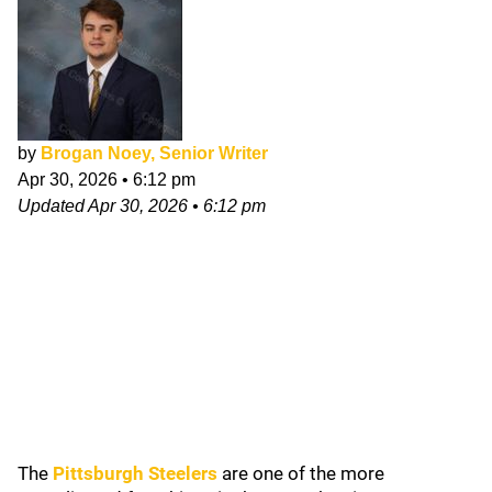
by
Brogan Noey, Senior Writer
Apr 30, 2026
•
6:12 pm
Updated
Apr 30, 2026
•
6:12 pm
The
Pittsburgh Steelers
are one of the more