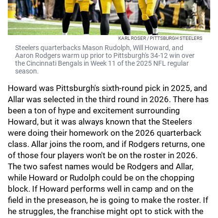
KARL ROSER / PITTSBURGH STEELERS
Steelers quarterbacks Mason Rudolph, Will Howard, and
Aaron Rodgers warm up prior to Pittsburgh's 34-12 win over
the Cincinnati Bengals in Week 11 of the 2025 NFL regular
season.
Howard was Pittsburgh's sixth-round pick in 2025, and
Allar was selected in the third round in 2026. There has
been a ton of hype and excitement surrounding
Howard, but it was always known that the Steelers
were doing their homework on the 2026 quarterback
class. Allar joins the room, and if Rodgers returns, one
of those four players won't be on the roster in 2026.
The two safest names would be Rodgers and Allar,
while Howard or Rudolph could be on the chopping
block. If Howard performs well in camp and on the
field in the preseason, he is going to make the roster. If
he struggles, the franchise might opt to stick with the