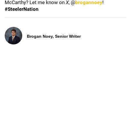
McCarthy? Let me know on
X
, @
brogannoey
!
#SteelerNation
Brogan Noey, Senior Writer