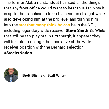
The former Alabama standout has said all the things
that any front office would want to hear thus far. Now it
is up to the franchise to keep his head on straight while
also developing him at the pro level and turning him
into the
star that many think he can
be in the NFL,
including legendary wide receiver
Steve Smith Sr
. While
that still has to play out in Pittsburgh, it appears they
will be able to change their narrative at the wide
receiver position with the Bernard selection.
#SteelerNation
Brett Blizinski, Staff Writer