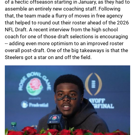
of a hectic offseason starting in January, as they had to
assemble an entirely new coaching staff. Following
that, the team made a flurry of moves in free agency
that helped to round out their roster ahead of the 2026
NFL Draft. A recent interview from the high school
coach for one of those draft selections is encouraging
-- adding even more optimism to an improved roster
overall post-draft. One of the big takeaways is that the
Steelers got a star on and off the field.