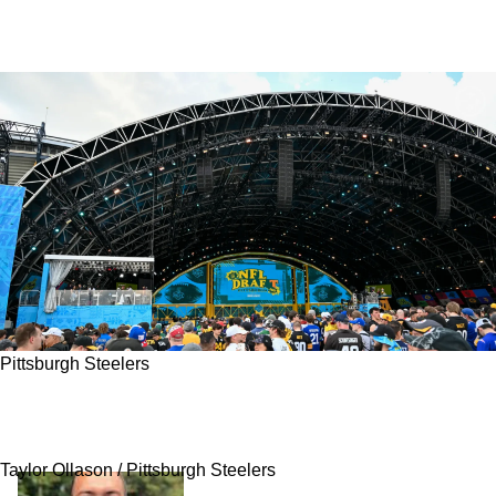
Pittsburgh Steelers
Steelers' Recent Failure At 1 Critical Position
May Have Just Been Solved With Draft Pick
Taylor Ollason / Pittsburgh Steelers