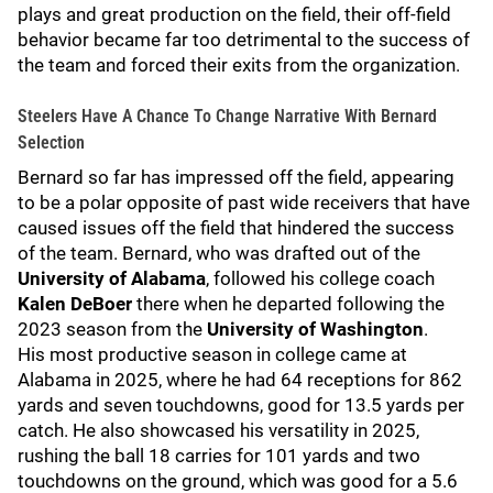
plays and great production on the field, their off-field
behavior became far too detrimental to the success of
the team and forced their exits from the organization.
Steelers Have A Chance To Change Narrative With Bernard
Selection
Bernard so far has impressed off the field, appearing
to be a polar opposite of past wide receivers that have
caused issues off the field that hindered the success
of the team. Bernard, who was drafted out of the
University of Alabama
, followed his college coach
Kalen DeBoer
there when he departed following the
2023 season from the
University of Washington
.
His most productive season in college came at
Alabama in 2025, where he had 64 receptions for 862
yards and seven touchdowns, good for 13.5 yards per
catch. He also showcased his versatility in 2025,
rushing the ball 18 carries for 101 yards and two
touchdowns on the ground, which was good for a 5.6