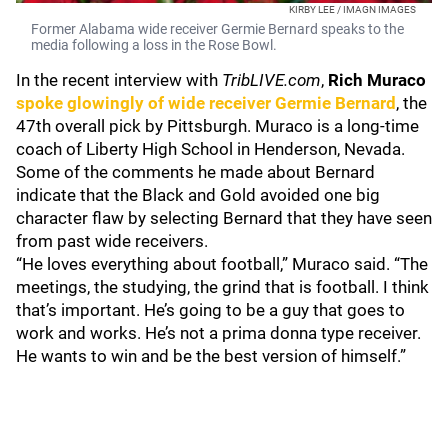
KIRBY LEE / IMAGN IMAGES
Former Alabama wide receiver Germie Bernard speaks to the
media following a loss in the Rose Bowl.
In the recent interview with
TribLIVE.com
,
Rich Muraco
spoke glowingly of wide receiver
Germie Bernard
, the
47th overall pick by Pittsburgh. Muraco is a long-time
coach of Liberty High School in Henderson, Nevada.
Some of the comments he made about Bernard
indicate that the Black and Gold avoided one big
character flaw by selecting Bernard that they have seen
from past wide receivers.
“He loves everything about football,” Muraco said. “The
meetings, the studying, the grind that is football. I think
that’s important. He’s going to be a guy that goes to
work and works. He’s not a prima donna type receiver.
He wants to win and be the best version of himself.”