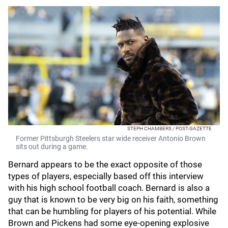
STEPH CHAMBERS / POST-GAZETTE
Former Pittsburgh Steelers star wide receiver Antonio Brown
sits out during a game.
Bernard appears to be the exact opposite of those
types of players, especially based off this interview
with his high school football coach. Bernard is also a
guy that is known to be very big on his faith, something
that can be humbling for players of his potential. While
Brown and Pickens had some eye-opening explosive