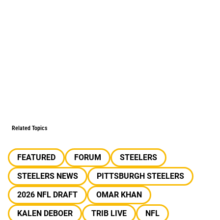
Related Topics
FEATURED
FORUM
STEELERS
STEELERS NEWS
PITTSBURGH STEELERS
2026 NFL DRAFT
OMAR KHAN
KALEN DEBOER
TRIB LIVE
NFL