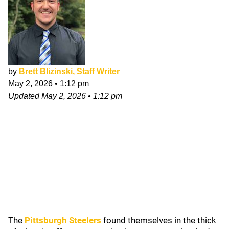
by
Brett Blizinski, Staff Writer
May 2, 2026
•
1:12 pm
Updated
May 2, 2026
•
1:12 pm
The
Pittsburgh Steelers
found themselves in the thick