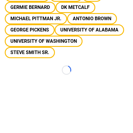
GERMIE BERNARD
DK METCALF
MICHAEL PITTMAN JR.
ANTONIO BROWN
GEORGE PICKENS
UNIVERSITY OF ALABAMA
UNIVERSITY OF WASHINGTON
STEVE SMITH SR.
Loading...