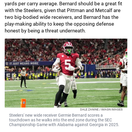
yards per carry average. Bernard should be a great fit
with the Steelers, given that Pittman and Metcalf are
two big-bodied wide receivers, and Bernard has the
play-making ability to keep the opposing defense
honest by being a threat underneath.
DALE ZANINE / IMAGN IMAGES
Steelers' new wide receiver Germie Bernard scores a
touchdown as he walks into the end zone during the SEC
Championship Game with Alabama against Georgia in 2025.