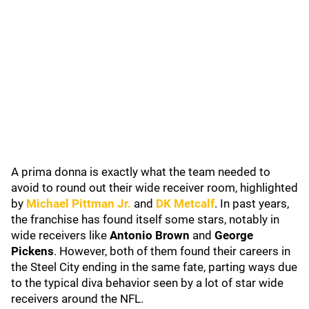
A prima donna is exactly what the team needed to
avoid to round out their wide receiver room, highlighted
by
Michael Pittman Jr.
and
DK Metcalf
. In past years,
the franchise has found itself some stars, notably in
wide receivers like
Antonio Brown
and
George
Pickens
. However, both of them found their careers in
the Steel City ending in the same fate, parting ways due
to the typical diva behavior seen by a lot of star wide
receivers around the NFL.