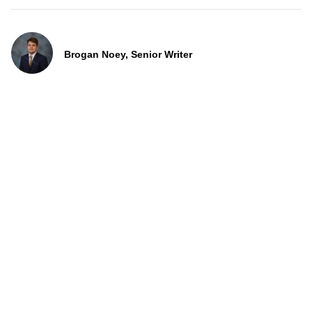
Brogan Noey, Senior Writer