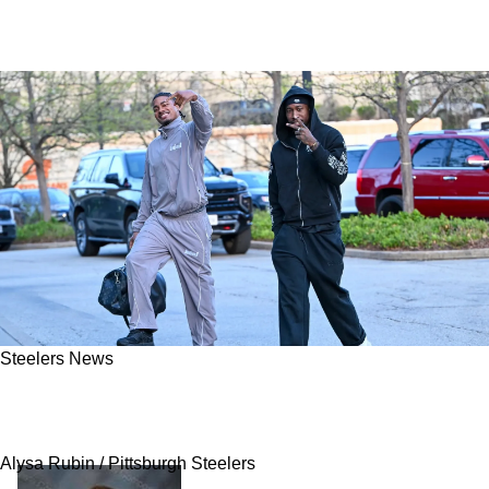
Steelers News
Steelers Finally Have Lucrative Price Tag
Revealed On A Joey Porter Jr Extension
Alysa Rubin / Pittsburgh Steelers