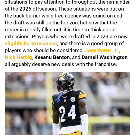
situations to pay attention to throughout the remainder
of the 2026 offseason. These situations were put on
the back burner while free agency was going on and
the draft was still on the horizon, but now that the
roster is mostly filled out, it is time to think about
extensions. Players who were drafted in 2023 are now
eligible for extensions
, and there is a good group of
players who should be considered.
Joey Porter Jr.
,
Nick Herbig
,
Keeanu Benton
, and
Darnell Washington
all arguably deserve new deals with the franchise.