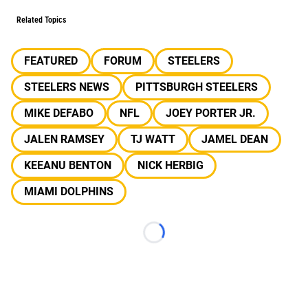
Related Topics
FEATURED
FORUM
STEELERS
STEELERS NEWS
PITTSBURGH STEELERS
MIKE DEFABO
NFL
JOEY PORTER JR.
JALEN RAMSEY
TJ WATT
JAMEL DEAN
KEEANU BENTON
NICK HERBIG
MIAMI DOLPHINS
Loading...