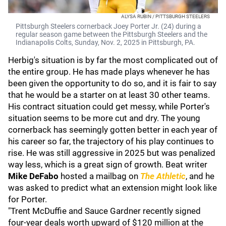
ALYSA RUBIN / PITTSBURGH STEELERS
Pittsburgh Steelers cornerback Joey Porter Jr. (24) during a
regular season game between the Pittsburgh Steelers and the
Indianapolis Colts, Sunday, Nov. 2, 2025 in Pittsburgh, PA.
Herbig's situation is by far the most complicated out of
the entire group. He has made plays whenever he has
been given the opportunity to do so, and it is fair to say
that he would be a starter on at least 30 other teams.
His contract situation could get messy, while Porter's
situation seems to be more cut and dry. The young
cornerback has seemingly gotten better in each year of
his career so far, the trajectory of his play continues to
rise. He was still aggressive in 2025 but was penalized
way less, which is a great sign of growth. Beat writer
Mike DeFabo
hosted a mailbag on
The Athletic
, and he
was asked to predict what an extension might look like
for Porter.
"Trent McDuffie and Sauce Gardner recently signed
four-year deals worth upward of $120 million at the