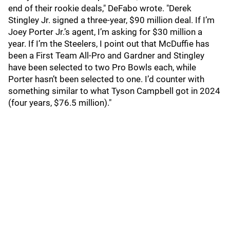
end of their rookie deals," DeFabo wrote. "Derek
Stingley Jr. signed a three-year, $90 million deal. If I’m
Joey Porter Jr.’s agent, I’m asking for $30 million a
year. If I’m the Steelers, I point out that McDuffie has
been a First Team All-Pro and Gardner and Stingley
have been selected to two Pro Bowls each, while
Porter hasn’t been selected to one. I’d counter with
something similar to what Tyson Campbell got in 2024
(four years, $76.5 million)."