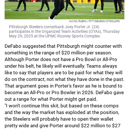
ALYSA RUBIN / PITTSBURGH STEELERS
Pittsburgh Steelers cornerback Joey Porter Jr. (24)
participates in the Organized Team Activities (OTAs), Thursday
May 29, 2025 at the UPMC Rooney Sports Complex.
DeFabo suggested that Pittsburgh might counter with
something in the range of $20 million per season.
Although Porter does not have a Pro Bowl or All-Pro
under his belt, he likely will eventually. Teams always
like to say that players are to be paid for what they will
do on the contract, not what they have done in the past.
That argument goes in Porter's favor as he is bound to
become an All-Pro or Pro Bowler in 2026. DeFabo gave
out a range for what Porter might get paid.
"I won’t continue this skit, but based on these comps
and the way the market has exploded at the position,
the Steelers will probably have to open their wallet
pretty wide and give Porter around $22 million to $27