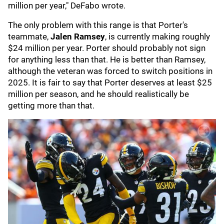
million per year," DeFabo wrote.
The only problem with this range is that Porter's
teammate,
Jalen Ramsey
, is currently making roughly
$24 million per year. Porter should probably not sign
for anything less than that. He is better than Ramsey,
although the veteran was forced to switch positions in
2025. It is fair to say that Porter deserves at least $25
million per season, and he should realistically be
getting more than that.