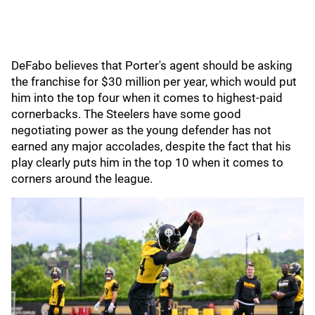
DeFabo believes that Porter's agent should be asking
the franchise for $30 million per year, which would put
him into the top four when it comes to highest-paid
cornerbacks. The Steelers have some good
negotiating power as the young defender has not
earned any major accolades, despite the fact that his
play clearly puts him in the top 10 when it comes to
corners around the league.