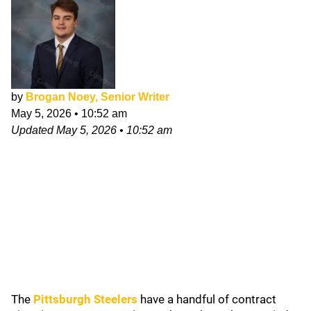
by
Brogan Noey, Senior Writer
May 5, 2026
•
10:52 am
Updated
May 5, 2026
•
10:52 am
The
Pittsburgh Steelers
have a handful of contract