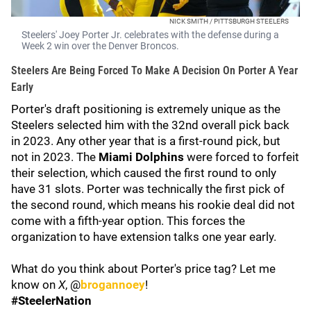
NICK SMITH / PITTSBURGH STEELERS
Steelers' Joey Porter Jr. celebrates with the defense during a
Week 2 win over the Denver Broncos.
Steelers Are Being Forced To Make A Decision On Porter A Year
Early
Porter's draft positioning is extremely unique as the
Steelers selected him with the 32nd overall pick back
in 2023. Any other year that is a first-round pick, but
not in 2023. The
Miami Dolphins
were forced to forfeit
their selection, which caused the first round to only
have 31 slots. Porter was technically the first pick of
the second round, which means his rookie deal did not
come with a fifth-year option. This forces the
organization to have extension talks one year early.
What do you think about Porter's price tag? Let me
know on
X
, @
brogannoey
!
#SteelerNation