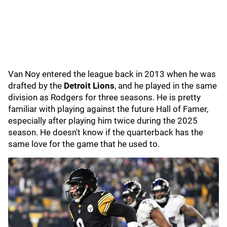
Van Noy entered the league back in 2013 when he was
drafted by the
Detroit Lions
, and he played in the same
division as Rodgers for three seasons. He is pretty
familiar with playing against the future Hall of Famer,
especially after playing him twice during the 2025
season. He doesn't know if the quarterback has the
same love for the game that he used to.