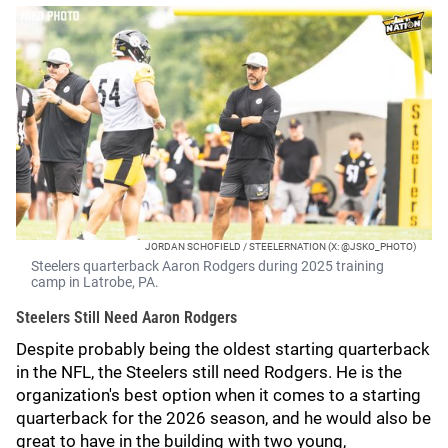
JORDAN SCHOFIELD / STEELERNATION (X: @JSKO_PHOTO)
Steelers quarterback Aaron Rodgers during 2025 training
camp in Latrobe, PA.
Steelers Still Need Aaron Rodgers
Despite probably being the oldest starting quarterback
in the NFL, the Steelers still need Rodgers. He is the
organization's best option when it comes to a starting
quarterback for the 2026 season, and he would also be
great to have in the building with two young,