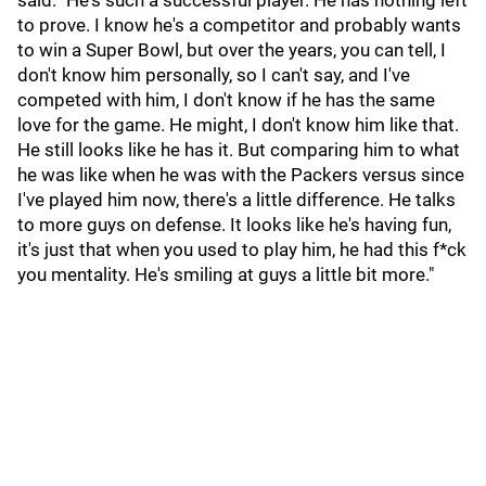
said. "He's such a successful player. He has nothing left
to prove. I know he's a competitor and probably wants
to win a Super Bowl, but over the years, you can tell, I
don't know him personally, so I can't say, and I've
competed with him, I don't know if he has the same
love for the game. He might, I don't know him like that.
He still looks like he has it. But comparing him to what
he was like when he was with the Packers versus since
I've played him now, there's a little difference. He talks
to more guys on defense. It looks like he's having fun,
it's just that when you used to play him, he had this f*ck
you mentality. He's smiling at guys a little bit more."