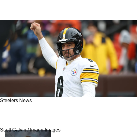
Steelers News
Steelers' Rival Questions Aaron Rodgers' Love
For Football As Offseason Saga Continues On
Scott Galvin / Imagn Images