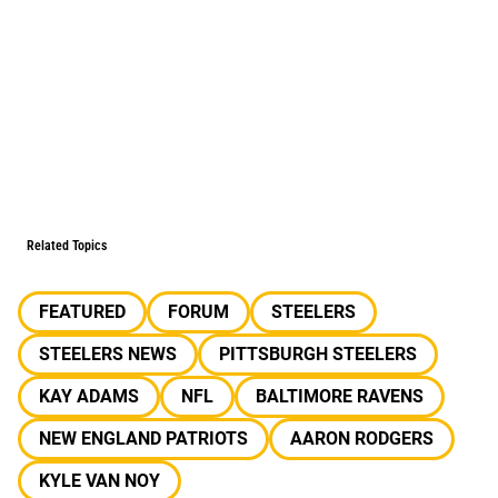
Related Topics
FEATURED
FORUM
STEELERS
STEELERS NEWS
PITTSBURGH STEELERS
KAY ADAMS
NFL
BALTIMORE RAVENS
NEW ENGLAND PATRIOTS
AARON RODGERS
KYLE VAN NOY