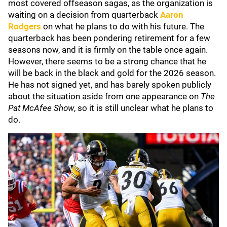
most covered offseason sagas, as the organization is
waiting on a decision from quarterback
Aaron
Rodgers
on what he plans to do with his future. The
quarterback has been pondering retirement for a few
seasons now, and it is firmly on the table once again.
However, there seems to be a strong chance that he
will be back in the black and gold for the 2026 season.
He has not signed yet, and has barely spoken publicly
about the situation aside from one appearance on
The
Pat McAfee Show
, so it is still unclear what he plans to
do.