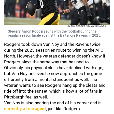
BARRY REEGER / IMAGN IMAGES
Steelers' Aaron Rodgers runs with the football during the
regular season finale against the Baltimore Ravens in 2025.
Rodgers took down Van Noy and the Ravens twice
during the 2025 season en route to winning the AFC
North. However, the veteran defender doesn't know if
Rodgers plays the same way that he used to.
Obviously, his physical skills have declined with age,
but Van Noy believes he now approaches the game
differently from a mental standpoint as well. The
veteran wants to see Rodgers hang up the cleats and
ride off into the sunset, which is how a lot of fans in
Pittsburgh feel as well.
Van Noy is also nearing the end of his career and is
currently a free agent
, just like Rodgers.