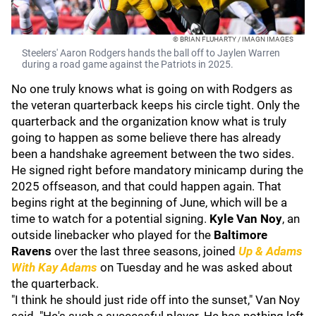
© BRIAN FLUHARTY / IMAGN IMAGES
Steelers' Aaron Rodgers hands the ball off to Jaylen Warren
during a road game against the Patriots in 2025.
No one truly knows what is going on with Rodgers as
the veteran quarterback keeps his circle tight. Only the
quarterback and the organization know what is truly
going to happen as some believe there has already
been a handshake agreement between the two sides.
He signed right before mandatory minicamp during the
2025 offseason, and that could happen again. That
begins right at the beginning of June, which will be a
time to watch for a potential signing.
Kyle Van Noy
, an
outside linebacker who played for the
Baltimore
Ravens
over the last three seasons, joined
Up & Adams
With Kay Adams
on Tuesday and he was asked about
the quarterback.
"I think he should just ride off into the sunset," Van Noy