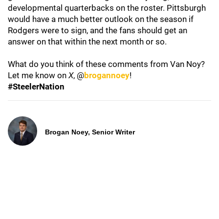
developmental quarterbacks on the roster. Pittsburgh
would have a much better outlook on the season if
Rodgers were to sign, and the fans should get an
answer on that within the next month or so.
What do you think of these comments from Van Noy?
Let me know on
X
, @
brogannoey
!
#SteelerNation
Brogan Noey, Senior Writer