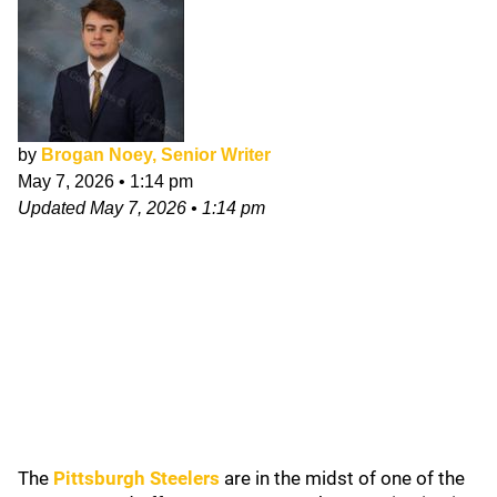
by
Brogan Noey, Senior Writer
May 7, 2026
•
1:14 pm
Updated
May 7, 2026
•
1:14 pm
The
Pittsburgh Steelers
are in the midst of one of the