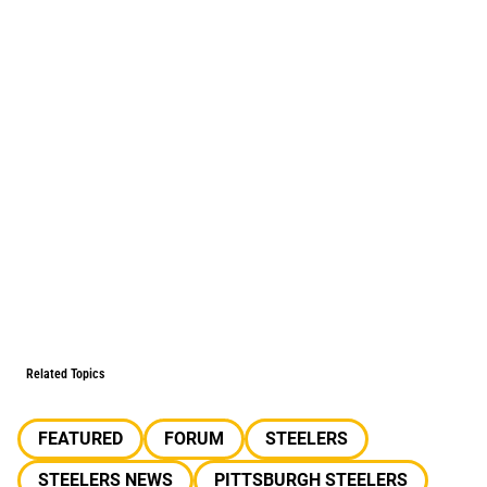
Related Topics
FEATURED
FORUM
STEELERS
STEELERS NEWS
PITTSBURGH STEELERS