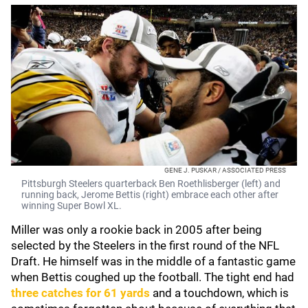
GENE J. PUSKAR / ASSOCIATED PRESS
Pittsburgh Steelers quarterback Ben Roethlisberger (left) and
running back, Jerome Bettis (right) embrace each other after
winning Super Bowl XL.
Miller was only a rookie back in 2005 after being
selected by the Steelers in the first round of the NFL
Draft. He himself was in the middle of a fantastic game
when Bettis coughed up the football. The tight end had
three catches for 61 yards
and a touchdown, which is