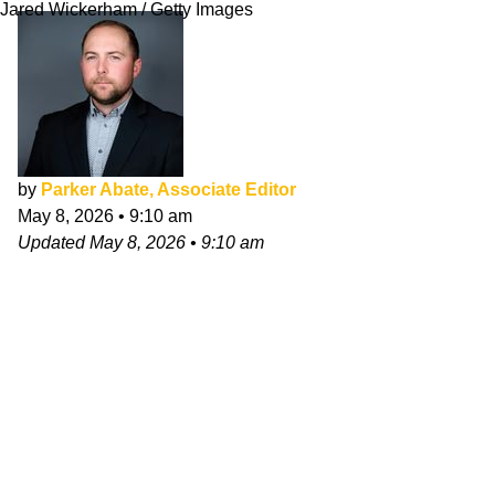
Jared Wickerham / Getty Images
by
Parker Abate, Associate Editor
May 8, 2026
•
9:10 am
Updated
May 8, 2026
•
9:10 am