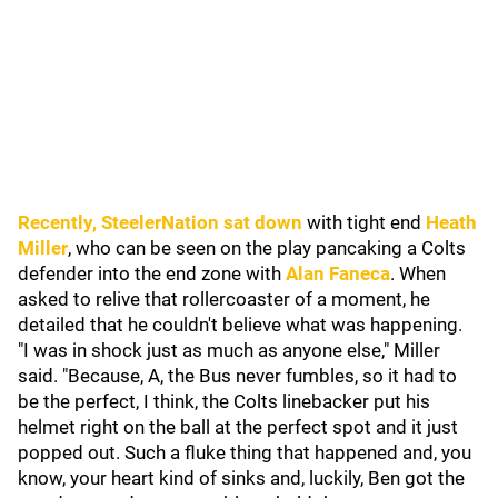
Recently,
SteelerNation
sat down
with tight end
Heath
Miller
, who can be seen on the play pancaking a Colts
defender into the end zone with
Alan Faneca
. When
asked to relive that rollercoaster of a moment, he
detailed that he couldn't believe what was happening.
"I was in shock just as much as anyone else," Miller
said. "Because, A, the Bus never fumbles, so it had to
be the perfect, I think, the Colts linebacker put his
helmet right on the ball at the perfect spot and it just
popped out. Such a fluke thing that happened and, you
know, your heart kind of sinks and, luckily, Ben got the