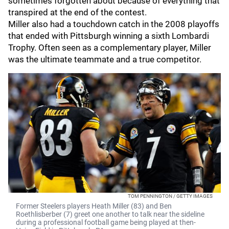
sometimes forgotten about because of everything that
transpired at the end of the contest.
Miller also had a touchdown catch in the 2008 playoffs
that ended with Pittsburgh winning a sixth Lombardi
Trophy. Often seen as a complementary player, Miller
was the ultimate teammate and a true competitor.
TOM PENNINGTON / GETTY IMAGES
Former Steelers players Heath Miller (83) and Ben
Roethlisberber (7) greet one another to talk near the sideline
during a professional football game being played at then-