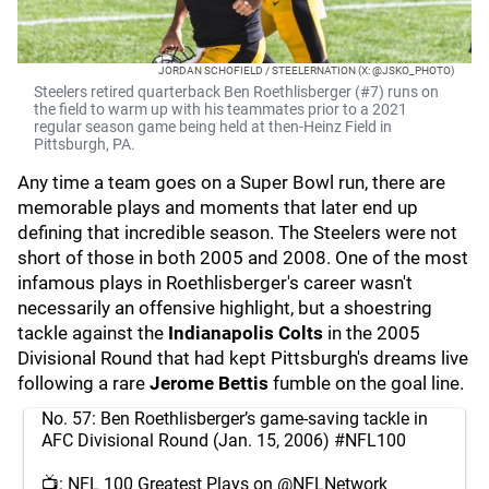
JORDAN SCHOFIELD / STEELERNATION (X: @JSKO_PHOTO)
Steelers retired quarterback Ben Roethlisberger (#7) runs on
the field to warm up with his teammates prior to a 2021
regular season game being held at then-Heinz Field in
Pittsburgh, PA.
Any time a team goes on a Super Bowl run, there are
memorable plays and moments that later end up
defining that incredible season. The Steelers were not
short of those in both 2005 and 2008. One of the most
infamous plays in Roethlisberger's career wasn't
necessarily an offensive highlight, but a shoestring
tackle against the
Indianapolis Colts
in the 2005
Divisional Round that had kept Pittsburgh's dreams live
following a rare
Jerome Bettis
fumble on the goal line.
No. 57: Ben Roethlisberger’s game-saving tackle in
AFC Divisional Round (Jan. 15, 2006)
#NFL100
📺: NFL 100 Greatest Plays on
@NFLNetwork