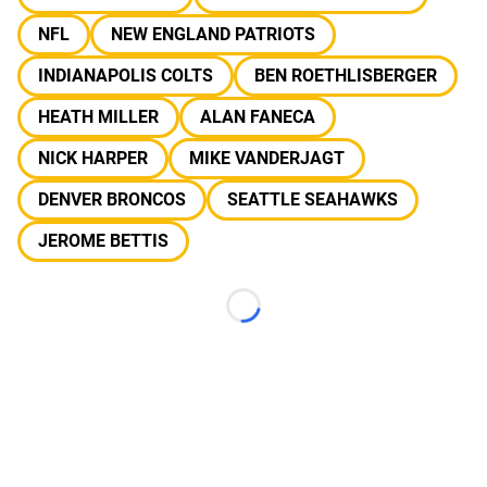
NFL
NEW ENGLAND PATRIOTS
INDIANAPOLIS COLTS
BEN ROETHLISBERGER
HEATH MILLER
ALAN FANECA
NICK HARPER
MIKE VANDERJAGT
DENVER BRONCOS
SEATTLE SEAHAWKS
JEROME BETTIS
Loading...