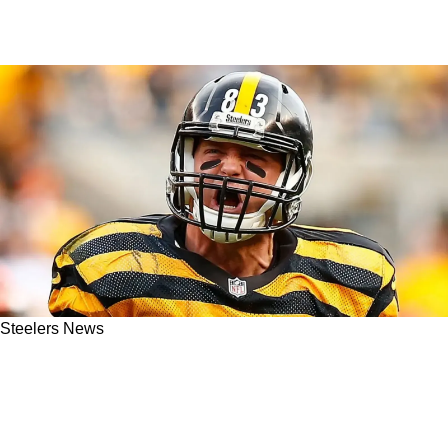
Steelers News
"I Was In Shock": Steelers Great Heath Miller
Details Defining Moment In 2005 Super Bowl
Run