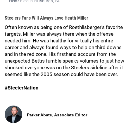
Heinz Field in Pittsburgh, PA.
Steelers Fans Will Always Love Heath Miller
Often known as being one of Roethlisberger's favorite
targets, Miller was always there when the offense
needed him. He was healthy for virtually his entire
career and always found ways to help on third downs
and in the red zone. His firsthand account from the
unexpected Bettis fumble speaks volumes to just how
shocked everyone was on the Steelers sideline after it
seemed like the 2005 season could have been over.
#SteelerNation
Parker Abate, Associate Editor