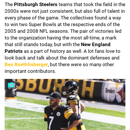
The
Pittsburgh Steelers
teams that took the field in the
2000s were not just consistent, but also full of talent in
every phase of the game. The collectives found a way
to win two Super Bowls at the respective ends of the
2005 and 2008 NFL seasons. The pair of victories led
to the organization having the most all-time, a mark
that still stands today, but with the
New England
Patriots
as a part of history as well. A lot fans love to
look back and talk about the dominant defenses and
Ben Roethlisberger
, but there were so many other
important contributors.