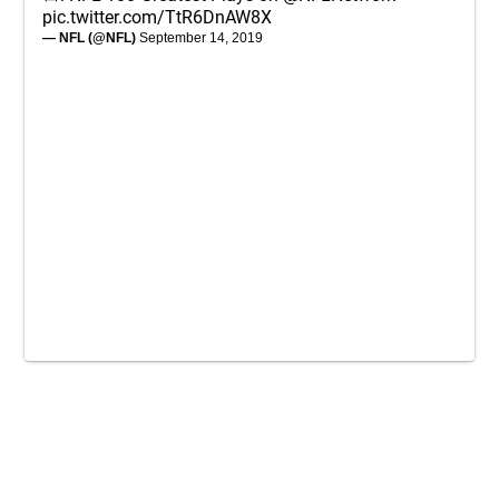
pic.twitter.com/TtR6DnAW8X
— NFL (@NFL)
September 14, 2019