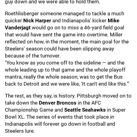
guy down and we were able to hold them.
Roethlisberger someone managed to tackle a much
quicker
Nick Harper
and Indianapolis' kicker
Mike
Vanderjagt
would go on to miss a 46-yard field goal
that would have sent the game into overtime. Miller
reflected on how, in the moment, the main goal for the
Steelers' season could have been slipping away
because of the turnover.
"You know as you come off to the sideline — and the
whole leading up to that game and the whole playoff
mantra, really the whole season, was to get the Bus
back to Detroit and we were like, 'It can't end like this.'"
The rest, as they say, is history. Pittsburgh moved on to
take down the
Denver Broncos
in the AFC
Championship Game and
Seattle Seahawks
in Super
Bowl XL. The series of events that took place in
Indianapolis will forever go down in football and
Steelers lure.