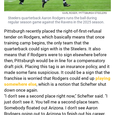
KARL ROSER / PITTSBURGH STEELERS
Steelers quarterback Aaron Rodgers runs the ball during
regular season game against the Ravens in the 2025 season.
Pittsburgh recently placed the right-of-first-refusal
tender on Rodgers, which basically means that once
training camp begins, the only team that the
quarterback could sign with is the Steelers. It also
means that if Rodgers were to sign elsewhere before
then, Pittsburgh would be in line for a compensatory
draft pick. Placing this tag is an insurance policy, and it
made some fans suspicious. It could be a sign that the
franchise is worried that Rodgers could end up
playing
somewhere else
, which is a notion that Schefter shut
down once again.
"I don't see a second place right now," Schefter said. "I
just don't see it. You tell me a second-place team.
Somebody floated out Arizona. I don't see Aaron
Rodgers going out to Arizona to finish out his career.