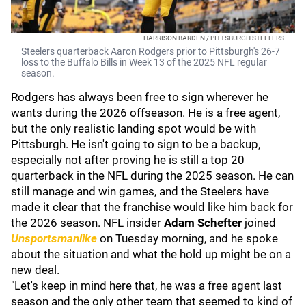
HARRISON BARDEN / PITTSBURGH STEELERS
Steelers quarterback Aaron Rodgers prior to Pittsburgh's 26-7
loss to the Buffalo Bills in Week 13 of the 2025 NFL regular
season.
Rodgers has always been free to sign wherever he
wants during the 2026 offseason. He is a free agent,
but the only realistic landing spot would be with
Pittsburgh. He isn't going to sign to be a backup,
especially not after proving he is still a top 20
quarterback in the NFL during the 2025 season. He can
still manage and win games, and the Steelers have
made it clear that the franchise would like him back for
the 2026 season. NFL insider
Adam Schefter
joined
Unsportsmanlike
on Tuesday morning, and he spoke
about the situation and what the hold up might be on a
new deal.
"Let's keep in mind here that, he was a free agent last
season and the only other team that seemed to kind of