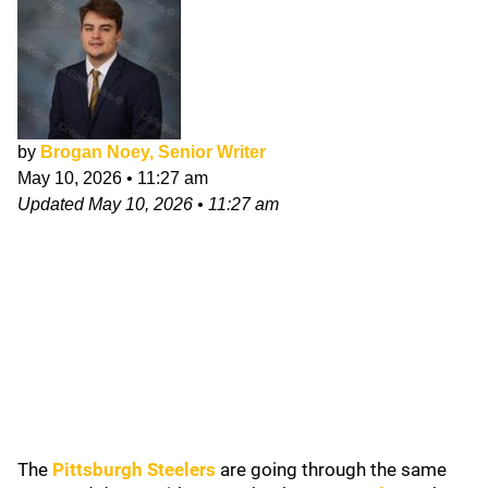
by
Brogan Noey, Senior Writer
May 10, 2026
•
11:27 am
Updated
May 10, 2026
•
11:27 am
The
Pittsburgh Steelers
are going through the same