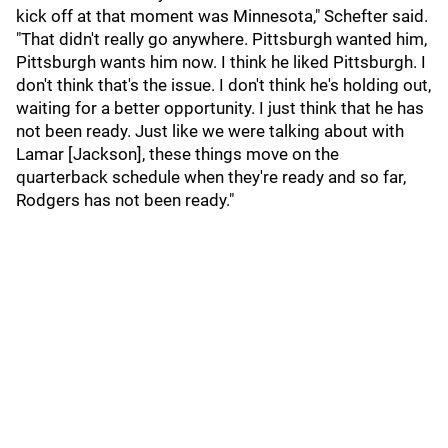
kick off at that moment was Minnesota," Schefter said.
"That didn't really go anywhere. Pittsburgh wanted him,
Pittsburgh wants him now. I think he liked Pittsburgh. I
don't think that's the issue. I don't think he's holding out,
waiting for a better opportunity. I just think that he has
not been ready. Just like we were talking about with
Lamar [Jackson], these things move on the
quarterback schedule when they're ready and so far,
Rodgers has not been ready."