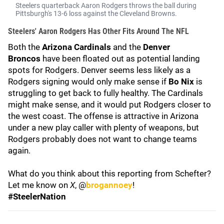
Steelers quarterback Aaron Rodgers throws the ball during
Pittsburgh's 13-6 loss against the Cleveland Browns.
Steelers' Aaron Rodgers Has Other Fits Around The NFL
Both the
Arizona Cardinals
and the
Denver
Broncos
have been floated out as potential landing
spots for Rodgers. Denver seems less likely as a
Rodgers signing would only make sense if
Bo Nix
is
struggling to get back to fully healthy. The Cardinals
might make sense, and it would put Rodgers closer to
the west coast. The offense is attractive in Arizona
under a new play caller with plenty of weapons, but
Rodgers probably does not want to change teams
again.
What do you think about this reporting from Schefter?
Let me know on
X
, @
brogannoey
!
#SteelerNation