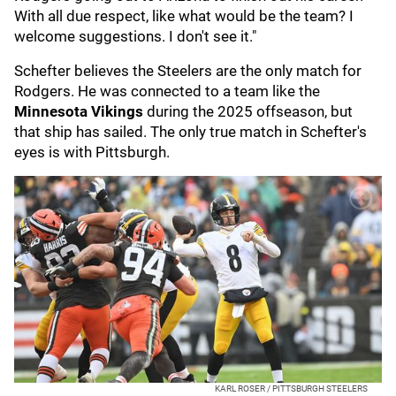
With all due respect, like what would be the team? I
welcome suggestions. I don't see it."
Schefter believes the Steelers are the only match for
Rodgers. He was connected to a team like the
Minnesota Vikings
during the 2025 offseason, but
that ship has sailed. The only true match in Schefter's
eyes is with Pittsburgh.
KARL ROSER / PITTSBURGH STEELERS