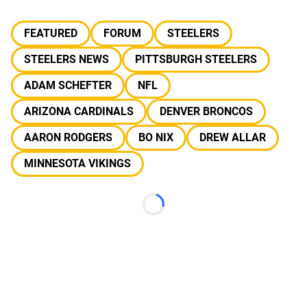
FEATURED
FORUM
STEELERS
STEELERS NEWS
PITTSBURGH STEELERS
ADAM SCHEFTER
NFL
ARIZONA CARDINALS
DENVER BRONCOS
AARON RODGERS
BO NIX
DREW ALLAR
MINNESOTA VIKINGS
Loading...