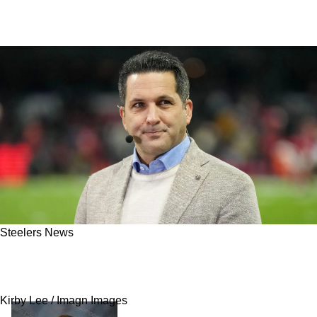
Steelers News
Steelers Get An Important Update On What
Might Be The End Of Aaron Rodgers' Career
Kirby Lee / Imagn Images