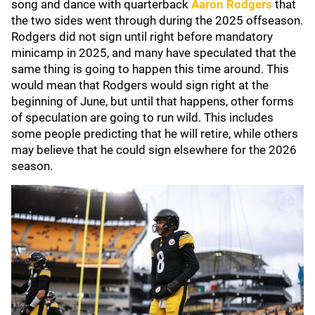
song and dance with quarterback
Aaron Rodgers
that
the two sides went through during the 2025 offseason.
Rodgers did not sign until right before mandatory
minicamp in 2025, and many have speculated that the
same thing is going to happen this time around. This
would mean that Rodgers would sign right at the
beginning of June, but until that happens, other forms
of speculation are going to run wild. This includes
some people predicting that he will retire, while others
may believe that he could sign elsewhere for the 2026
season.