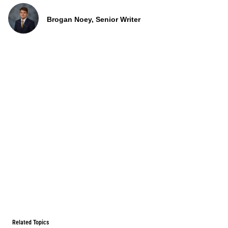
Brogan Noey, Senior Writer
Related Topics