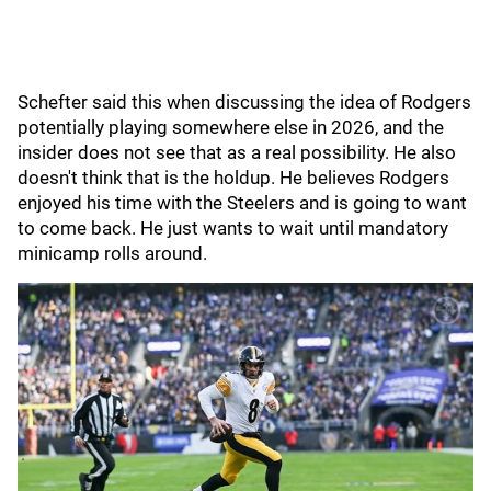
Schefter said this when discussing the idea of Rodgers
potentially playing somewhere else in 2026, and the
insider does not see that as a real possibility. He also
doesn't think that is the holdup. He believes Rodgers
enjoyed his time with the Steelers and is going to want
to come back. He just wants to wait until mandatory
minicamp rolls around.