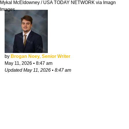
Mykal McEldowney / USA TODAY NETWORK via Imagn
Images
by
Brogan Noey, Senior Writer
May 11, 2026
•
8:47 am
Updated
May 11, 2026
•
8:47 am