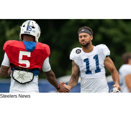
Steelers News
Steelers' Michael Pittman Jr Has Been Sharing
His Excitement For His New Role With Former
Teammates