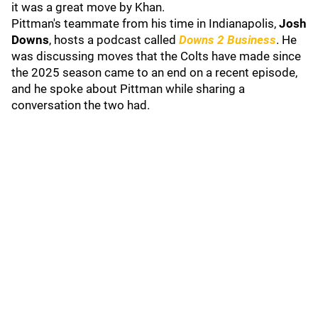
it was a great move by Khan.
Pittman's teammate from his time in Indianapolis,
Josh
Downs
, hosts a podcast called
Downs 2 Business
. He
was discussing moves that the Colts have made since
the 2025 season came to an end on a recent episode,
and he spoke about Pittman while sharing a
conversation the two had.