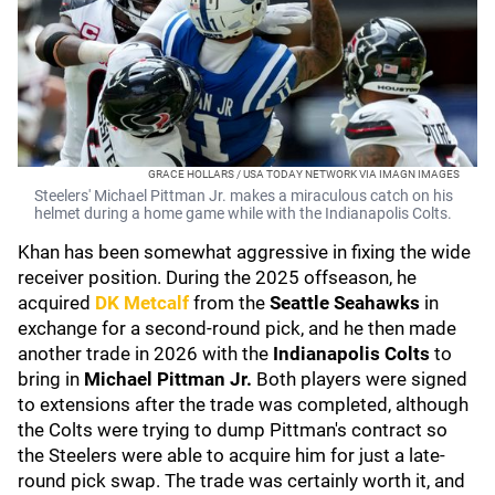
GRACE HOLLARS / USA TODAY NETWORK VIA IMAGN IMAGES
Steelers' Michael Pittman Jr. makes a miraculous catch on his
helmet during a home game while with the Indianapolis Colts.
Khan has been somewhat aggressive in fixing the wide
receiver position. During the 2025 offseason, he
acquired
DK Metcalf
from the
Seattle Seahawks
in
exchange for a second-round pick, and he then made
another trade in 2026 with the
Indianapolis Colts
to
bring in
Michael Pittman Jr.
Both players were signed
to extensions after the trade was completed, although
the Colts were trying to dump Pittman's contract so
the Steelers were able to acquire him for just a late-
round pick swap. The trade was certainly worth it, and