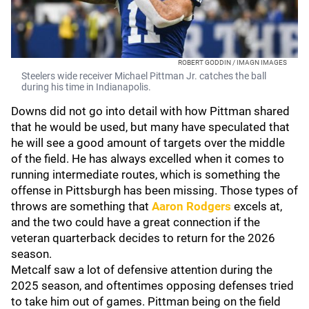
ROBERT GODDIN / IMAGN IMAGES
Steelers wide receiver Michael Pittman Jr. catches the ball
during his time in Indianapolis.
Downs did not go into detail with how Pittman shared
that he would be used, but many have speculated that
he will see a good amount of targets over the middle
of the field. He has always excelled when it comes to
running intermediate routes, which is something the
offense in Pittsburgh has been missing. Those types of
throws are something that
Aaron Rodgers
excels at,
and the two could have a great connection if the
veteran quarterback decides to return for the 2026
season.
Metcalf saw a lot of defensive attention during the
2025 season, and oftentimes opposing defenses tried
to take him out of games. Pittman being on the field