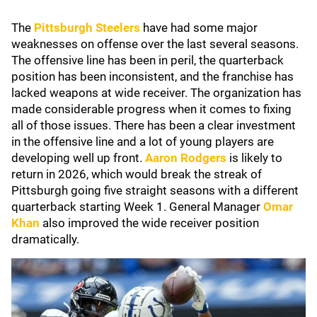
The
Pittsburgh Steelers
have had some major
weaknesses on offense over the last several seasons.
The offensive line has been in peril, the quarterback
position has been inconsistent, and the franchise has
lacked weapons at wide receiver. The organization has
made considerable progress when it comes to fixing
all of those issues. There has been a clear investment
in the offensive line and a lot of young players are
developing well up front.
Aaron Rodgers
is likely to
return in 2026, which would break the streak of
Pittsburgh going five straight seasons with a different
quarterback starting Week 1. General Manager
Omar
Khan
also improved the wide receiver position
dramatically.