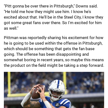
"Pitt gonna be over there in Pittsburgh," Downs said.
"He told me how they might use him. I know he's
excited about that. He'll be in the Steel City, I know they
got some great fans over there. So I'm excited for him
as well."
Pittman was reportedly sharing his excitement for how
he is going to be used within the offense in Pittsburgh,
which should be something that gets the fan base
going. The offense has been disappointing and
somewhat boring in recent years, so maybe this means
the product on the field might be taking a step forward.