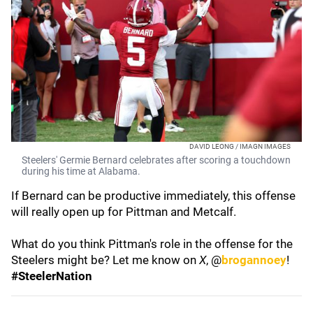
DAVID LEONG / IMAGN IMAGES
Steelers' Germie Bernard celebrates after scoring a touchdown
during his time at Alabama.
If Bernard can be productive immediately, this offense
will really open up for Pittman and Metcalf.
What do you think Pittman's role in the offense for the
Steelers might be? Let me know on
X
, @
brogannoey
!
#SteelerNation