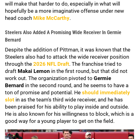
will make that harder to do, especially in what will
hopefully be a more imaginative offense under new
head coach
Mike McCarthy
.
Steelers Also Added A Promising Wide Receiver In Germie
Bernard
Despite the addition of Pittman, it was known that the
Steelers also had to attack the wide receiver position
through the
2026 NFL Draft
. The franchise tried to
draft
Makai Lemon
in the first round, but that did not
work out. The organization pivoted to
Germie
Bernard
in the second round, and he seems to have a
ton of promise and potential. He
should immediately
slot
in as the team's third wide receiver, and he has
been praised for his ability to play inside and outside.
He is also known for his willingness to block, which is a
good way for a young player to get on the field.