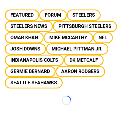
FEATURED
FORUM
STEELERS
STEELERS NEWS
PITTSBURGH STEELERS
OMAR KHAN
MIKE MCCARTHY
NFL
JOSH DOWNS
MICHAEL PITTMAN JR.
INDIANAPOLIS COLTS
DK METCALF
GERMIE BERNARD
AARON RODGERS
SEATTLE SEAHAWKS
Loading...