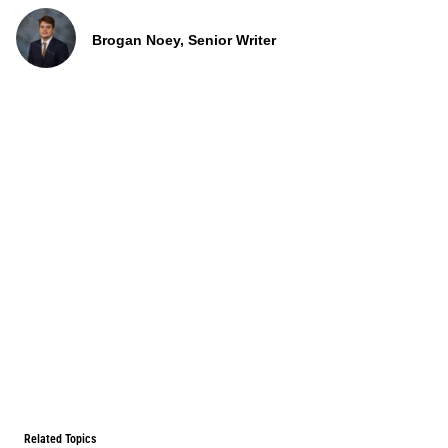
Brogan Noey, Senior Writer
Related Topics