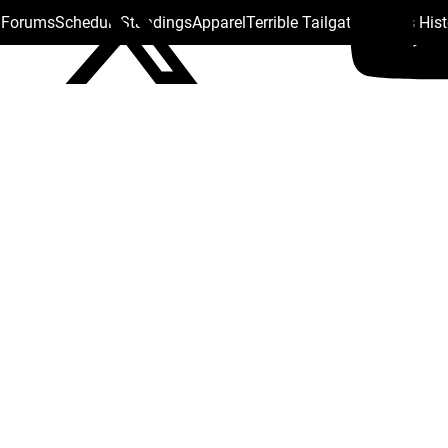
s Forums
Schedule
Standings
Apparel
Terrible Tailgate
Steelers His