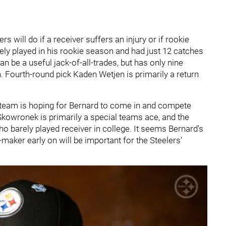
s will do if a receiver suffers an injury or if rookie
y played in his rookie season and had just 12 catches
 be a useful jack-of-all-trades, but has only nine
. Fourth-round pick Kaden Wetjen is primarily a return
he team is hoping for Bernard to come in and compete
 Skowronek is primarily a special teams ace, and the
who barely played receiver in college. It seems Bernard's
-maker early on will be important for the Steelers'