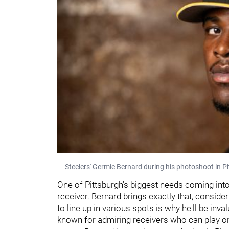
Steelers' Germie Bernard during his photoshoot in Pi
One of Pittsburgh's biggest needs coming into
receiver. Bernard brings exactly that, consideri
to line up in various spots is why he'll be in
known for admiring receivers who can play on