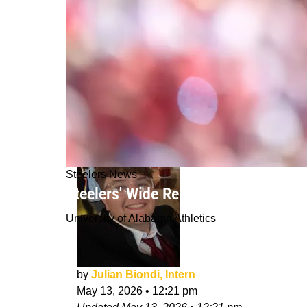
Steelers News
Steelers' Wide Receiver Depth Is Not
University of Alabama Athletics
by
Julian Biondi, Intern
May 13, 2026
•
12:21 pm