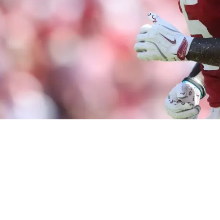
 Fulfilled By Drafting Germie Bernard