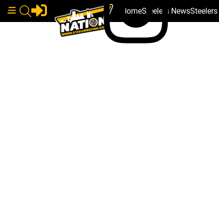
Home
Steelers News
Steeler