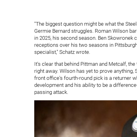
"The biggest question might be what the Steeler
Germie Bernard struggles. Roman Wilson barel
in 2025, his second season. Ben Skowronek can
receptions over his two seasons in Pittsburgh
specialist," Schatz wrote.
It's clear that behind Pittman and Metcalf, t
right away. Wilson has yet to prove anything,
front office's fourth-round pick is a returner 
development and his ability to be a difference
passing attack.