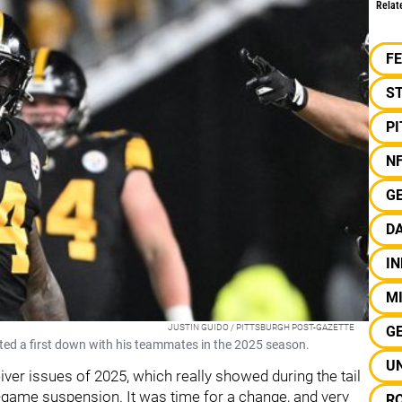
Relat
F
S
P
N
G
D
IN
MI
JUSTIN GUIDO / PITTSBURGH POST-GAZETTE
G
ated a first down with his teammates in the 2025 season.
U
ver issues of 2025, which really showed during the tail
-game suspension. It was time for a change, and very
R