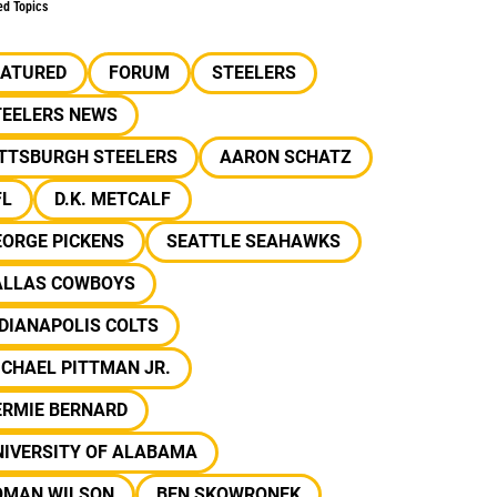
ed Topics
EATURED
FORUM
STEELERS
TEELERS NEWS
ITTSBURGH STEELERS
AARON SCHATZ
FL
D.K. METCALF
EORGE PICKENS
SEATTLE SEAHAWKS
ALLAS COWBOYS
DIANAPOLIS COLTS
CHAEL PITTMAN JR.
ERMIE BERNARD
NIVERSITY OF ALABAMA
OMAN WILSON
BEN SKOWRONEK