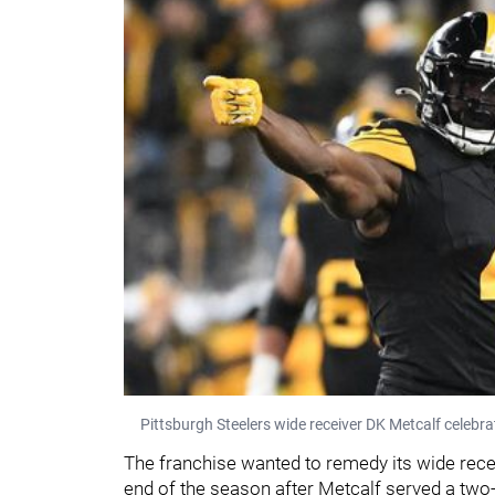
Pittsburgh Steelers wide receiver DK Metcalf celebr
The franchise wanted to remedy its wide recei
end of the season after Metcalf served a two