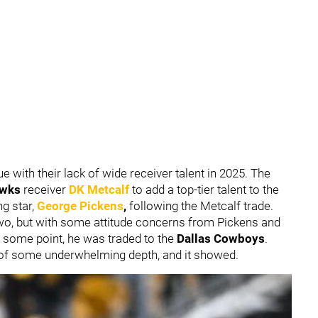
ue with their lack of wide receiver talent in 2025. The
awks
receiver
DK Metcalf
to add a top-tier talent to the
ng star,
George Pickens
,
following the Metcalf trade.
two, but with some attitude concerns from Pickens and
some point, he was traded to the
Dallas Cowboys
.
st of some underwhelming depth, and it showed.