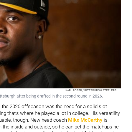
KARL ROSER / PITTSBURGH STEELERS
ttsburgh after being drafted in the second round in 2026.
 the 2026 offseason was the need for a solid slot
ng that's where he played a lot in college. His versatility
valuable, though. New head coach
Mike McCarthy
is
 the inside and outside, so he can get the matchups he