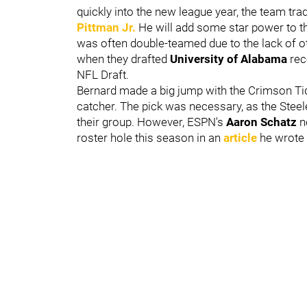
quickly into the new league year, the team tra
Pittman Jr.
He will add some star power to t
was often double-teamed due to the lack of o
when they drafted
University of Alabama
rec
NFL Draft.
Bernard made a big jump with the Crimson Tid
catcher. The pick was necessary, as the Stee
their group. However, ESPN's
Aaron Schatz
n
roster hole this season in an
article
he wrote