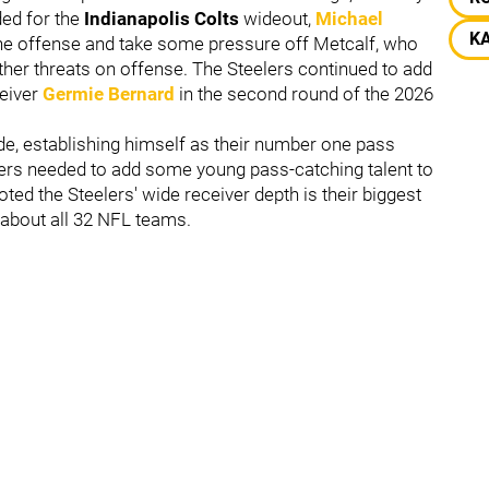
ded for the
Indianapolis Colts
wideout,
Michael
K
he offense and take some pressure off Metcalf, who
ther threats on offense. The Steelers continued to add
eiver
Germie Bernard
in the second round of the 2026
e, establishing himself as their number one pass
lers needed to add some young pass-catching talent to
oted the Steelers' wide receiver depth is their biggest
 about all 32 NFL teams.