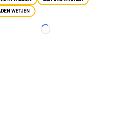
ADEN WETJEN
Loading...