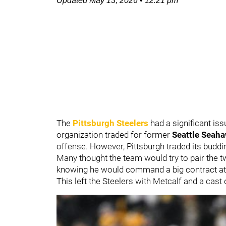
Updated
May 13, 2026
•
12:21 pm
The
Pittsburgh Steelers
had a significant iss
organization traded for former
Seattle Seah
offense. However, Pittsburgh traded its buddi
Many thought the team would try to pair the 
knowing he would command a big contract at 
This left the Steelers with Metcalf and a ca