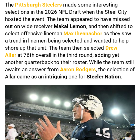
The
Pittsburgh Steelers
made some interesting
selections in the 2026 NFL Draft when the Steel City
hosted the event. The team appeared to have missed
out on wide receiver
Makai Lemon
, and then shifted to
select offensive lineman
Max Iheanachor
as they saw
a trend in linemen being selected and wanted to help
shore up that unit. The team then selected
Drew
Allar
at 76th overall in the third round, adding yet
another quarterback to their roster. While the team still
awaits an answer from
Aaron Rodgers
, the selection of
Allar came as an intriguing one for
Steeler Nation
.