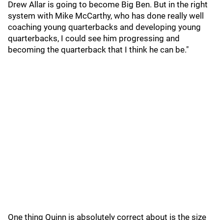
Drew Allar is going to become Big Ben. But in the right
system with Mike McCarthy, who has done really well
coaching young quarterbacks and developing young
quarterbacks, I could see him progressing and
becoming the quarterback that I think he can be."
One thing Quinn is absolutely correct about is the size