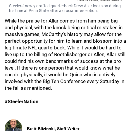
SAM NAVARRO / IMAGN IMAGES
Steelers' newly drafted quarterback Drew Allar looks on during
his time at Penn State after a crucial interception.
While the praise for Allar comes from him being big
and physical, with the knock being critical mistakes in
massive games, McCarthy's history may allow for the
perfect opportunity for him to learn and blossom into a
legitimate NFL quarterback. While it would be hard to
live up to the billing of Roethlisberger or Allen, Allar still
could find his own benchmarks of success at the pro
level. If there is one person that would know what he
can do physically, it would be Quinn who is actively
involved with the Big Ten Conference every Saturday in
the fall as mentioned.
#SteelerNation
Brett Blizinski, Staff Writer