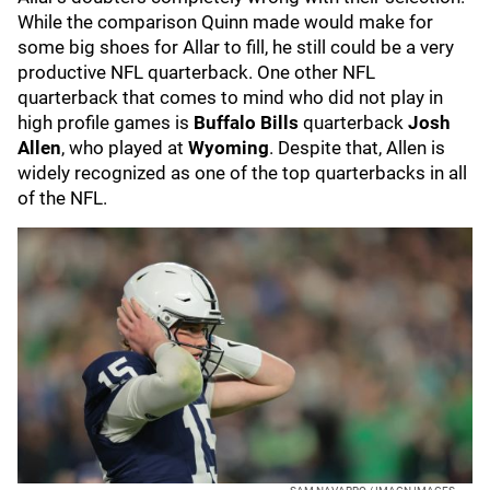
While the comparison Quinn made would make for
some big shoes for Allar to fill, he still could be a very
productive NFL quarterback. One other NFL
quarterback that comes to mind who did not play in
high profile games is
Buffalo Bills
quarterback
Josh
Allen
, who played at
Wyoming
. Despite that, Allen is
widely recognized as one of the top quarterbacks in all
of the NFL.