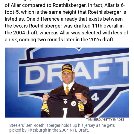
of Allar compared to Roethlisberger. In fact, Allar is 6-
foot-5, which is the same height that Roethlisberger is
listed as. One difference already that exists between
the two, is Roethlisberger was drafted 11th overall in
the 2004 draft, whereas Allar was selected with less of
a risk, coming two rounds later in the 2026 draft.
TOM BERG / GETTY IMAGES
Steelers' Ben Roethlisberger holds up his jersey as he gets
picked by Pittsburgh in the 2004 NFL Draft.