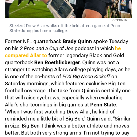
AP PHOTO
Steelers' Drew Allar walks off the field after a game at Penn
State during his time in college.
Former NFL quarterback
Brady Quinn
spoke Tuesday
on his
2 Pro's and a Cup of Joe
podcast in which
he
compared Allar to
former legendary Black and Gold
quarterback
Ben Roethlisberger
. Quinn was not a
stranger to watching Allar's college playing days, as he
is one of the co-hosts of
FOX Big Noon Kickoff
on
Saturday mornings, which features exclusive Big Ten
football coverage. The take from Quinn is certainly one
that will raise eyebrows, especially when evaluating
Allar's shortcomings in big games at
Penn State
.
"When I was first watching Drew Allar, he kind of
reminded me a little bit of Big Ben," Quinn said. "Similar
in size. Big Ben, I think was a better athlete and moves
better. But both very strong arms. I'm not trying to say