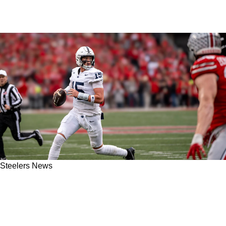
Steelers News
Steelers' Drew Allar Receives Remarkable Ben
Roethlisberger Comparison From A Former
NFL QB