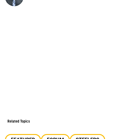
Related Topics