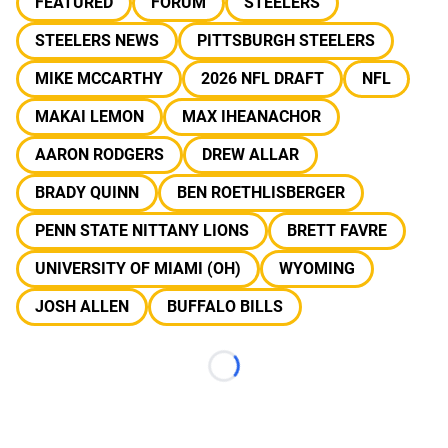
FEATURED
FORUM
STEELERS
STEELERS NEWS
PITTSBURGH STEELERS
MIKE MCCARTHY
2026 NFL DRAFT
NFL
MAKAI LEMON
MAX IHEANACHOR
AARON RODGERS
DREW ALLAR
BRADY QUINN
BEN ROETHLISBERGER
PENN STATE NITTANY LIONS
BRETT FAVRE
UNIVERSITY OF MIAMI (OH)
WYOMING
JOSH ALLEN
BUFFALO BILLS
Loading...