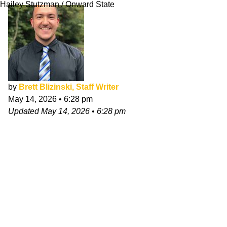
Hailey Stutzman / Onward State
by
Brett Blizinski, Staff Writer
May 14, 2026
•
6:28 pm
Updated
May 14, 2026
•
6:28 pm