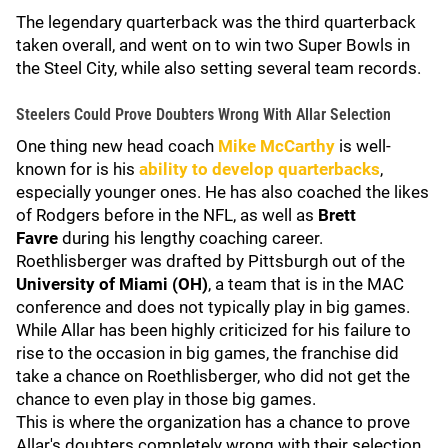
The legendary quarterback was the third quarterback
taken overall, and went on to win two Super Bowls in
the Steel City, while also setting several team records.
Steelers Could Prove Doubters Wrong With Allar Selection
One thing new head coach
Mike McCarthy
is well-
known for is his
ability to develop quarterbacks
,
especially younger ones. He has also coached the likes
of Rodgers before in the NFL, as well as
Brett
Favre
during his lengthy coaching career.
Roethlisberger was drafted by Pittsburgh out of the
University of Miami (OH)
, a team that is in the MAC
conference and does not typically play in big games.
While Allar has been highly criticized for his failure to
rise to the occasion in big games, the franchise did
take a chance on Roethlisberger, who did not get the
chance to even play in those big games.
This is where the organization has a chance to prove
Allar's doubters completely wrong with their selection.