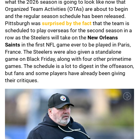
what the 2026 season is going to look like now that
Organized Team Activities (OTAs) are about to begin
and the regular season schedule has been released.
Pittsburgh was
surprised by the fact
that the team is
scheduled to play overseas for the second season in a
row as the Steelers will take on the
New Orleans
Saints
in the first NFL game ever to be played in Paris,
France. The Steelers were also given a standalone
game on Black Friday, along with four other primetime
games. The schedule is a lot to digest in the offseason,
but fans and some players have already been giving
their critiques.