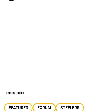
Related Topics
FEATURED
FORUM
STEELERS