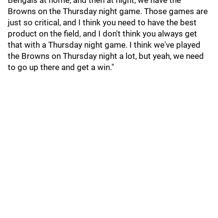
Bengals at home, and then at night, we have the
Browns on the Thursday night game. Those games are
just so critical, and I think you need to have the best
product on the field, and I don't think you always get
that with a Thursday night game. I think we've played
the Browns on Thursday night a lot, but yeah, we need
to go up there and get a win."