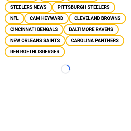
STEELERS NEWS
PITTSBURGH STEELERS
NFL
CAM HEYWARD
CLEVELAND BROWNS
CINCINNATI BENGALS
BALTIMORE RAVENS
NEW ORLEANS SAINTS
CAROLINA PANTHERS
BEN ROETHLISBERGER
Loading...