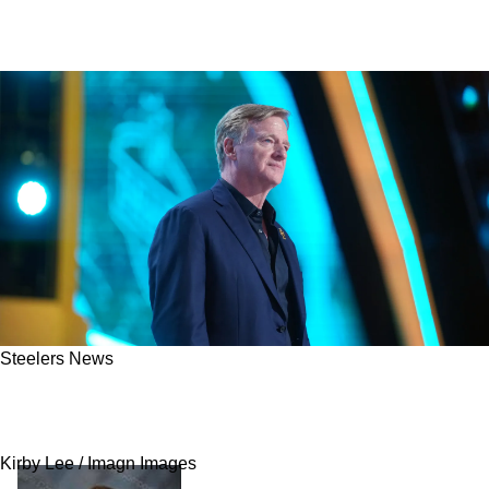
Steelers News
Steelers' Cam Heyward Quickly Criticizes The
NFL For Horrific Scheduling
Kirby Lee / Imagn Images