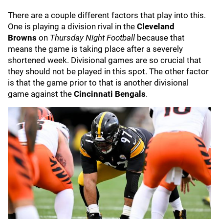
There are a couple different factors that play into this.
One is playing a division rival in the
Cleveland
Browns
on
Thursday Night Football
because that
means the game is taking place after a severely
shortened week. Divisional games are so crucial that
they should not be played in this spot. The other factor
is that the game prior to that is another divisional
game against the
Cincinnati Bengals
.