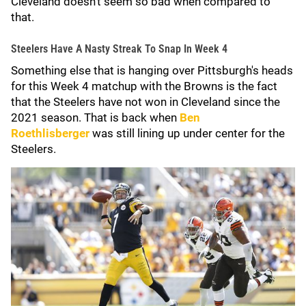
Cleveland doesn't seem so bad when compared to
that.
Steelers Have A Nasty Streak To Snap In Week 4
Something else that is hanging over Pittsburgh's heads
for this Week 4 matchup with the Browns is the fact
that the Steelers have not won in Cleveland since the
2021 season. That is back when
Ben
Roethlisberger
was still lining up under center for the
Steelers.