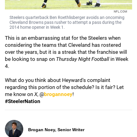
NFL.COM
Steelers quarterback Ben Roethlisberger avoids an oncoming
Cleveland Browns pass rusher to attempt a pass during the
2014 home opener in Week 1.
This is an embarrassing stat for the Steelers when
considering the teams that Cleveland has rostered
over the years, but it is a streak that the franchise will
be looking to snap on
Thursday Night Football
in Week
4.
What do you think about Heyward's complaint
regarding this portion of the schedule? Is it fair? Let
me know on
X
, @
brogannoey
!
#SteelerNation
Brogan Noey, Senior Writer