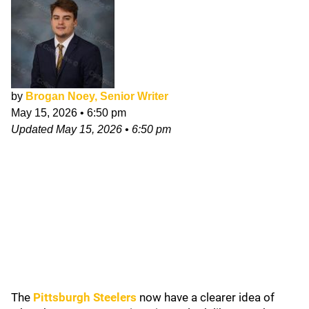
by
Brogan Noey, Senior Writer
May 15, 2026
•
6:50 pm
Updated
May 15, 2026
•
6:50 pm
The
Pittsburgh Steelers
now have a clearer idea of