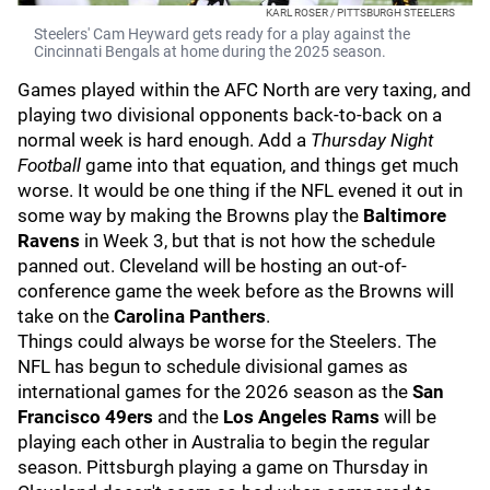
KARL ROSER / PITTSBURGH STEELERS
Steelers' Cam Heyward gets ready for a play against the
Cincinnati Bengals at home during the 2025 season.
Games played within the AFC North are very taxing, and
playing two divisional opponents back-to-back on a
normal week is hard enough. Add a
Thursday Night
Football
game into that equation, and things get much
worse. It would be one thing if the NFL evened it out in
some way by making the Browns play the
Baltimore
Ravens
in Week 3, but that is not how the schedule
panned out. Cleveland will be hosting an out-of-
conference game the week before as the Browns will
take on the
Carolina Panthers
.
Things could always be worse for the Steelers. The
NFL has begun to schedule divisional games as
international games for the 2026 season as the
San
Francisco 49ers
and the
Los Angeles Rams
will be
playing each other in Australia to begin the regular
season. Pittsburgh playing a game on Thursday in