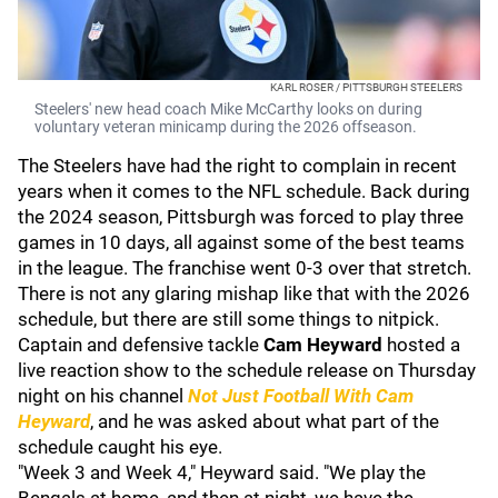
KARL ROSER / PITTSBURGH STEELERS
Steelers' new head coach Mike McCarthy looks on during
voluntary veteran minicamp during the 2026 offseason.
The Steelers have had the right to complain in recent
years when it comes to the NFL schedule. Back during
the 2024 season, Pittsburgh was forced to play three
games in 10 days, all against some of the best teams
in the league. The franchise went 0-3 over that stretch.
There is not any glaring mishap like that with the 2026
schedule, but there are still some things to nitpick.
Captain and defensive tackle
Cam Heyward
hosted a
live reaction show to the schedule release on Thursday
night on his channel
Not Just Football With Cam
Heyward
, and he was asked about what part of the
schedule caught his eye.
"Week 3 and Week 4," Heyward said. "We play the