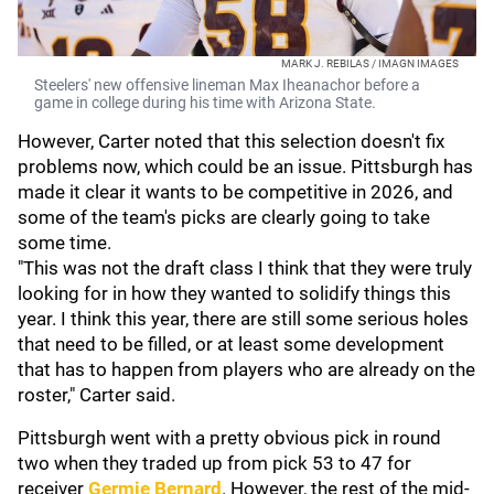
MARK J. REBILAS / IMAGN IMAGES
Steelers' new offensive lineman Max Iheanachor before a
game in college during his time with Arizona State.
However, Carter noted that this selection doesn't fix
problems now, which could be an issue. Pittsburgh has
made it clear it wants to be competitive in 2026, and
some of the team's picks are clearly going to take
some time.
"This was not the draft class I think that they were truly
looking for in how they wanted to solidify things this
year. I think this year, there are still some serious holes
that need to be filled, or at least some development
that has to happen from players who are already on the
roster," Carter said.
Pittsburgh went with a pretty obvious pick in round
two when they traded up from pick 53 to 47 for
receiver
Germie Bernard
. However, the rest of the mid-