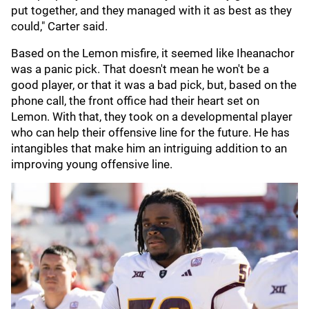
put together, and they managed with it as best as they
could," Carter said.
Based on the Lemon misfire, it seemed like Iheanachor
was a panic pick. That doesn't mean he won't be a
good player, or that it was a bad pick, but, based on the
phone call, the front office had their heart set on
Lemon. With that, they took on a developmental player
who can help their offensive line for the future. He has
intangibles that make him an intriguing addition to an
improving young offensive line.