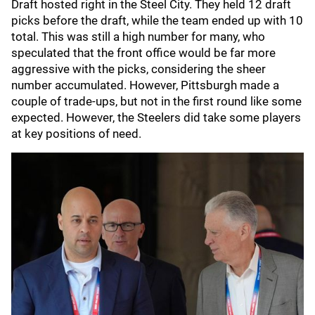
Draft hosted right in the Steel City. They held 12 draft
picks before the draft, while the team ended up with 10
total. This was still a high number for many, who
speculated that the front office would be far more
aggressive with the picks, considering the sheer
number accumulated. However, Pittsburgh made a
couple of trade-ups, but not in the first round like some
expected. However, the Steelers did take some players
at key positions of need.