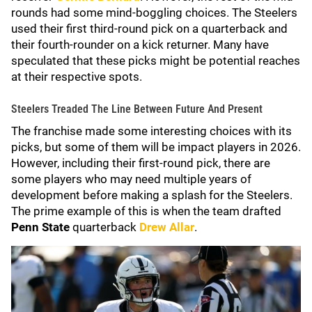
rounds had some mind-boggling choices. The Steelers
used their first third-round pick on a quarterback and
their fourth-rounder on a kick returner. Many have
speculated that these picks might be potential reaches
at their respective spots.
Steelers Treaded The Line Between Future And Present
The franchise made some interesting choices with its
picks, but some of them will be impact players in 2026.
However, including their first-round pick, there are
some players who may need multiple years of
development before making a splash for the Steelers.
The prime example of this is when the team drafted
Penn State
quarterback
Drew Allar
.