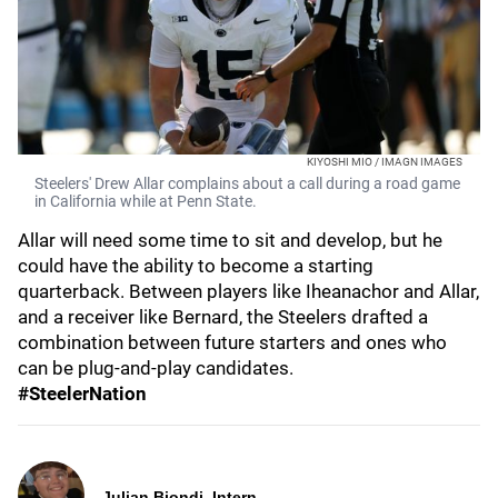
KIYOSHI MIO / IMAGN IMAGES
Steelers' Drew Allar complains about a call during a road game
in California while at Penn State.
Allar will need some time to sit and develop, but he
could have the ability to become a starting
quarterback. Between players like Iheanachor and Allar,
and a receiver like Bernard, the Steelers drafted a
combination between future starters and ones who
can be plug-and-play candidates.
#SteelerNation
Julian Biondi, Intern