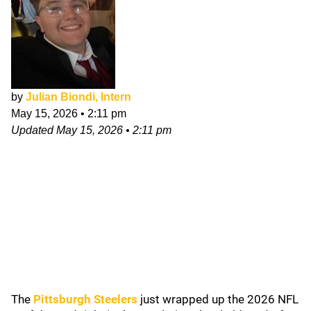
by
Julian Biondi, Intern
May 15, 2026
•
2:11 pm
Updated
May 15, 2026
•
2:11 pm
The
Pittsburgh Steelers
just wrapped up the 2026 NFL