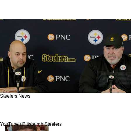
Steelers News
Steelers Accused Of Lacking A Legitimate
Plan B After 2026 NFL Draft Shake-Up
YouTube / Pittsburgh Steelers