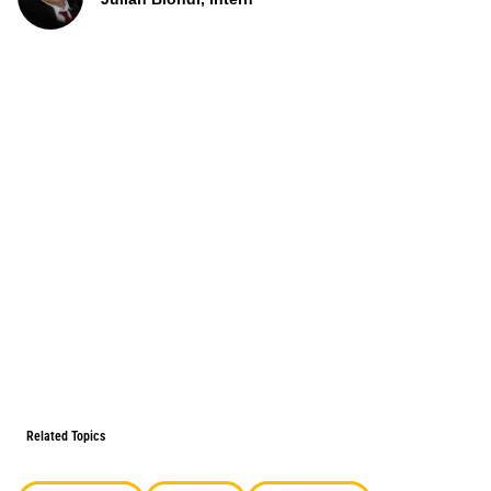
Related Topics