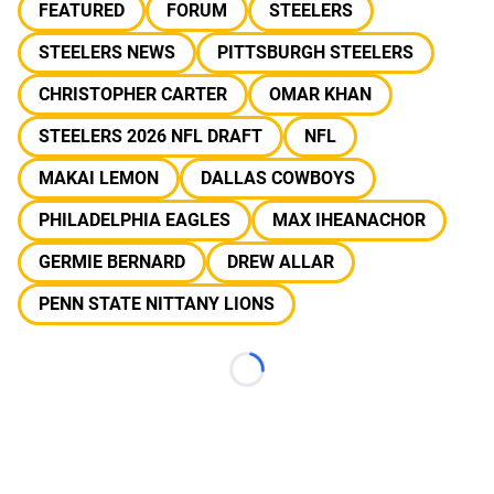
FEATURED
FORUM
STEELERS
STEELERS NEWS
PITTSBURGH STEELERS
CHRISTOPHER CARTER
OMAR KHAN
STEELERS 2026 NFL DRAFT
NFL
MAKAI LEMON
DALLAS COWBOYS
PHILADELPHIA EAGLES
MAX IHEANACHOR
GERMIE BERNARD
DREW ALLAR
PENN STATE NITTANY LIONS
Loading...