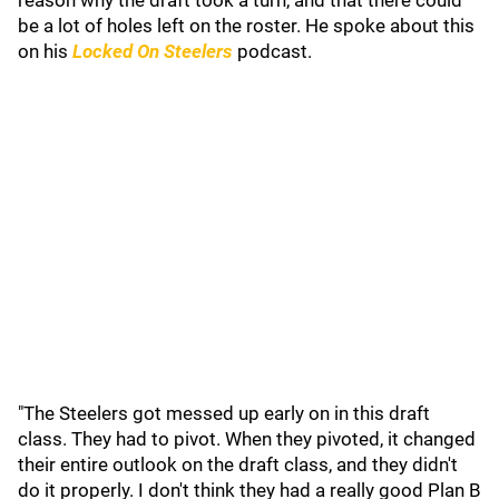
reason why the draft took a turn, and that there could
be a lot of holes left on the roster. He spoke about this
on his
Locked On Steelers
podcast.
"The Steelers got messed up early on in this draft
class. They had to pivot. When they pivoted, it changed
their entire outlook on the draft class, and they didn't
do it properly. I don't think they had a really good Plan B