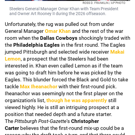
ROSS D. FRANKLIN / AP PHOTO
Steelers General Manager Omar Khan with Team President
and Owner Art Rooney II during the 2026 offseason.
Unfortunately, the rug was pulled out from under
General Manager
Omar Khan
and the rest of the war
room when the
Dallas Cowboys
shockingly traded with
the
Philadelphia Eagles
in the first round. The Eagles
jumped Pittsburgh and selected wide receiver
Makai
Lemon
, a prospect that the Steelers had been
interested in. Khan even called Lemon as if the team
was going to draft him before he was picked by the
Eagles. This blunder forced the Black and Gold to take
tackle
Max Iheanachor
with their first-round pick.
Iheanachor was seemingly not the first player on the
organization's list,
though he was apparently
still
viewed highly. He is still an intriguing prospect at a
position that needed depth and a future starter.
The
Pittsburgh Post-Gazette
's
Christopher
Carter
believes that the first-round mix-up could be a