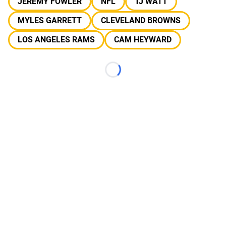
JEREMY FOWLER
NFL
TJ WATT
MYLES GARRETT
CLEVELAND BROWNS
LOS ANGELES RAMS
CAM HEYWARD
Loading...