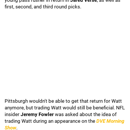
young pass rusher in return in
Jared Verse
, as well as
first, second, and third round picks.
Pittsburgh wouldn't be able to get that return for Watt
anymore, but trading Watt would still be beneficial. NFL
insider
Jeremy Fowler
was asked about the idea of
trading Watt during an appearance on the
DVE Morning
Show
.