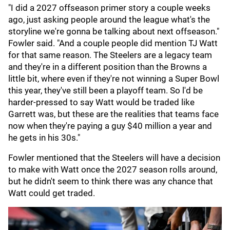
"I did a 2027 offseason primer story a couple weeks
ago, just asking people around the league what's the
storyline we're gonna be talking about next offseason."
Fowler said. "And a couple people did mention TJ Watt
for that same reason. The Steelers are a legacy team
and they're in a different position than the Browns a
little bit, where even if they're not winning a Super Bowl
this year, they've still been a playoff team. So l'd be
harder-pressed to say Watt would be traded like
Garrett was, but these are the realities that teams face
now when they're paying a guy $40 million a year and
he gets in his 30s."
Fowler mentioned that the Steelers will have a decision
to make with Watt once the 2027 season rolls around,
but he didn't seem to think there was any chance that
Watt could get traded.