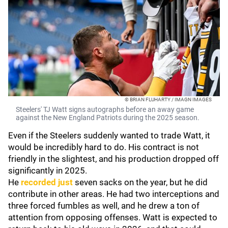
© BRIAN FLUHARTY / IMAGN IMAGES
Steelers' TJ Watt signs autographs before an away game
against the New England Patriots during the 2025 season.
Even if the Steelers suddenly wanted to trade Watt, it
would be incredibly hard to do. His contract is not
friendly in the slightest, and his production dropped off
significantly in 2025.
He
recorded just
seven sacks on the year, but he did
contribute in other areas. He had two interceptions and
three forced fumbles as well, and he drew a ton of
attention from opposing offenses. Watt is expected to