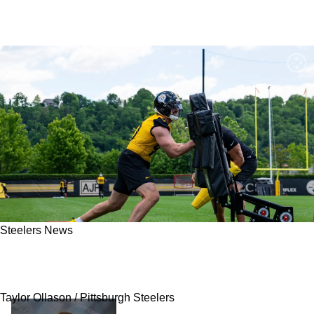
Steelers News
Steelers Fans Discover The Likelihood Of A TJ
Watt Trade: "These Are The Realities"
Taylor Ollason / Pittsburgh Steelers