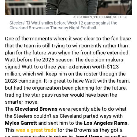
ALYSA RUBIN / PITTSBURGH STEELERS
Steelers' TJ Watt smiles before Week 12 game against the
Cleveland Browns on Thursday Night Football.
One of the moments where it was clear to the fan base
that the team is still trying to win currently rather than
plan for the future was when the front office extended
Watt before the 2025 season. The decision-makers
signed Watt to a three-year extension worth $123
million, which will keep him on the roster through the
2028 campaign. It is great to have Watt with the team,
but had the organization been planning for the future,
trading the star pass rusher would have been the
smarter move.
The
Cleveland Browns
were recently able to do what
the Steelers couldn't as Cleveland parted ways with
Myles Garrett
and sent him to the
Los Angeles Rams
.
This
was a great trade
for the Browns as they got a