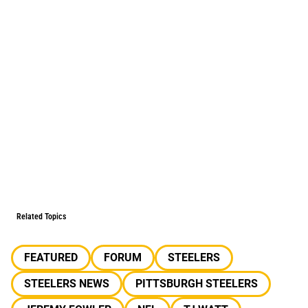
Related Topics
FEATURED
FORUM
STEELERS
STEELERS NEWS
PITTSBURGH STEELERS