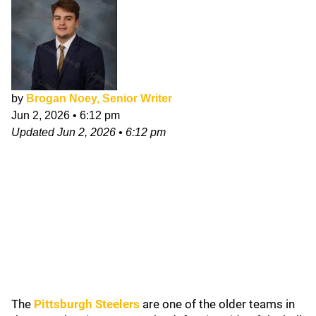
by
Brogan Noey, Senior Writer
Jun 2, 2026
•
6:12 pm
Updated
Jun 2, 2026
•
6:12 pm
The
Pittsburgh Steelers
are one of the older teams in