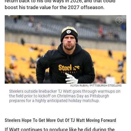
return back to his old ways in 2026, and that could
boost his trade value for the 2027 offseason.
ALYSA RUBIN / PITTSBURGH STEELERS
Steelers outside linebacker TJ Watt goes through warmups on
the field prior to kickoff on Christmas Day as Pittsburgh
prepares for a highly anticipated holiday matchup.
Steelers Hope To Get More Out Of TJ Watt Moving Forward
If Watt continues to produce like he did during the