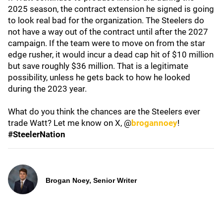
2025 season, the contract extension he signed is going
to look real bad for the organization. The Steelers do
not have a way out of the contract until after the 2027
campaign. If the team were to move on from the star
edge rusher, it would incur a dead cap hit of $10 million
but save roughly $36 million. That is a legitimate
possibility, unless he gets back to how he looked
during the 2023 year.
What do you think the chances are the Steelers ever
trade Watt? Let me know on X, @
brogannoey
!
#SteelerNation
Brogan Noey, Senior Writer