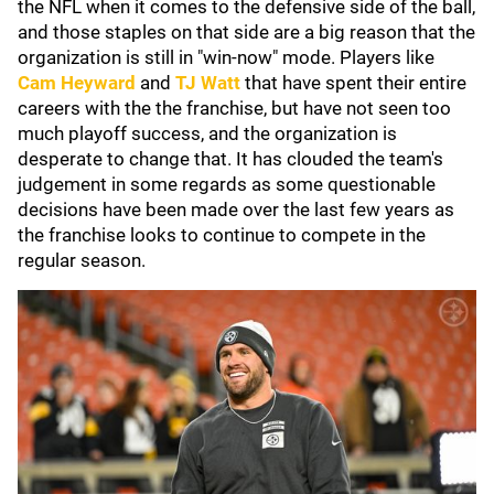
the NFL when it comes to the defensive side of the ball,
and those staples on that side are a big reason that the
organization is still in "win-now" mode. Players like
Cam Heyward
and
TJ Watt
that have spent their entire
careers with the the franchise, but have not seen too
much playoff success, and the organization is
desperate to change that. It has clouded the team's
judgement in some regards as some questionable
decisions have been made over the last few years as
the franchise looks to continue to compete in the
regular season.