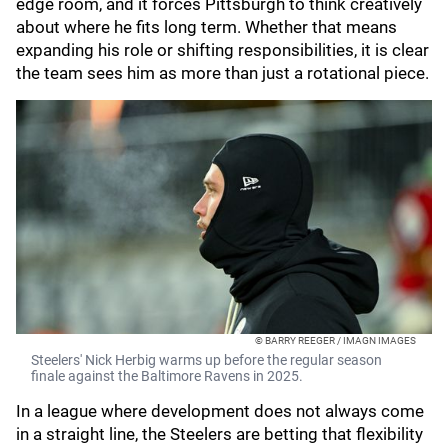
edge room, and it forces Pittsburgh to think creatively
about where he fits long term. Whether that means
expanding his role or shifting responsibilities, it is clear
the team sees him as more than just a rotational piece.
© BARRY REEGER / IMAGN IMAGES
Steelers' Nick Herbig warms up before the regular season
finale against the Baltimore Ravens in 2025.
In a league where development does not always come
in a straight line, the Steelers are betting that flexibility