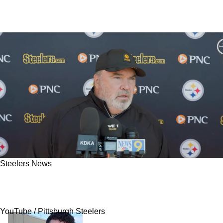
Steelers News
Mike McCarthy Reveals Steelers Have Big
Changes For Nick Herbig In 2026
YouTube / Pittsburgh Steelers