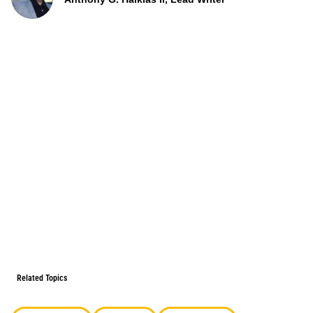
Related Topics