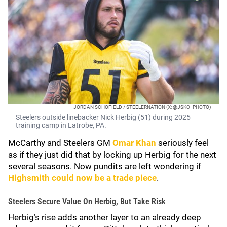
JORDAN SCHOFIELD / STEELERNATION (X: @JSKO_PHOTO)
Steelers outside linebacker Nick Herbig (51) during 2025
training camp in Latrobe, PA.
McCarthy and Steelers GM
Omar Khan
seriously feel
as if they just did that by locking up Herbig for the next
several seasons. Now pundits are left wondering if
Highsmith could now be a trade piece
.
Steelers Secure Value On Herbig, But Take Risk
Herbig’s rise adds another layer to an already deep