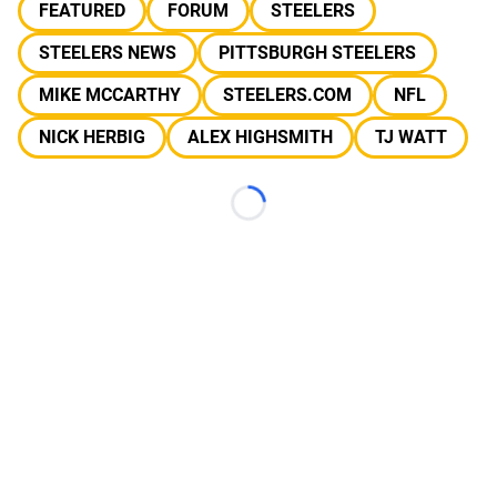
FEATURED
FORUM
STEELERS
STEELERS NEWS
PITTSBURGH STEELERS
MIKE MCCARTHY
STEELERS.COM
NFL
NICK HERBIG
ALEX HIGHSMITH
TJ WATT
Loading...