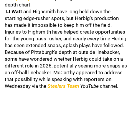
depth chart.
TJ Watt
and Highsmith have long held down the
starting edge-rusher spots, but Herbig's production
has made it impossible to keep him off the field.
Injuries to Highsmith have helped create opportunities
for the young pass rusher, and nearly every time Herbig
has seen extended snaps, splash plays have followed.
Because of Pittsburgh's depth at outside linebacker,
some have wondered whether Herbig could take on a
different role in 2026, potentially seeing more snaps as
an off-ball linebacker. McCarthy appeared to address
that possibility while speaking with reporters on
Wednesday via the
Steelers Team
YouTube
channel.