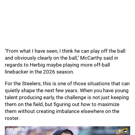
"From what I have seen, I think he can play off the ball
and obviously clearly on the ball," McCarthy said in
regards to Herbig maybe playing more off-ball
linebacker in the 2026 season.
For the Steelers, this is one of those situations that can
quietly shape the next few years. When you have young
talent producing early, the challenge is not just keeping
them on the field, but figuring out how to maximize
them without creating imbalance elsewhere on the
roster.