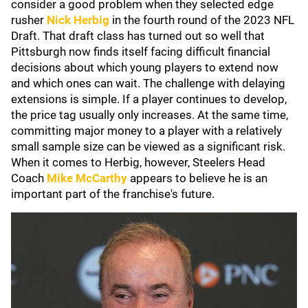
consider a good problem when they selected edge
rusher
Nick Herbig
in the fourth round of the 2023 NFL
Draft. That draft class has turned out so well that
Pittsburgh now finds itself facing difficult financial
decisions about which young players to extend now
and which ones can wait. The challenge with delaying
extensions is simple. If a player continues to develop,
the price tag usually only increases. At the same time,
committing major money to a player with a relatively
small sample size can be viewed as a significant risk.
When it comes to Herbig, however, Steelers Head
Coach
Mike McCarthy
appears to believe he is an
important part of the franchise's future.