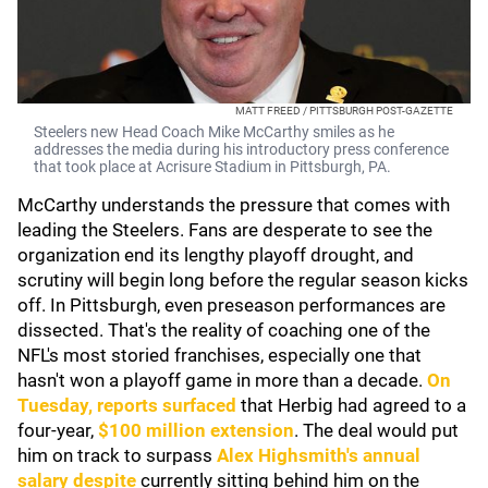
MATT FREED / PITTSBURGH POST-GAZETTE
Steelers new Head Coach Mike McCarthy smiles as he
addresses the media during his introductory press conference
that took place at Acrisure Stadium in Pittsburgh, PA.
McCarthy understands the pressure that comes with
leading the Steelers. Fans are desperate to see the
organization end its lengthy playoff drought, and
scrutiny will begin long before the regular season kicks
off. In Pittsburgh, even preseason performances are
dissected. That's the reality of coaching one of the
NFL's most storied franchises, especially one that
hasn't won a playoff game in more than a decade.
On
Tuesday, reports surfaced
that Herbig had agreed to a
four-year,
$100 million extension
. The deal would put
him on track to surpass
Alex Highsmith
's annual
salary despite
currently sitting behind him on the