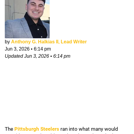
by
Anthony G. Halkias II, Lead Writer
Jun 3, 2026
•
6:14 pm
Updated
Jun 3, 2026
•
6:14 pm
The
Pittsburgh Steelers
ran into what many would