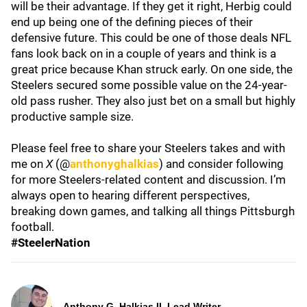
will be their advantage. If they get it right, Herbig could
end up being one of the defining pieces of their
defensive future. This could be one of those deals NFL
fans look back on in a couple of years and think is a
great price because Khan struck early. On one side, the
Steelers secured some possible value on the 24-year-
old pass rusher. They also just bet on a small but highly
productive sample size.
Please feel free to share your Steelers takes and with
me on
X
(@
anthonyghalkias
) and consider following
for more Steelers-related content and discussion. I’m
always open to hearing different perspectives,
breaking down games, and talking all things Pittsburgh
football.
#SteelerNation
Anthony G. Halkias II, Lead Writer